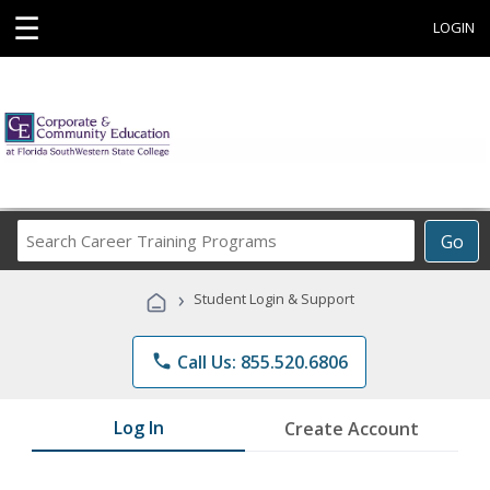
☰
LOGIN
Search
Go
Career
Training
›
Student Login & Support
Programs
phone
Call Us: 855.520.6806
Log In
Create Account