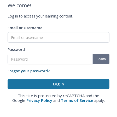
Welcome!
Log in to access your learning content.
Email or Username
Password
Show
Forgot your password?
This site is protected by reCAPTCHA and the
Google
Privacy Policy
and
Terms of Service
apply.