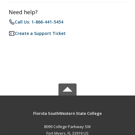
Need help?
Call Us: 1-866-441-5454
Create a Support Ticket
Florida SouthWestern State College
8099 College Parkway SW
Fort Myers, FL 33919 US