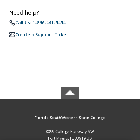
Need help?
Call Us: 1-866-441-5454
Create a Support Ticket
Florida SouthWestern State College
8099 College Parkway SW
Fort Myers, FL 33919 US