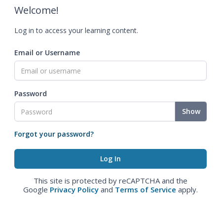
Welcome!
Log in to access your learning content.
Email or Username
Password
Show
Forgot your password?
This site is protected by reCAPTCHA and the
Google
Privacy Policy
and
Terms of Service
apply.