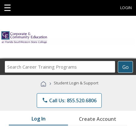
☰
LOGIN
Search
Go
Career
Training
›
Student Login & Support
Programs
phone
Call Us: 855.520.6806
Log In
Create Account