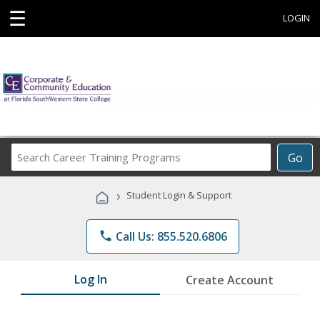
☰
LOGIN
Search
Go
Career
Training
›
Student Login & Support
Programs
phone
Call Us: 855.520.6806
Log In
Create Account