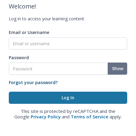
Welcome!
Log in to access your learning content.
Email or Username
Password
Show
Forgot your password?
This site is protected by reCAPTCHA and the
Google
Privacy Policy
and
Terms of Service
apply.