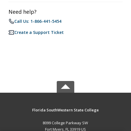
Need help?
Call Us: 1-866-441-5454
Create a Support Ticket
Florida SouthWestern State College
8099 College Parkway SW
Fort Myers, FL 33919 US