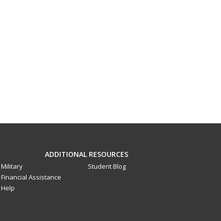
ADDITIONAL RESOURCES
Military
Student Blog
Financial Assistance
Help