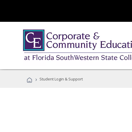
›
Student Login & Support