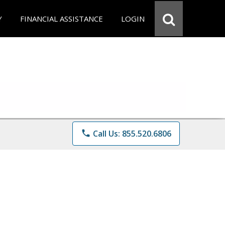
Y
FINANCIAL ASSISTANCE
LOGIN
phone
Call Us: 855.520.6806