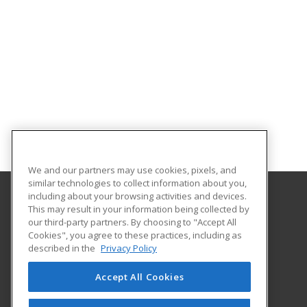
We and our partners may use cookies, pixels, and
similar technologies to collect information about you,
including about your browsing activities and devices.
This may result in your information being collected by
Florida SouthWestern State College
our third-party partners. By choosing to "Accept All
Cookies", you agree to these practices, including as
8099 College Parkway SW
described in the
Privacy Policy
Fort Myers, FL 33919 US
Accept All Cookies