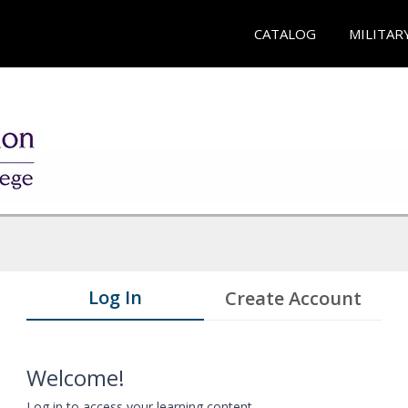
CATALOG
MILITAR
Log In
Create Account
Welcome!
Log in to access your learning content.