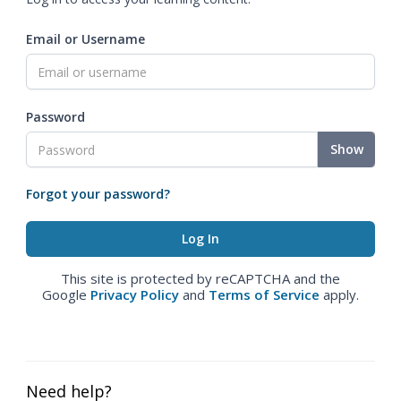
Email or Username
Password
Show
Forgot your password?
This site is protected by reCAPTCHA and the
Google
Privacy Policy
and
Terms of Service
apply.
Need help?