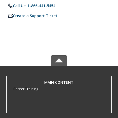
Call Us: 1-866-441-5454
Create a Support Ticket
MAIN CONTENT
Career Training