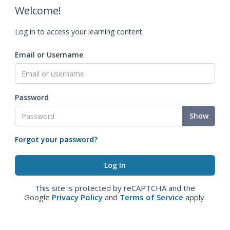
Welcome!
Log in to access your learning content.
Email or Username
Password
Show
Forgot your password?
This site is protected by reCAPTCHA and the
Google
Privacy Policy
and
Terms of Service
apply.