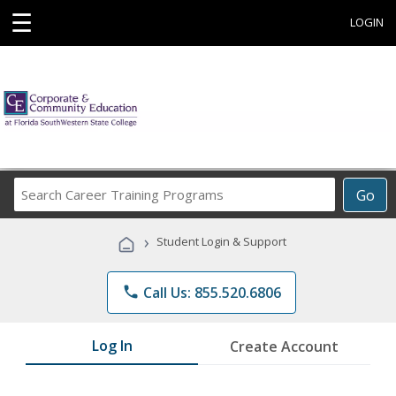
☰
LOGIN
Search
Go
Career
Training
›
Student Login & Support
Programs
phone
Call Us: 855.520.6806
Log In
Create Account