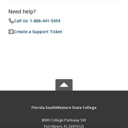
Need help?
Call Us: 1-866-441-5454
Create a Support Ticket
Florida SouthWestern State College
8099 College Parkway SW
Fort Myers, FL 33919 US