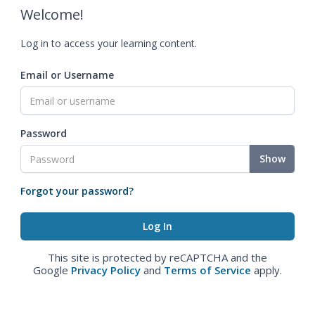
Welcome!
Log in to access your learning content.
Email or Username
Password
Show
Forgot your password?
This site is protected by reCAPTCHA and the
Google
Privacy Policy
and
Terms of Service
apply.