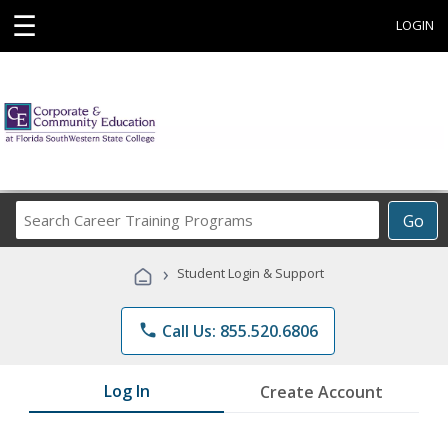
☰
LOGIN
Search
Go
Career
Training
›
Student Login & Support
Programs
phone
Call Us: 855.520.6806
Log In
Create Account