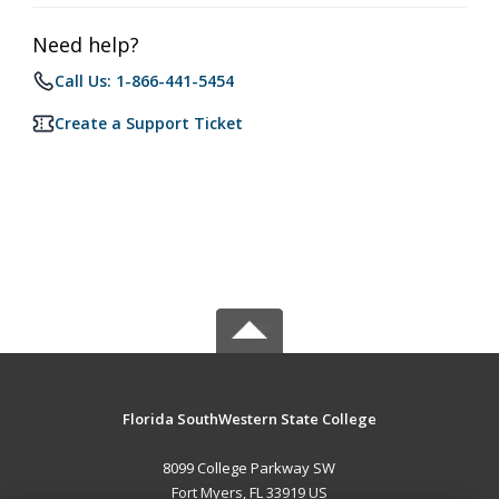
Need help?
Call Us: 1-866-441-5454
Create a Support Ticket
Florida SouthWestern State College
8099 College Parkway SW
Fort Myers, FL 33919 US