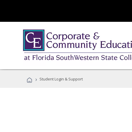
›
Student Login & Support