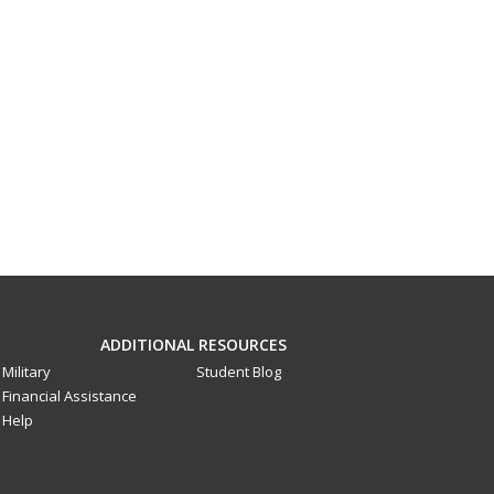
ADDITIONAL RESOURCES
Military
Student Blog
Financial Assistance
Help