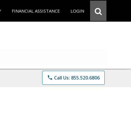
Y
FINANCIAL ASSISTANCE
LOGIN
phone
Call Us: 855.520.6806