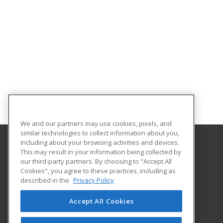
We and our partners may use cookies, pixels, and
similar technologies to collect information about you,
including about your browsing activities and devices.
This may result in your information being collected by
Florida SouthWestern State College
our third-party partners. By choosing to "Accept All
Cookies", you agree to these practices, including as
8099 College Parkway SW
described in the
Privacy Policy
Fort Myers, FL 33919 US
Accept All Cookies