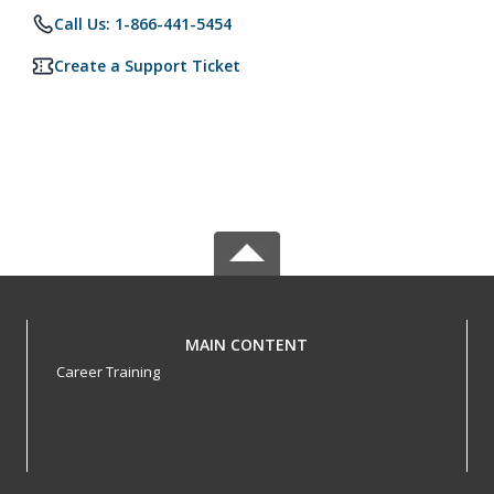
Call Us: 1-866-441-5454
Create a Support Ticket
MAIN CONTENT
Career Training