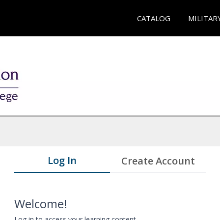
CATALOG
MILITAR
Log In
Create Account
Welcome!
Log in to access your learning content.