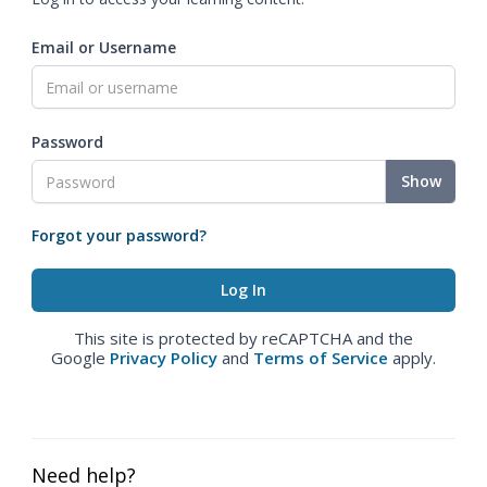
Email or Username
Password
Show
Forgot your password?
This site is protected by reCAPTCHA and the
Google
Privacy Policy
and
Terms of Service
apply.
Need help?