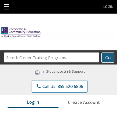
☰
LOGIN
Search
Go
Career
Training
›
Student Login & Support
Programs
phone
Call Us: 855.520.6806
Log In
Create Account