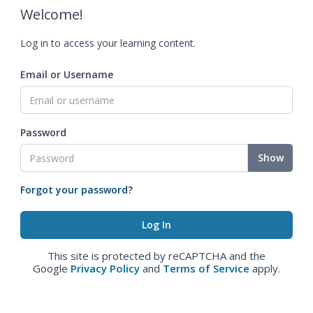
Welcome!
Log in to access your learning content.
Email or Username
Password
Show
Forgot your password?
This site is protected by reCAPTCHA and the
Google
Privacy Policy
and
Terms of Service
apply.