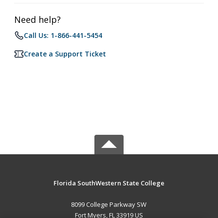
Need help?
Call Us: 1-866-441-5454
Create a Support Ticket
Florida SouthWestern State College
8099 College Parkway SW
Fort Myers, FL 33919 US