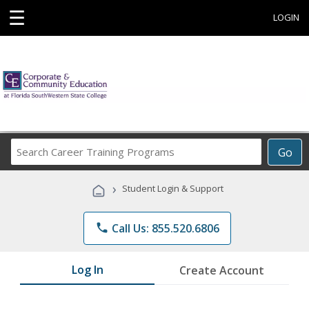
☰
LOGIN
Search
Go
Career
Training
›
Student Login & Support
Programs
phone
Call Us: 855.520.6806
Log In
Create Account