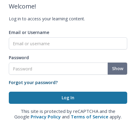
Welcome!
Log in to access your learning content.
Email or Username
Password
Show
Forgot your password?
This site is protected by reCAPTCHA and the
Google
Privacy Policy
and
Terms of Service
apply.