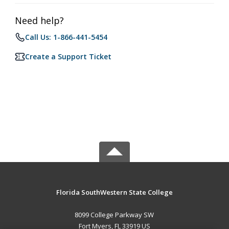
Need help?
Call Us: 1-866-441-5454
Create a Support Ticket
Florida SouthWestern State College
8099 College Parkway SW
Fort Myers, FL 33919 US