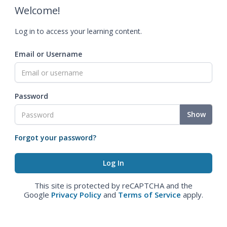
Welcome!
Log in to access your learning content.
Email or Username
Password
Show
Forgot your password?
This site is protected by reCAPTCHA and the
Google
Privacy Policy
and
Terms of Service
apply.