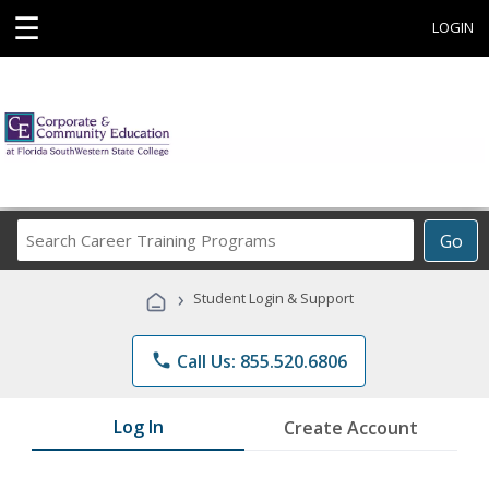
☰
LOGIN
Search
Go
Career
Training
›
Student Login & Support
Programs
phone
Call Us: 855.520.6806
Log In
Create Account