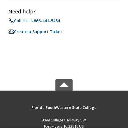
Need help?
Call Us: 1-866-441-5454
Create a Support Ticket
Florida SouthWestern State College
8099 College Parkway SW
Fort Myers, FL 33919 US