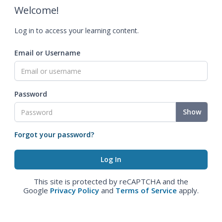
Welcome!
Log in to access your learning content.
Email or Username
Password
Show
Forgot your password?
This site is protected by reCAPTCHA and the
Google
Privacy Policy
and
Terms of Service
apply.