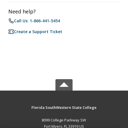
Need help?
Call Us: 1-866-441-5454
Create a Support Ticket
Florida SouthWestern State College
8099 College Parkway SW
Fort Myers, FL 33919 US