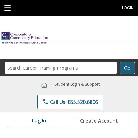
☰
LOGIN
Search
Go
Career
Training
›
Student Login & Support
Programs
phone
Call Us: 855.520.6806
Log In
Create Account