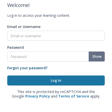
Welcome!
Log in to access your learning content.
Email or Username
Password
Show
Forgot your password?
This site is protected by reCAPTCHA and the
Google
Privacy Policy
and
Terms of Service
apply.