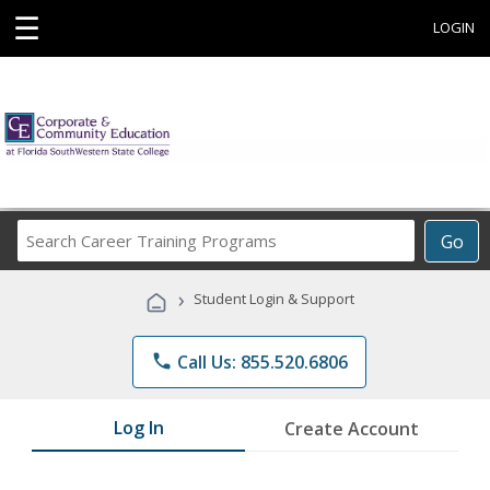
☰
LOGIN
Search
Go
Career
Training
›
Student Login & Support
Programs
phone
Call Us: 855.520.6806
Log In
Create Account