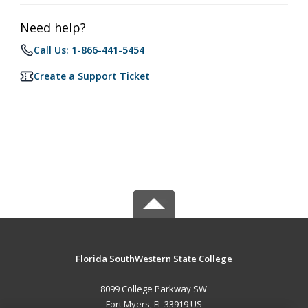
Need help?
Call Us: 1-866-441-5454
Create a Support Ticket
Florida SouthWestern State College
8099 College Parkway SW
Fort Myers, FL 33919 US