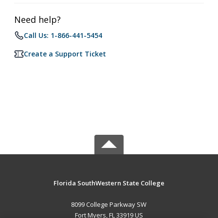
Need help?
Call Us: 1-866-441-5454
Create a Support Ticket
Florida SouthWestern State College
8099 College Parkway SW
Fort Myers, FL 33919 US