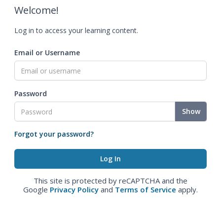
Welcome!
Log in to access your learning content.
Email or Username
Password
Show
Forgot your password?
This site is protected by reCAPTCHA and the
Google
Privacy Policy
and
Terms of Service
apply.