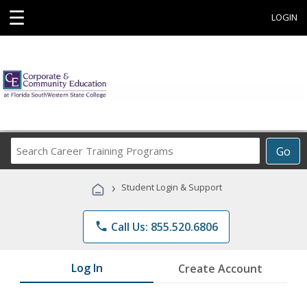
☰
LOGIN
Search
Go
Career
Training
›
Student Login & Support
Programs
phone
Call Us: 855.520.6806
Log In
Create Account