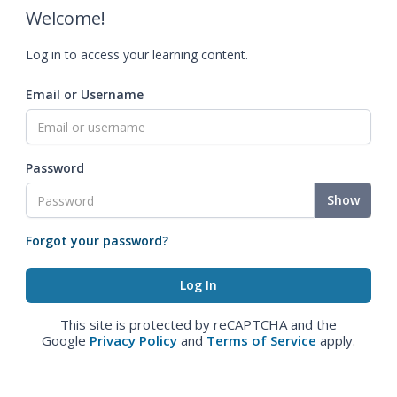
Welcome!
Log in to access your learning content.
Email or Username
Password
Show
Forgot your password?
This site is protected by reCAPTCHA and the
Google
Privacy Policy
and
Terms of Service
apply.