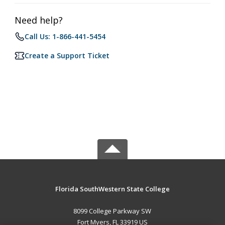
Need help?
Call Us: 1-866-441-5454
Create a Support Ticket
Florida SouthWestern State College
8099 College Parkway SW
Fort Myers, FL 33919 US