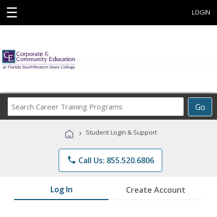
☰
LOGIN
Search
Go
Career
Training
›
Student Login & Support
Programs
phone
Call Us: 855.520.6806
Log In
Create Account