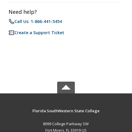
Need help?
Call Us: 1-866-441-5454
Create a Support Ticket
Florida SouthWestern State College
8099 College Parkway SW
Fort Myers, FL 33919 US