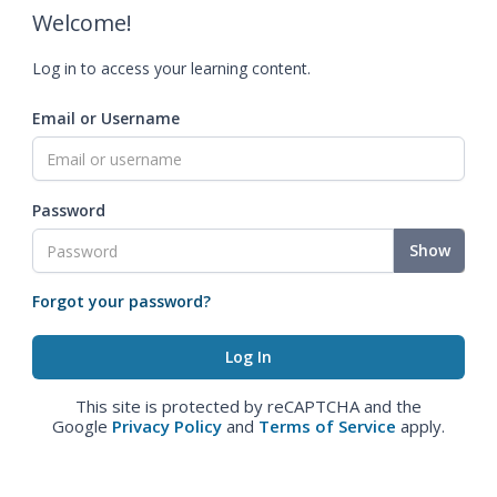
Welcome!
Log in to access your learning content.
Email or Username
Password
Show
Forgot your password?
This site is protected by reCAPTCHA and the
Google
Privacy Policy
and
Terms of Service
apply.