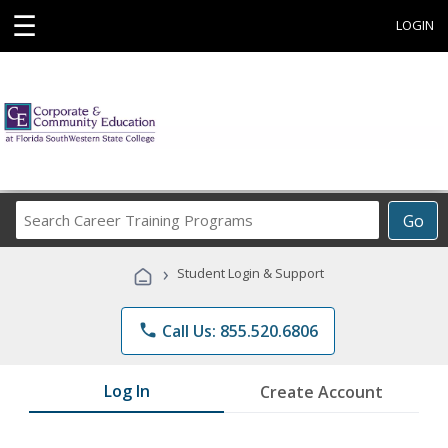
☰
LOGIN
Search
Go
Career
Training
›
Student Login & Support
Programs
phone
Call Us: 855.520.6806
Log In
Create Account