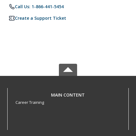
Call Us: 1-866-441-5454
Create a Support Ticket
MAIN CONTENT
Career Training