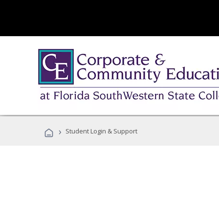
›
Student Login & Support