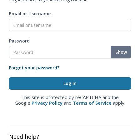
Email or Username
Password
Show
Forgot your password?
This site is protected by reCAPTCHA and the
Google
Privacy Policy
and
Terms of Service
apply.
Need help?