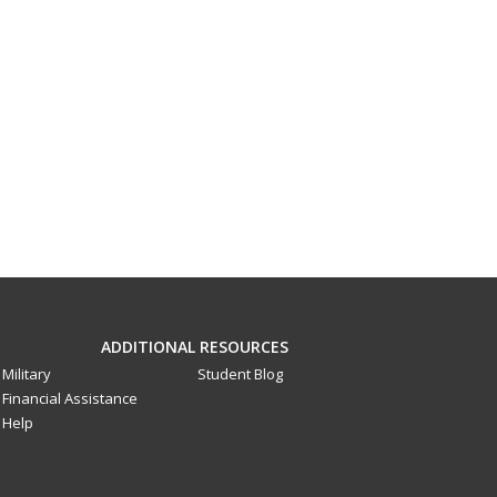
ADDITIONAL RESOURCES
Military
Student Blog
Financial Assistance
Help