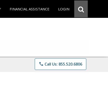
Y
FINANCIAL ASSISTANCE
LOGIN
phone
Call Us: 855.520.6806