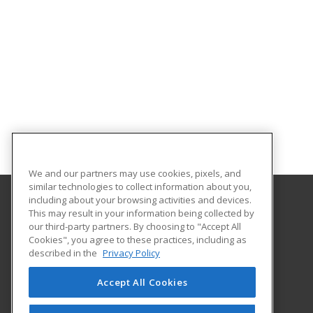
We and our partners may use cookies, pixels, and
similar technologies to collect information about you,
including about your browsing activities and devices.
This may result in your information being collected by
Florida SouthWestern State College
our third-party partners. By choosing to "Accept All
Cookies", you agree to these practices, including as
8099 College Parkway SW
described in the
Privacy Policy
Fort Myers, FL 33919 US
Accept All Cookies