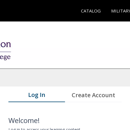
CATALOG
MILITAR
Log In
Create Account
Welcome!
Log in to access your learning content.