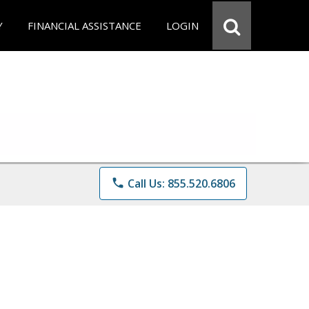
Y
FINANCIAL ASSISTANCE
LOGIN
phone
Call Us: 855.520.6806