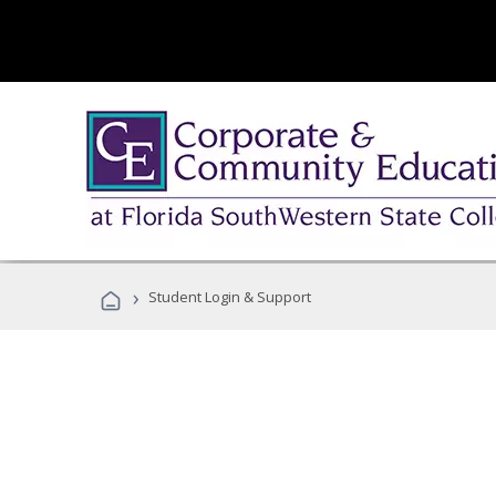
›
Student Login & Support