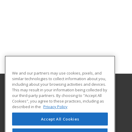
We and our partners may use cookies, pixels, and
similar technologies to collect information about you,
including about your browsing activities and devices.
This may result in your information being collected by
Florida SouthWestern State College
our third-party partners. By choosing to "Accept All
Cookies", you agree to these practices, including as
8099 College Parkway SW
described in the
Privacy Policy
Fort Myers, FL 33919 US
Accept All Cookies