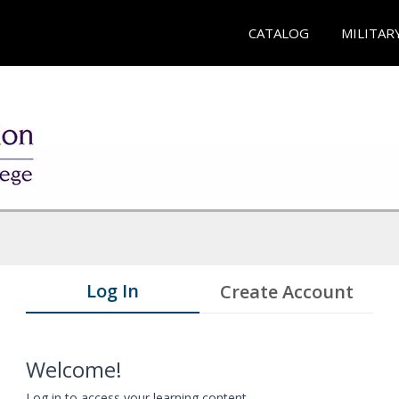
CATALOG
MILITAR
Log In
Create Account
Welcome!
Log in to access your learning content.