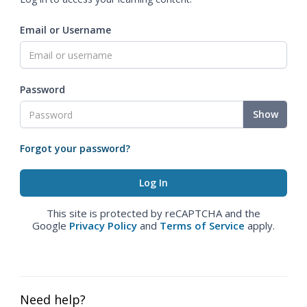
Email or Username
Password
Show
Forgot your password?
This site is protected by reCAPTCHA and the
Google
Privacy Policy
and
Terms of Service
apply.
Need help?