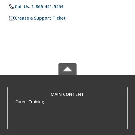
Call Us: 1-866-441-5454
Create a Support Ticket
MAIN CONTENT
Career Training