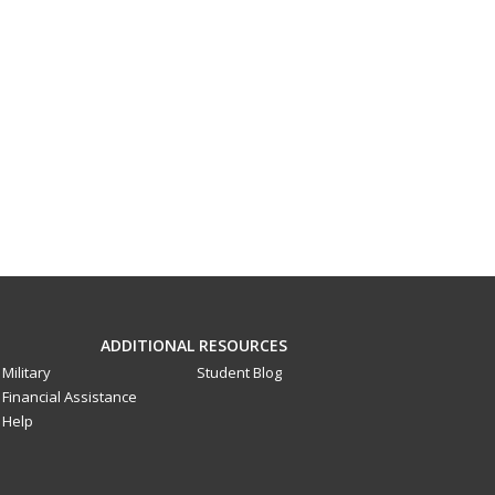
ADDITIONAL RESOURCES
Military
Student Blog
Financial Assistance
Help