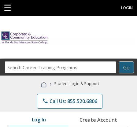
☰
LOGIN
Search
Go
Career
Training
›
Student Login & Support
Programs
phone
Call Us: 855.520.6806
Log In
Create Account