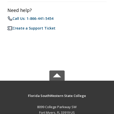
Need help?
Call Us: 1-866-441-5454
Create a Support Ticket
Florida SouthWestern State College
8099 College Parkway SW
Fort Myers, FL 33919 US