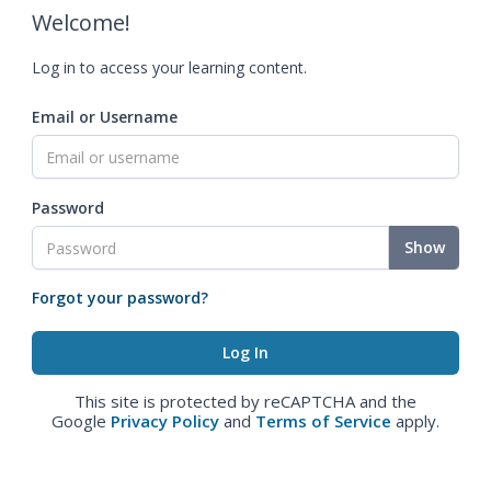
Welcome!
Log in to access your learning content.
Email or Username
Password
Show
Forgot your password?
This site is protected by reCAPTCHA and the
Google
Privacy Policy
and
Terms of Service
apply.