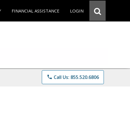
Y
FINANCIAL ASSISTANCE
LOGIN
phone
Call Us: 855.520.6806