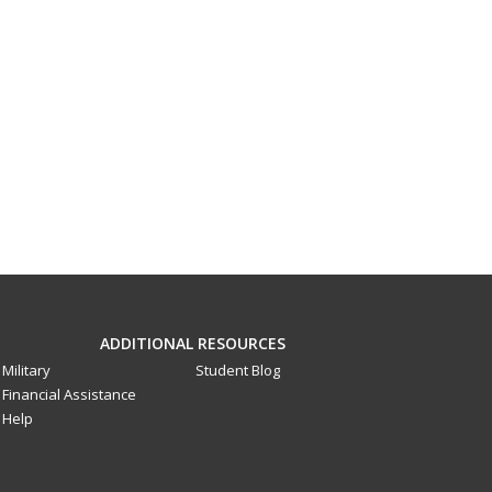
ADDITIONAL RESOURCES
Military
Student Blog
Financial Assistance
Help