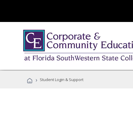
›
Student Login & Support