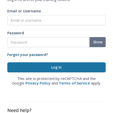
Email or Username
Password
Show
Forgot your password?
This site is protected by reCAPTCHA and the
Google
Privacy Policy
and
Terms of Service
apply.
Need help?