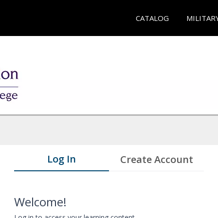
CATALOG
MILITAR
Log In
Create Account
Welcome!
Log in to access your learning content.