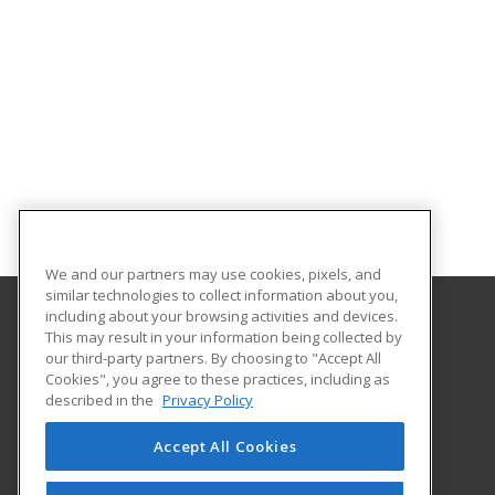
We and our partners may use cookies, pixels, and
similar technologies to collect information about you,
including about your browsing activities and devices.
This may result in your information being collected by
Florida SouthWestern State College
our third-party partners. By choosing to "Accept All
Cookies", you agree to these practices, including as
8099 College Parkway SW
described in the
Privacy Policy
Fort Myers, FL 33919 US
Accept All Cookies