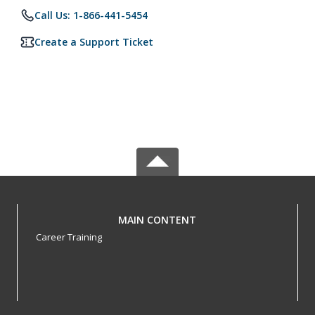
Call Us: 1-866-441-5454
Create a Support Ticket
MAIN CONTENT
Career Training