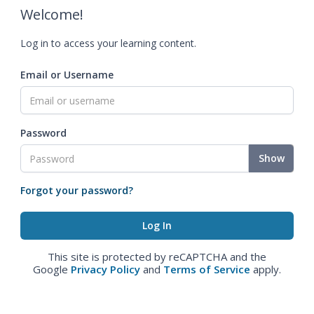
Welcome!
Log in to access your learning content.
Email or Username
Password
Show
Forgot your password?
This site is protected by reCAPTCHA and the
Google
Privacy Policy
and
Terms of Service
apply.