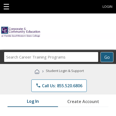
☰
LOGIN
Search
Go
Career
Training
›
Student Login & Support
Programs
phone
Call Us: 855.520.6806
Log In
Create Account