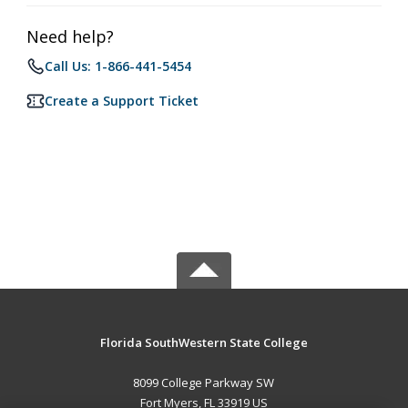
Need help?
Call Us: 1-866-441-5454
Create a Support Ticket
Florida SouthWestern State College
8099 College Parkway SW
Fort Myers, FL 33919 US