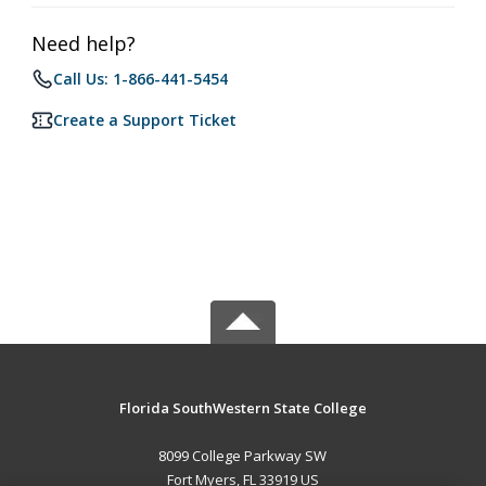
Need help?
Call Us: 1-866-441-5454
Create a Support Ticket
Florida SouthWestern State College
8099 College Parkway SW
Fort Myers, FL 33919 US