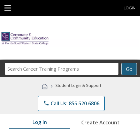
☰
LOGIN
Search
Go
Career
Training
›
Student Login & Support
Programs
phone
Call Us: 855.520.6806
Log In
Create Account