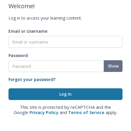
Welcome!
Log in to access your learning content.
Email or Username
Password
Show
Forgot your password?
This site is protected by reCAPTCHA and the
Google
Privacy Policy
and
Terms of Service
apply.