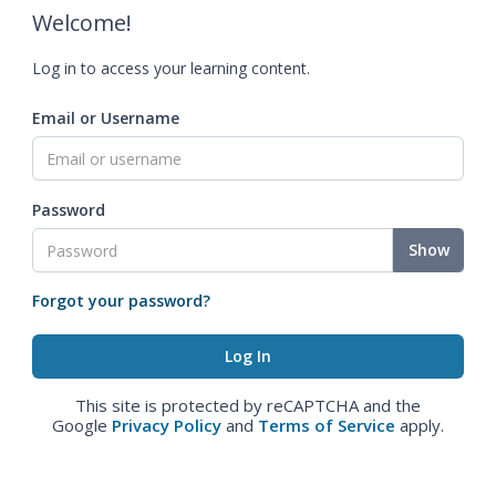
Welcome!
Log in to access your learning content.
Email or Username
Password
Show
Forgot your password?
This site is protected by reCAPTCHA and the
Google
Privacy Policy
and
Terms of Service
apply.