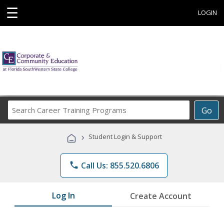
☰
LOGIN
Search
Go
Career
Training
›
Student Login & Support
Programs
phone
Call Us: 855.520.6806
Log In
Create Account