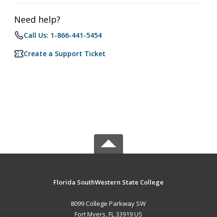
Need help?
Call Us: 1-866-441-5454
Create a Support Ticket
Florida SouthWestern State College
8099 College Parkway SW
Fort Myers, FL 33919 US