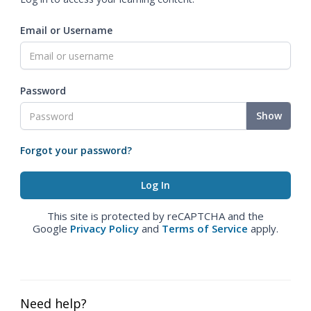
Email or Username
Password
Show
Forgot your password?
This site is protected by reCAPTCHA and the
Google
Privacy Policy
and
Terms of Service
apply.
Need help?