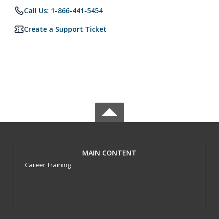
Call Us: 1-866-441-5454
Create a Support Ticket
MAIN CONTENT
Career Training