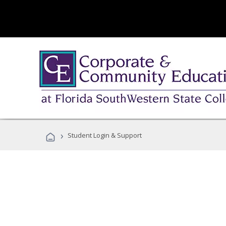
›
Student Login & Support