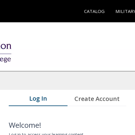
CATALOG
MILITAR
Log In
Create Account
Welcome!
Log in to access your learning content.