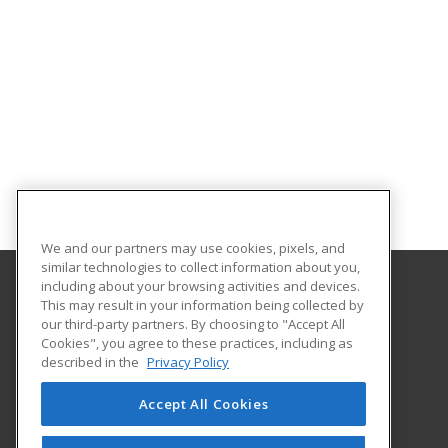
We and our partners may use cookies, pixels, and
similar technologies to collect information about you,
including about your browsing activities and devices.
This may result in your information being collected by
Florida SouthWestern State College
our third-party partners. By choosing to "Accept All
Cookies", you agree to these practices, including as
8099 College Parkway SW
described in the
Privacy Policy
Fort Myers, FL 33919 US
Accept All Cookies