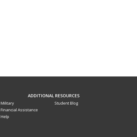
ADDITIONAL RESOURCES
Military
Student Blog
Financial Assistance
Help