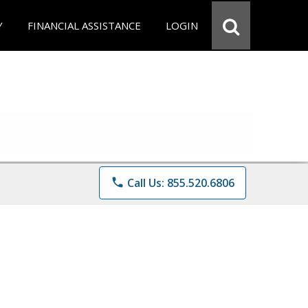
Y
FINANCIAL ASSISTANCE
LOGIN
phone
Call Us: 855.520.6806