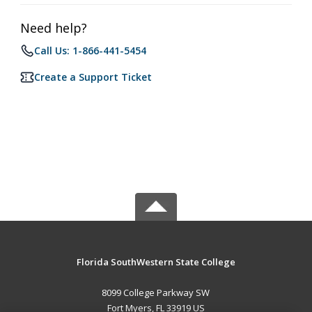
Need help?
Call Us: 1-866-441-5454
Create a Support Ticket
Florida SouthWestern State College
8099 College Parkway SW
Fort Myers, FL 33919 US