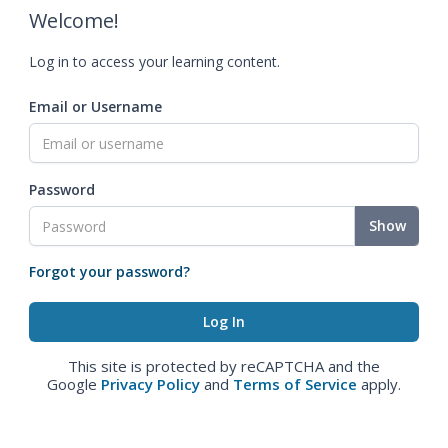
Welcome!
Log in to access your learning content.
Email or Username
Password
Show
Forgot your password?
This site is protected by reCAPTCHA and the
Google
Privacy Policy
and
Terms of Service
apply.