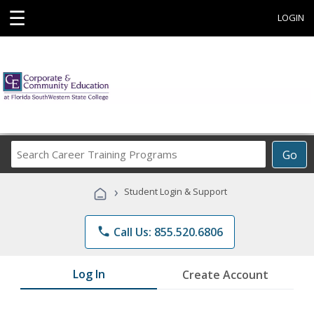
☰
LOGIN
Search
Go
Career
Training
›
Student Login & Support
Programs
phone
Call Us: 855.520.6806
Log In
Create Account