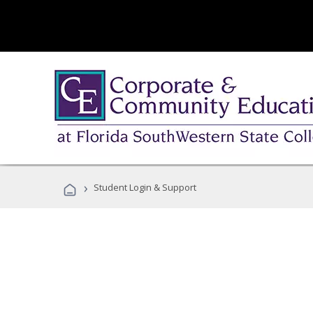
›
Student Login & Support