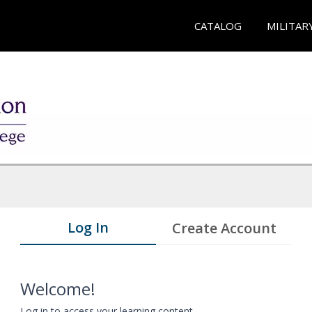
CATALOG
MILITAR
Log In
Create Account
Welcome!
Log in to access your learning content.