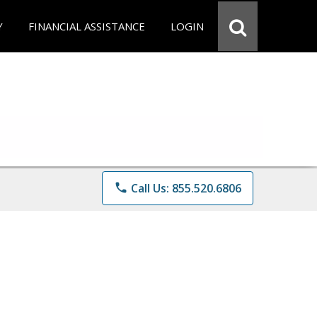
Y
FINANCIAL ASSISTANCE
LOGIN
phone
Call Us: 855.520.6806