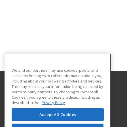
We and our partners may use cookies, pixels, and
similar technologies to collect information about you,
including about your browsing activities and devices.
This may result in your information being collected by
Florida SouthWestern State College
our third-party partners. By choosing to "Accept All
Cookies", you agree to these practices, including as
8099 College Parkway SW
described in the
Privacy Policy
Fort Myers, FL 33919 US
Accept All Cookies