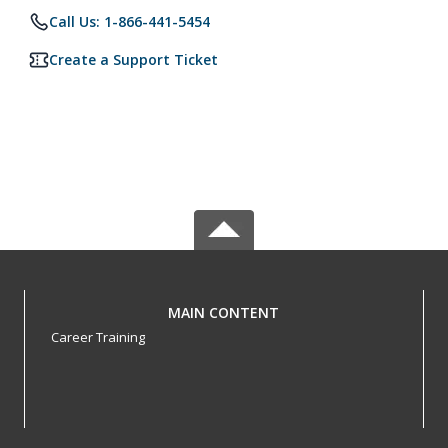
Call Us: 1-866-441-5454
Create a Support Ticket
MAIN CONTENT
Career Training