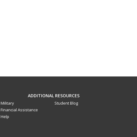
ADDITIONAL RESOURCES
Military
Student Blog
Financial Assistance
Help