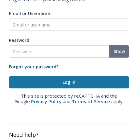
Email or Username
Password
Show
Forgot your password?
This site is protected by reCAPTCHA and the
Google
Privacy Policy
and
Terms of Service
apply.
Need help?