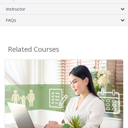
Instructor
FAQs
Related Courses