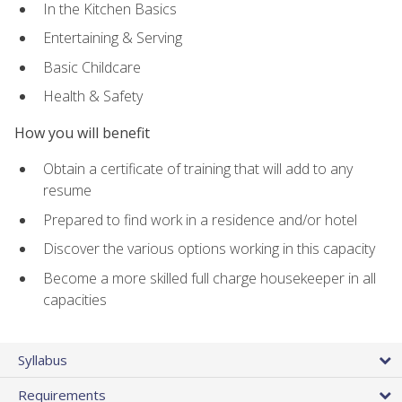
In the Kitchen Basics
Entertaining & Serving
Basic Childcare
Health & Safety
How you will benefit
Obtain a certificate of training that will add to any
resume
Prepared to find work in a residence and/or hotel
Discover the various options working in this capacity
Become a more skilled full charge housekeeper in all
capacities
Syllabus
Requirements