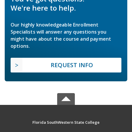
We're here to help.
Our highly knowledgeable Enrollment
Specialists will answer any questions you
might have about the course and payment
options.
REQUEST INFO
Florida SouthWestern State College