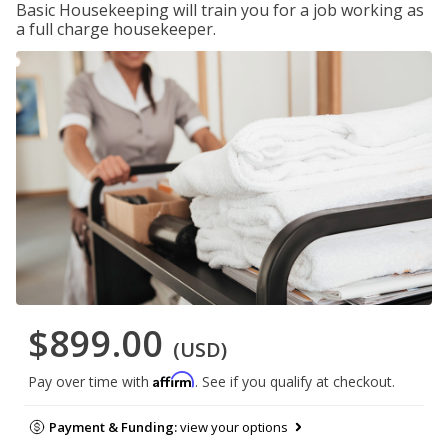
Basic Housekeeping will train you for a job working as
a full charge housekeeper.
$899.00
(USD)
Affirm
Pay over time with
. See if you qualify at checkout.
Payment & Funding:
view your options