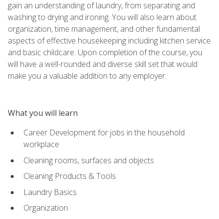
gain an understanding of laundry, from separating and
washing to drying and ironing. You will also learn about
organization, time management, and other fundamental
aspects of effective housekeeping including kitchen service
and basic childcare. Upon completion of the course, you
will have a well-rounded and diverse skill set that would
make you a valuable addition to any employer.
What you will learn
Career Development for jobs in the household
workplace
Cleaning rooms, surfaces and objects
Cleaning Products & Tools
Laundry Basics
Organization