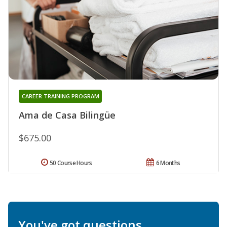
CAREER TRAINING PROGRAM
Ama de Casa Bilingüe
$675.00
50 Course Hours
6 Months
You've got questions.