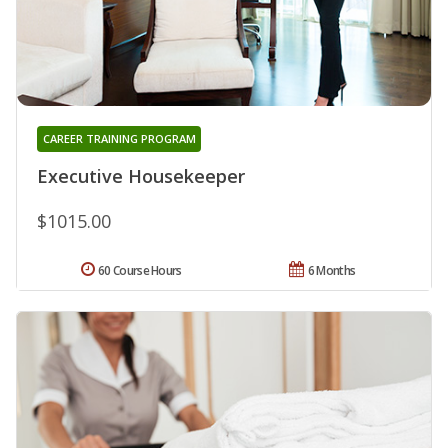
CAREER TRAINING PROGRAM
Executive Housekeeper
$1015.00
60 Course Hours
6 Months