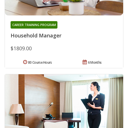
CAREER TRAINING PROGRAM
Household Manager
$1809.00
80 Course Hours
6 Months