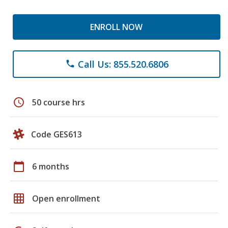
ENROLL NOW
Call Us: 855.520.6806
phone
schedule
50 course hrs
Code GES613
calendar_today
6 months
grid_on
Open enrollment