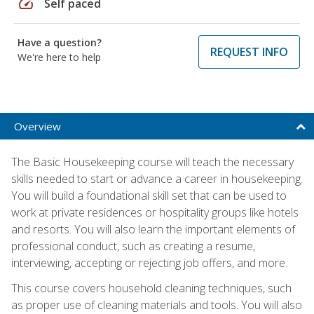
speed
Self paced
Have a question?
REQUEST INFO
We're here to help
Overview
The Basic Housekeeping course will teach the necessary
skills needed to start or advance a career in housekeeping.
You will build a foundational skill set that can be used to
work at private residences or hospitality groups like hotels
and resorts. You will also learn the important elements of
professional conduct, such as creating a resume,
interviewing, accepting or rejecting job offers, and more.
This course covers household cleaning techniques, such
as proper use of cleaning materials and tools. You will also