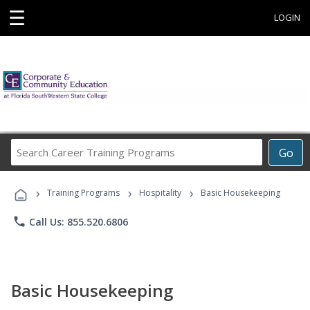
☰
LOGIN
Search
Go
Career
Training
›
›
›
Programs
Training Programs
Hospitality
Basic Housekeeping
phone
Call Us: 855.520.6806
Basic Housekeeping