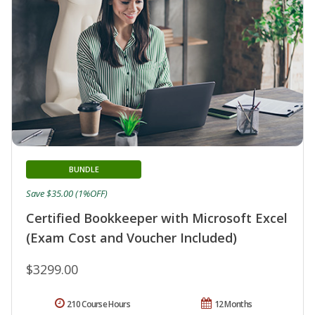
BUNDLE
Save $35.00 (1%OFF)
Certified Bookkeeper with Microsoft Excel
(Exam Cost and Voucher Included)
$3299.00
210 Course Hours
12 Months