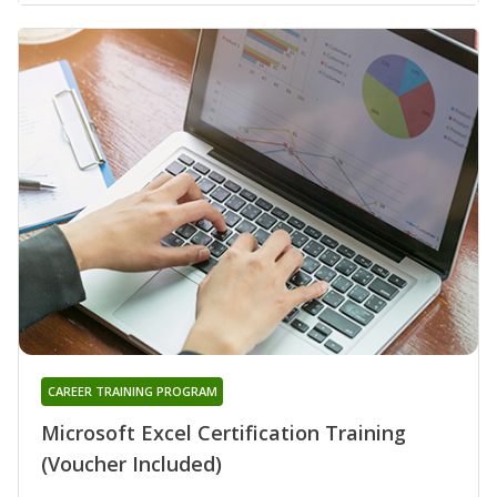
CAREER TRAINING PROGRAM
Microsoft Excel Certification Training
(Voucher Included)