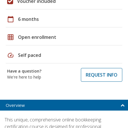
Voucher included
calendar_today
6 months
grid_on
Open enrollment
speed
Self paced
Have a question?
REQUEST INFO
We're here to help
Overview
This unique, comprehensive online bookkeeping
certification course is designed for professional