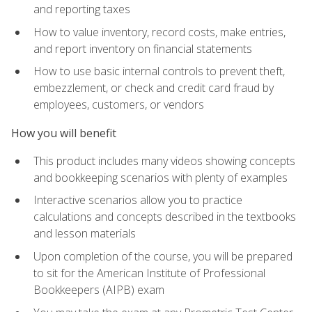
and reporting taxes
How to value inventory, record costs, make entries,
and report inventory on financial statements
How to use basic internal controls to prevent theft,
embezzlement, or check and credit card fraud by
employees, customers, or vendors
How you will benefit
This product includes many videos showing concepts
and bookkeeping scenarios with plenty of examples
Interactive scenarios allow you to practice
calculations and concepts described in the textbooks
and lesson materials
Upon completion of the course, you will be prepared
to sit for the American Institute of Professional
Bookkeepers (AIPB) exam