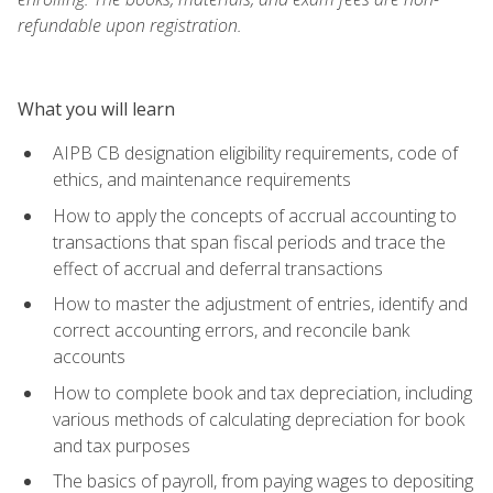
refundable upon registration.
What you will learn
AIPB CB designation eligibility requirements, code of
ethics, and maintenance requirements
How to apply the concepts of accrual accounting to
transactions that span fiscal periods and trace the
effect of accrual and deferral transactions
How to master the adjustment of entries, identify and
correct accounting errors, and reconcile bank
accounts
How to complete book and tax depreciation, including
various methods of calculating depreciation for book
and tax purposes
The basics of payroll, from paying wages to depositing