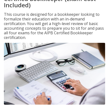
Included)
This course is designed for a bookkeeper looking to
formalize their education with an in-demand
certification. You will get a high-level review of basic
accounting concepts to prepare you to sit for and pass
all four exams for the AIPB Certified Bookkeeper
certification.