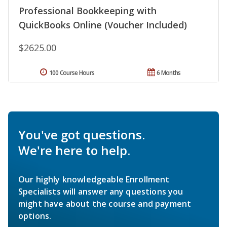
Professional Bookkeeping with
QuickBooks Online (Voucher Included)
$2625.00
100 Course Hours
6 Months
You've got questions.
We're here to help.
Our highly knowledgeable Enrollment
Specialists will answer any questions you
might have about the course and payment
options.