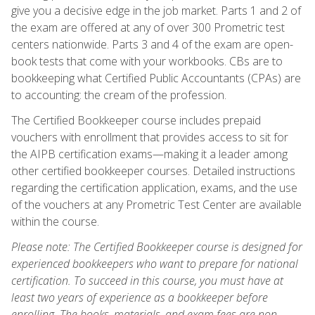
give you a decisive edge in the job market. Parts 1 and 2 of
the exam are offered at any of over 300 Prometric test
centers nationwide. Parts 3 and 4 of the exam are open-
book tests that come with your workbooks. CBs are to
bookkeeping what Certified Public Accountants (CPAs) are
to accounting: the cream of the profession.
The Certified Bookkeeper course includes prepaid
vouchers with enrollment that provides access to sit for
the AIPB certification exams—making it a leader among
other certified bookkeeper courses. Detailed instructions
regarding the certification application, exams, and the use
of the vouchers at any Prometric Test Center are available
within the course.
Please note: The Certified Bookkeeper course is designed for
experienced bookkeepers who want to prepare for national
certification. To succeed in this course, you must have at
least two years of experience as a bookkeeper before
enrolling. The books, materials, and exam fees are non-