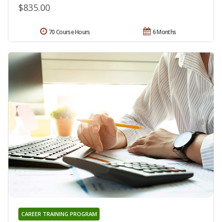
$835.00
70 Course Hours
6 Months
CAREER TRAINING PROGRAM