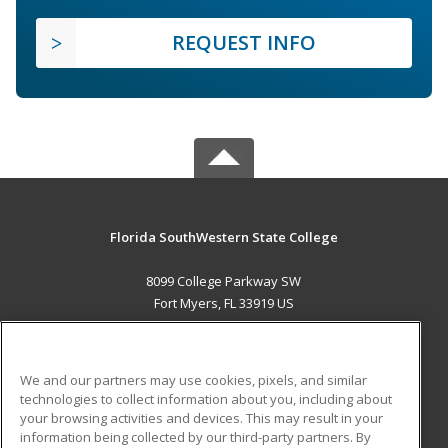
REQUEST INFO
Florida SouthWestern State College
8099 College Parkway SW
Fort Myers, FL 33919 US
MAIN CONTENT
Career Training
We and our partners may use cookies, pixels, and similar
technologies to collect information about you, including about
ADDITIONAL RESOURCES
your browsing activities and devices. This may result in your
information being collected by our third-party partners. By
Military
Student Blog