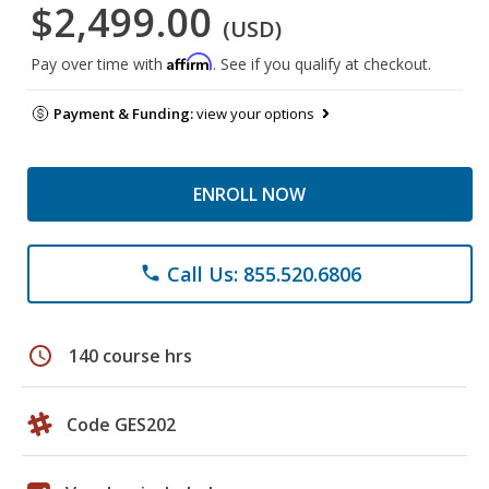
$2,499.00
(USD)
Affirm
Pay over time with
. See if you qualify at checkout.
Payment & Funding:
view your options
ENROLL NOW
Call Us: 855.520.6806
phone
schedule
140 course hrs
Code GES202