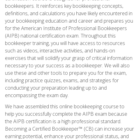
bookkeepers. It reinforces key bookkeeping concepts,
definitions, and calculations you have likely encountered in
your bookkeeping education and career and prepares you
for the American Institute of Professional Bookkeepers
(AIPB) national certification exam. Throughout this
bookkeeper training, you will have access to resources
such as videos, interactive activities, and hands-on
exercises that will solidify your grasp of critical information
necessary to your success as a bookkeeper. We will also
use these and other tools to prepare you for the exam,
including practice quizzes, exams, and strategies for
conducting your preparation leading up to and
encompassing the exam day.
We have assembled this online bookkeeping course to
help you successfully complete the AIPB exam because
the AIPB certification is a high professional standard.
Becoming a Certified Bookkeeper™ (CB) can increase your
earning potential, enhance your professional status, and