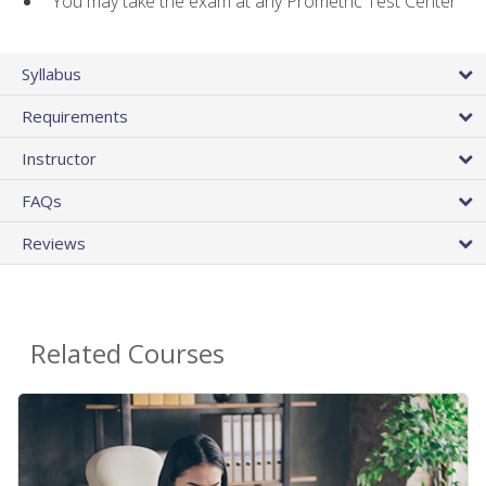
You may take the exam at any Prometric Test Center
Syllabus
Requirements
Instructor
FAQs
Reviews
Related Courses