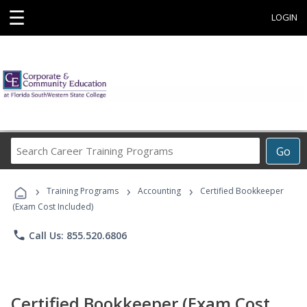
☰
LOGIN
Search
Go
Career
Training
›
›
›
Programs
Training Programs
Accounting
Certified Bookkeeper
(Exam Cost Included)
phone
Call Us: 855.520.6806
Certified Bookkeeper (Exam Cost