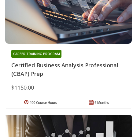
CAREER TRAINING PROGRAM
Certified Business Analysis Professional
(CBAP) Prep
$1150.00
100 Course Hours
6 Months