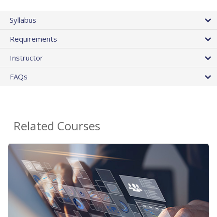
Syllabus
Requirements
Instructor
FAQs
Related Courses