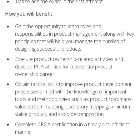
Tips to ace the exam in the first attempt
How you will benefit
Gain the opportunity to learn roles and
responsibilities in product management along with key
principles that will help you manage the hurdles of
designing successful products
Execute product ownership-related activities and
develop POA abilities for a potential product
ownership career
Obtain tactical skills to improve product development
processes armed with the knowledge of important
tools and methodologies such as product roadmaps,
value stream mapping, user story mapping, minimum
viable product, and story decomposition
Complete CPOA certification in a timely and efficient
manner