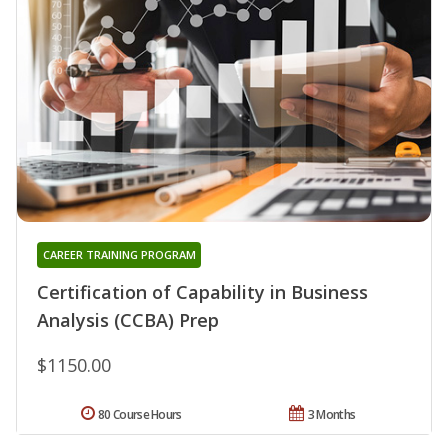
CAREER TRAINING PROGRAM
Certification of Capability in Business
Analysis (CCBA) Prep
$1150.00
80 Course Hours
3 Months