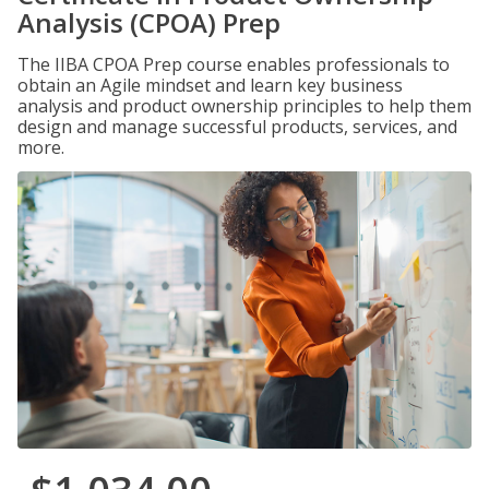
Analysis (CPOA) Prep
The IIBA CPOA Prep course enables professionals to
obtain an Agile mindset and learn key business
analysis and product ownership principles to help them
design and manage successful products, services, and
more.