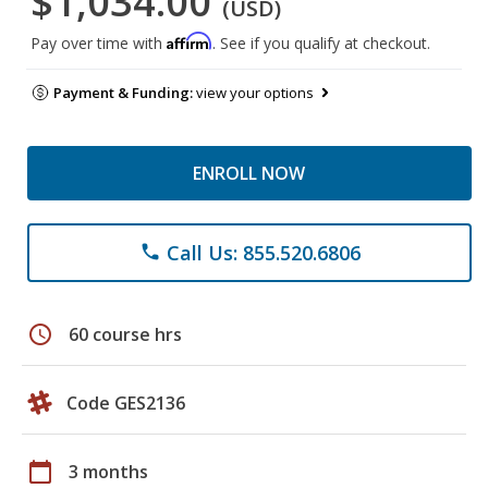
$1,034.00
(USD)
Affirm
Pay over time with
. See if you qualify at checkout.
Payment & Funding:
view your options
ENROLL NOW
Call Us: 855.520.6806
phone
schedule
60 course hrs
Code GES2136
calendar_today
3 months