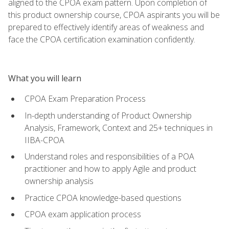
aligned to the CPOA exam pattern. Upon completion of
this product ownership course, CPOA aspirants you will be
prepared to effectively identify areas of weakness and
face the CPOA certification examination confidently.
What you will learn
CPOA Exam Preparation Process
In-depth understanding of Product Ownership
Analysis, Framework, Context and 25+ techniques in
IIBA-CPOA
Understand roles and responsibilities of a POA
practitioner and how to apply Agile and product
ownership analysis
Practice CPOA knowledge-based questions
CPOA exam application process