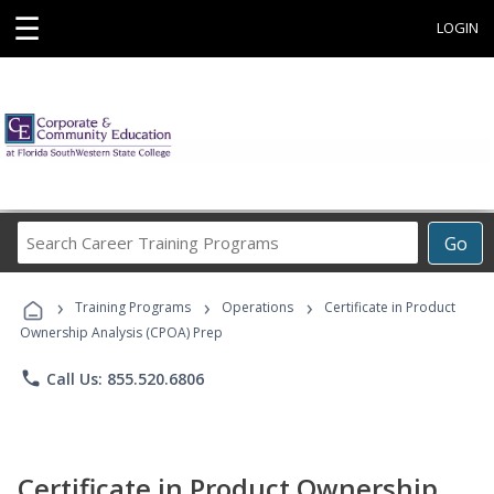
☰
LOGIN
Search
Go
Career
Training
›
›
›
Programs
Training Programs
Operations
Certificate in Product
Ownership Analysis (CPOA) Prep
phone
Call Us: 855.520.6806
Certificate in Product Ownership