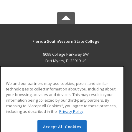
Florida SouthWestern State College
8099 College Parkway SW
Fort Myers, FL 33919 US
MAIN CONTENT
Career Training
We and our partners may use cookies, pixels, and similar
technologies to collect information about you, including about
ADDITIONAL RESOURCES
your browsing activities and devices. This may result in your
information being collected by our third-party partners. By
Military
Student Blog
choosing to "Accept All Cookies", you agree to these practices,
Financial Assistance
including as described in the
Privacy Policy
Help
Accept All Cookies
© 2026 ed2go, a division of Cengage Learning. All rights