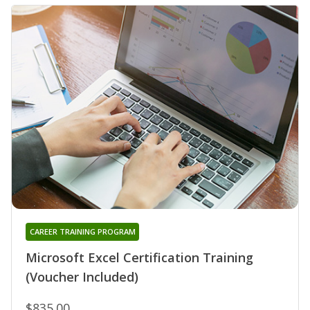
CAREER TRAINING PROGRAM
Microsoft Excel Certification Training
(Voucher Included)
$835.00