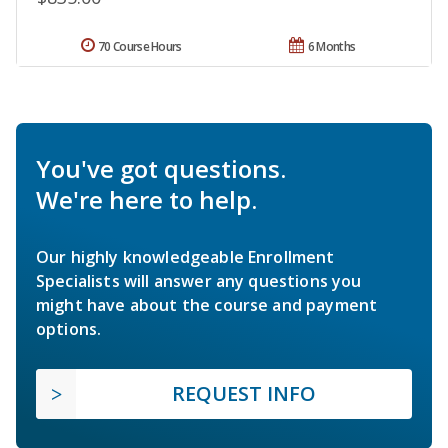
70 Course Hours
6 Months
You've got questions.
We're here to help.
Our highly knowledgeable Enrollment
Specialists will answer any questions you
might have about the course and payment
options.
REQUEST INFO