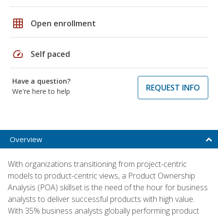
grid_on
Open enrollment
speed
Self paced
Have a question?
REQUEST INFO
We're here to help
Overview
With organizations transitioning from project-centric
models to product-centric views, a Product Ownership
Analysis (POA) skillset is the need of the hour for business
analysts to deliver successful products with high value.
With 35% business analysts globally performing product