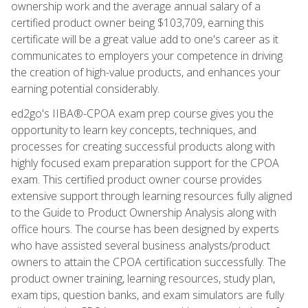
ownership work and the average annual salary of a
certified product owner being $103,709, earning this
certificate will be a great value add to one's career as it
communicates to employers your competence in driving
the creation of high-value products, and enhances your
earning potential considerably.
ed2go's IIBA®-CPOA exam prep course gives you the
opportunity to learn key concepts, techniques, and
processes for creating successful products along with
highly focused exam preparation support for the CPOA
exam. This certified product owner course provides
extensive support through learning resources fully aligned
to the Guide to Product Ownership Analysis along with
office hours. The course has been designed by experts
who have assisted several business analysts/product
owners to attain the CPOA certification successfully. The
product owner training, learning resources, study plan,
exam tips, question banks, and exam simulators are fully