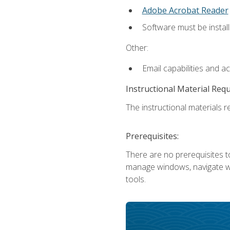
Adobe Acrobat Reader
Software must be install
Other:
Email capabilities and a
Instructional Material Req
The instructional materials re
Prerequisites:
There are no prerequisites to
manage windows, navigate we
tools.