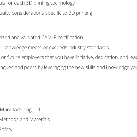
ls for each 3D printing technology
uality considerations specific to 3D printing
ized and validated CAM-F certification
ur knowledge meets or exceeds industry standards
r future employers that you have initiative, dedication, and lead
agues and peers by leveraging the new skills and knowledge yo
e Manufacturing 111
 Methods and Materials
Safety