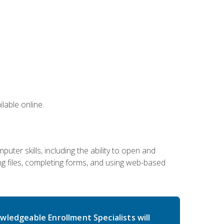
lable online.
ter skills, including the ability to open and
 files, completing forms, and using web-based
wledgeable Enrollment Specialists will