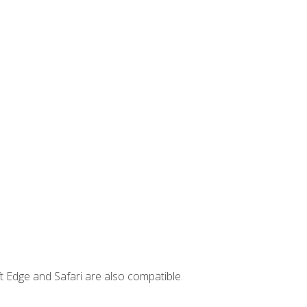
t Edge and Safari are also compatible.