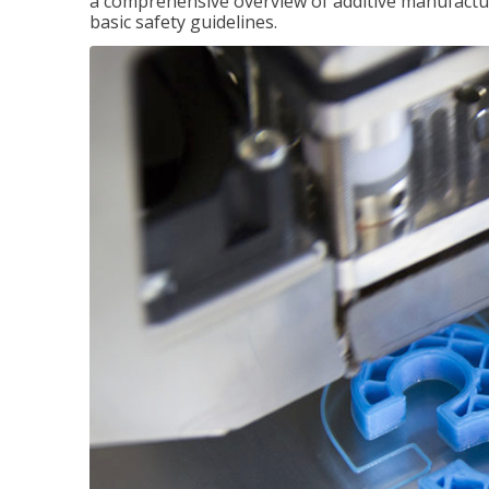
a comprehensive overview of additive manufactur
basic safety guidelines.