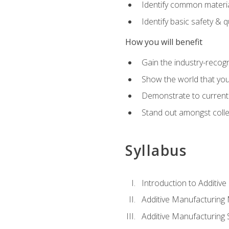
Identify common materia
Identify basic safety & q
How you will benefit
Gain the industry-recogn
Show the world that yo
Demonstrate to current o
Stand out amongst colle
Syllabus
Introduction to Additiv
Additive Manufacturing
Additive Manufacturing 