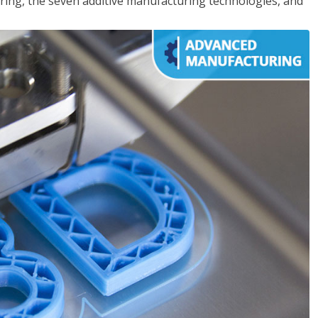
ing, the seven additive manufacturing technologies, and