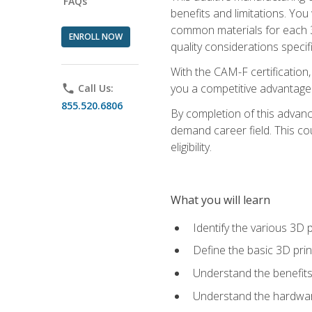
FAQs
benefits and limitations. You
common materials for each 3D 
ENROLL NOW
quality considerations specifi
With the CAM-F certification,
you a competitive advantage 
phone
Call Us:
855.520.6806
By completion of this advan
demand career field. This co
eligibility.
What you will learn
Identify the various 3D p
Define the basic 3D pri
Understand the benefits
Understand the hardware