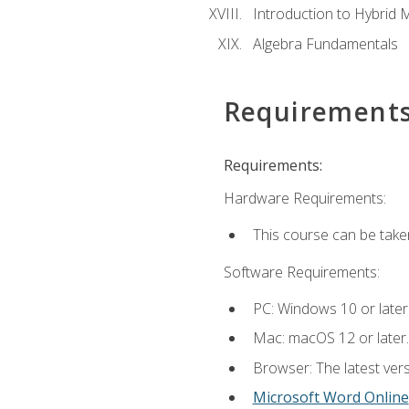
Introduction to Hybrid 
Algebra Fundamentals
Requirement
Requirements:
Hardware Requirements:
This course can be take
Software Requirements:
PC: Windows 10 or later
Mac: macOS 12 or later.
Browser: The latest vers
Microsoft Word Online