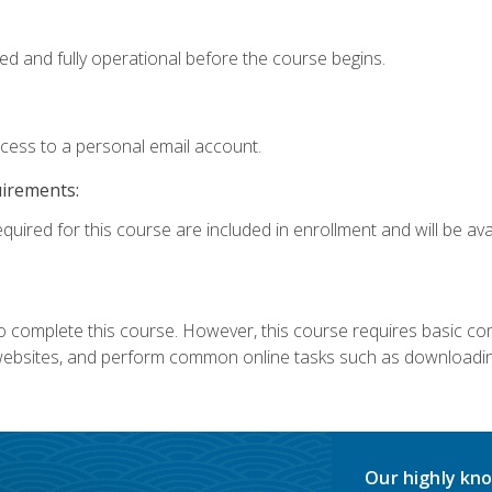
ed and fully operational before the course begins.
ccess to a personal email account.
uirements:
quired for this course are included in enrollment and will be avai
 complete this course. However, this course requires basic compu
bsites, and perform common online tasks such as downloading
Our highly kno