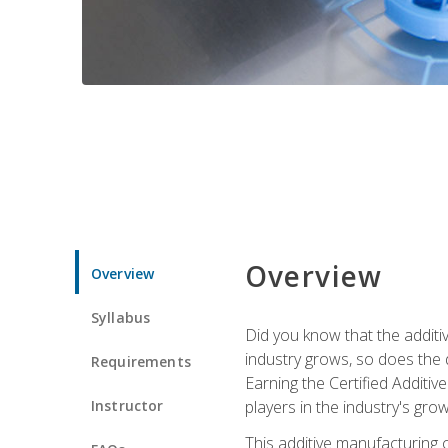
Overview
Overview
Syllabus
Did you know that the additiv
industry grows, so does the d
Requirements
Earning the Certified Additi
Instructor
players in the industry's gro
This additive manufacturing 