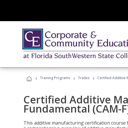
›
›
›
Training Programs
Trades
Certified Additive
Certified Additive M
Fundamental (CAM-F)
This additive manufacturing certification course 