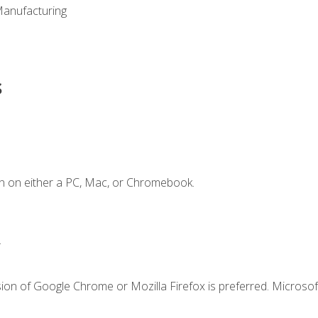
Manufacturing
s
n on either a PC, Mac, or Chromebook.
.
ion of Google Chrome or Mozilla Firefox is preferred. Microsof