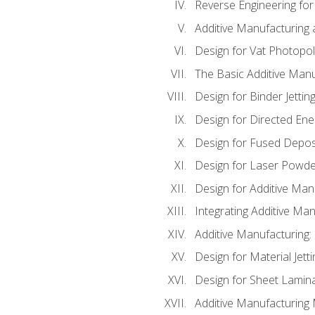
Reverse Engineering for
Additive Manufacturing
Design for Vat Photopol
The Basic Additive Man
Design for Binder Jettin
Design for Directed Ene
Design for Fused Depos
Design for Laser Powde
Design for Additive Man
Integrating Additive Man
Additive Manufacturing:
Design for Material Jetti
Design for Sheet Lamin
Additive Manufacturing 