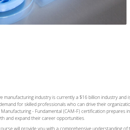
e manufacturing industry is currently a $16 billion industry and 
emand for skilled professionals who can drive their organization
ve Manufacturing - Fundamental (CAM-F) certification prepares i
wth and expand their career opportunities.
course will provide you with a comprehensive understanding of t