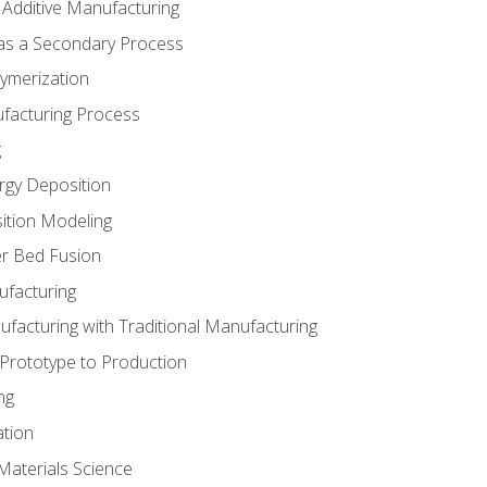
 Additive Manufacturing
 as a Secondary Process
ymerization
ufacturing Process
g
rgy Deposition
ition Modeling
r Bed Fusion
ufacturing
ufacturing with Traditional Manufacturing
 Prototype to Production
ng
ation
Materials Science