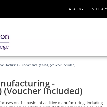
CATALOG
MILITAR
 Manufacturing - Fundamental (CAM-F) (Voucher Included)
anufacturing -
 (Voucher Included)
focuses on the basics of additive manufacturing, including