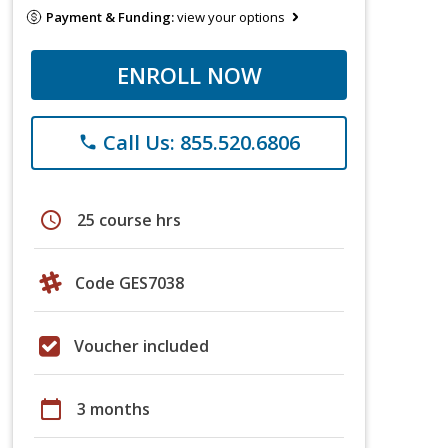
Payment & Funding:
view your options
ENROLL NOW
Call Us: 855.520.6806
phone
schedule
25 course hrs
Code GES7038
Voucher included
calendar_today
3 months