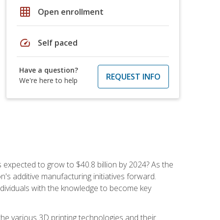
grid_on
Open enrollment
speed
Self paced
Have a question?
REQUEST INFO
We're here to help
is expected to grow to $40.8 billion by 2024? As the
's additive manufacturing initiatives forward.
ndividuals with the knowledge to become key
he various 3D printing technologies and their