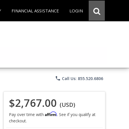
Y
FINANCIAL ASSISTANCE
LOGIN
phone
Call Us: 855.520.6806
$2,767.00
(USD)
Affirm
Pay over time with
. See if you qualify at
checkout.