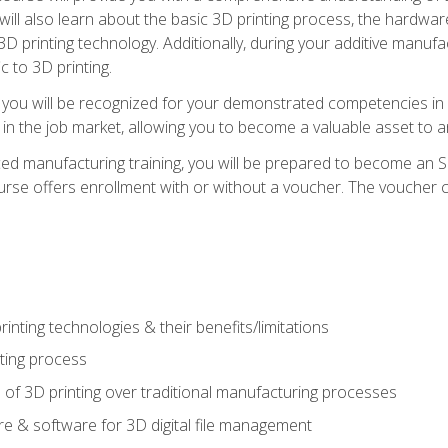
 will also learn about the basic 3D printing process, the hardwa
printing technology. Additionally, during your additive manufactu
c to 3D printing.
 you will be recognized for your demonstrated competencies in ad
in the job market, allowing you to become a valuable asset to an
ced manufacturing training, you will be prepared to become an 
urse offers enrollment with or without a voucher. The voucher co
rinting technologies & their benefits/limitations
nting process
 of 3D printing over traditional manufacturing processes
 & software for 3D digital file management