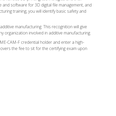
re and software for 3D digital file management, and
ring training, you will identify basic safety and
ditive manufacturing. This recognition will give
y organization involved in additive manufacturing.
SME-CAM-F credential holder and enter a high-
vers the fee to sit for the certifying exam upon