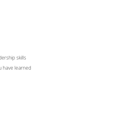
ership skills
u have learned