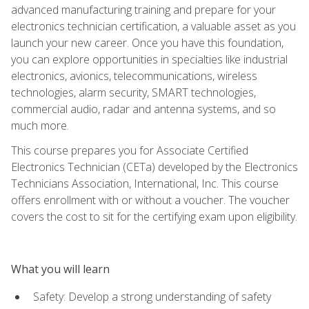
advanced manufacturing training and prepare for your
electronics technician certification, a valuable asset as you
launch your new career. Once you have this foundation,
you can explore opportunities in specialties like industrial
electronics, avionics, telecommunications, wireless
technologies, alarm security, SMART technologies,
commercial audio, radar and antenna systems, and so
much more.
This course prepares you for Associate Certified
Electronics Technician (CETa) developed by the Electronics
Technicians Association, International, Inc. This course
offers enrollment with or without a voucher. The voucher
covers the cost to sit for the certifying exam upon eligibility.
What you will learn
Safety: Develop a strong understanding of safety