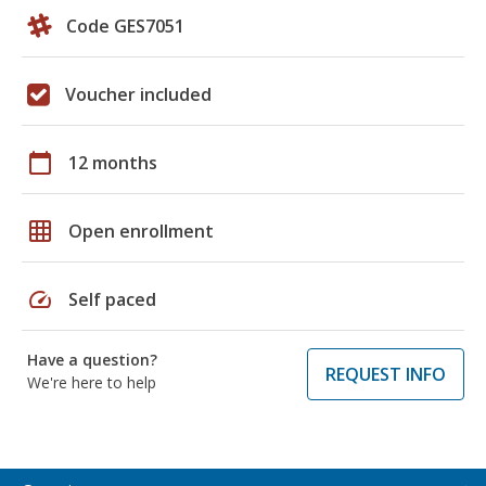
Code GES7051
Voucher included
calendar_today
12 months
grid_on
Open enrollment
speed
Self paced
Have a question?
REQUEST INFO
We're here to help