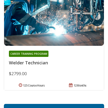
CAREER TRAINING PROGRAM
Welder Technician
$2799.00
125 Course Hours
12 Months