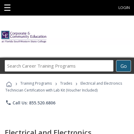
☰
LOGIN
Search
Go
Career
Training
›
›
›
Programs
Training Programs
Trades
Electrical and Electronics
Technician Certification with Lab Kit (Voucher Included)
phone
Call Us: 855.520.6806
Electrical and Electronics