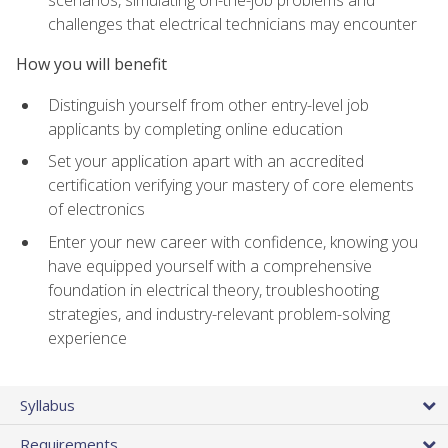
scenarios, simulating on-the-job problems and
challenges that electrical technicians may encounter
How you will benefit
Distinguish yourself from other entry-level job
applicants by completing online education
Set your application apart with an accredited
certification verifying your mastery of core elements
of electronics
Enter your new career with confidence, knowing you
have equipped yourself with a comprehensive
foundation in electrical theory, troubleshooting
strategies, and industry-relevant problem-solving
experience
Syllabus
Requirements