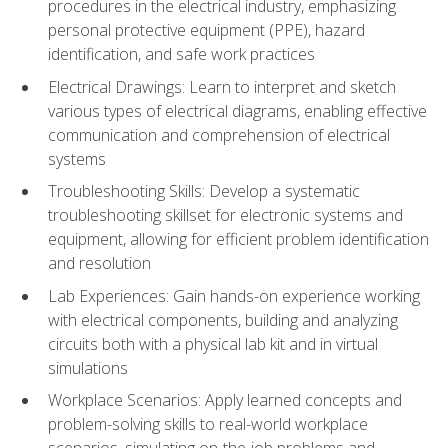
procedures in the electrical industry, emphasizing
personal protective equipment (PPE), hazard
identification, and safe work practices
Electrical Drawings: Learn to interpret and sketch
various types of electrical diagrams, enabling effective
communication and comprehension of electrical
systems
Troubleshooting Skills: Develop a systematic
troubleshooting skillset for electronic systems and
equipment, allowing for efficient problem identification
and resolution
Lab Experiences: Gain hands-on experience working
with electrical components, building and analyzing
circuits both with a physical lab kit and in virtual
simulations
Workplace Scenarios: Apply learned concepts and
problem-solving skills to real-world workplace