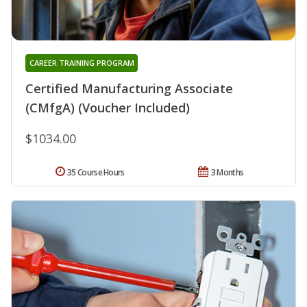
CAREER TRAINING PROGRAM
Certified Manufacturing Associate
(CMfgA) (Voucher Included)
$1034.00
35 Course Hours
3 Months