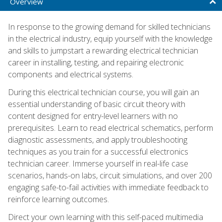
Overview
In response to the growing demand for skilled technicians
in the electrical industry, equip yourself with the knowledge
and skills to jumpstart a rewarding electrical technician
career in installing, testing, and repairing electronic
components and electrical systems.
During this electrical technician course, you will gain an
essential understanding of basic circuit theory with
content designed for entry-level learners with no
prerequisites. Learn to read electrical schematics, perform
diagnostic assessments, and apply troubleshooting
techniques as you train for a successful electronics
technician career. Immerse yourself in real-life case
scenarios, hands-on labs, circuit simulations, and over 200
engaging safe-to-fail activities with immediate feedback to
reinforce learning outcomes.
Direct your own learning with this self-paced multimedia