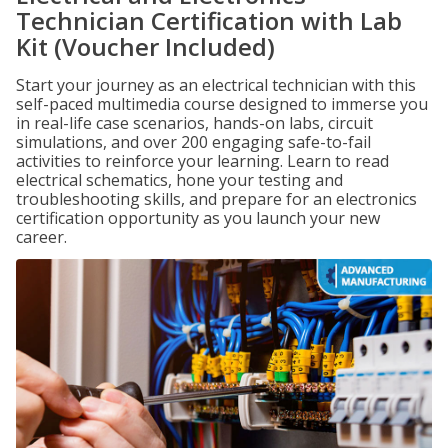
Technician Certification with Lab
Kit (Voucher Included)
Start your journey as an electrical technician with this
self-paced multimedia course designed to immerse you
in real-life case scenarios, hands-on labs, circuit
simulations, and over 200 engaging safe-to-fail
activities to reinforce your learning. Learn to read
electrical schematics, hone your testing and
troubleshooting skills, and prepare for an electronics
certification opportunity as you launch your new
career.