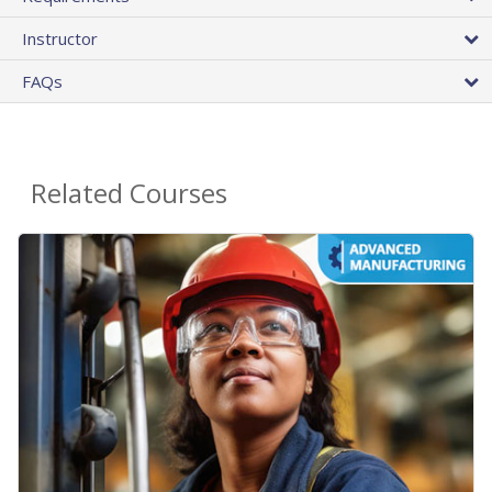
Instructor
FAQs
Related Courses