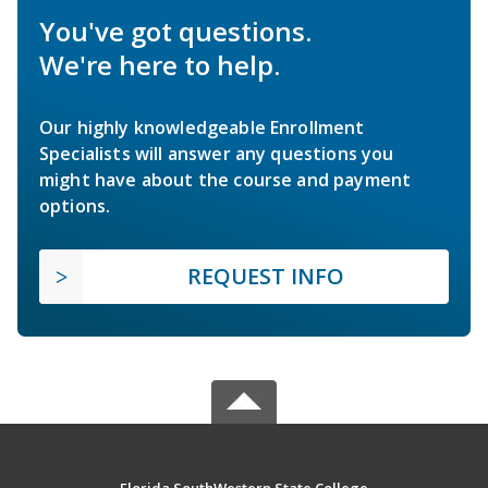
You've got questions.
We're here to help.
Our highly knowledgeable Enrollment
Specialists will answer any questions you
might have about the course and payment
options.
REQUEST INFO
Florida SouthWestern State College