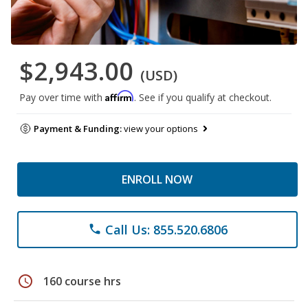
$2,943.00
(USD)
Affirm
Pay over time with
. See if you qualify at checkout.
Payment & Funding:
view your options
ENROLL NOW
Call Us: 855.520.6806
phone
schedule
160 course hrs