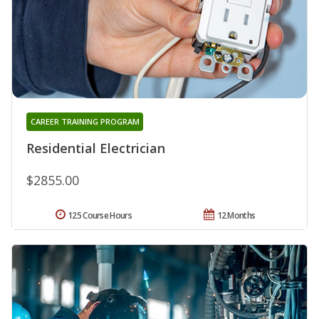
CAREER TRAINING PROGRAM
Residential Electrician
$2855.00
125 Course Hours
12 Months