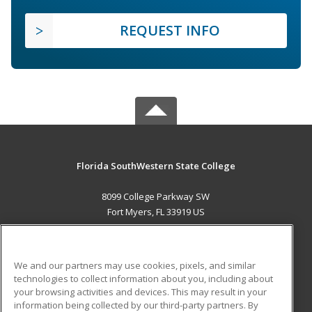
REQUEST INFO
Florida SouthWestern State College
8099 College Parkway SW
Fort Myers, FL 33919 US
MAIN CONTENT
Career Training
We and our partners may use cookies, pixels, and similar
technologies to collect information about you, including about
ADDITIONAL RESOURCES
your browsing activities and devices. This may result in your
information being collected by our third-party partners. By
Military
Student Blog