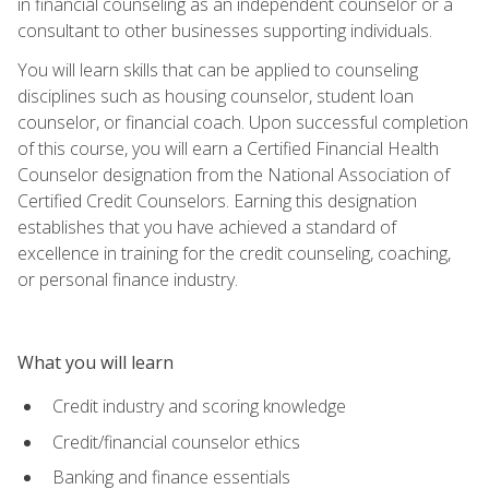
in financial counseling as an independent counselor or a
consultant to other businesses supporting individuals.
You will learn skills that can be applied to counseling
disciplines such as housing counselor, student loan
counselor, or financial coach. Upon successful completion
of this course, you will earn a Certified Financial Health
Counselor designation from the National Association of
Certified Credit Counselors. Earning this designation
establishes that you have achieved a standard of
excellence in training for the credit counseling, coaching,
or personal finance industry.
What you will learn
Credit industry and scoring knowledge
Credit/financial counselor ethics
Banking and finance essentials