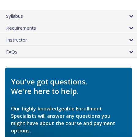
Syllabus
Requirements
Instructor
FAQs
You've got questions.
We're here to help.
Our highly knowledgeable Enrollment
Specialists will answer any questions you
might have about the course and payment
options.