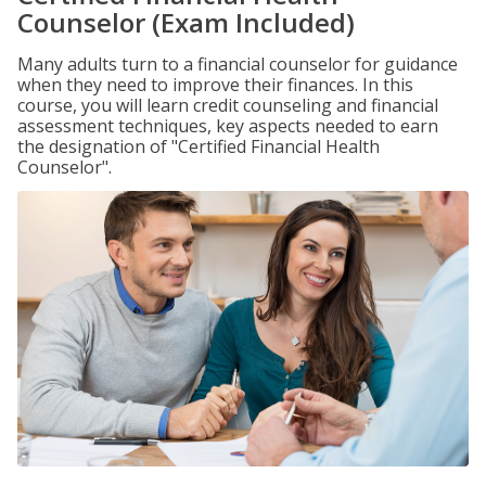
Counselor (Exam Included)
Many adults turn to a financial counselor for guidance
when they need to improve their finances. In this
course, you will learn credit counseling and financial
assessment techniques, key aspects needed to earn
the designation of "Certified Financial Health
Counselor".