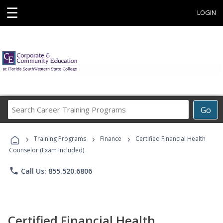
☰
LOGIN
Search
Go
Career
Training
›
›
›
Programs
Training Programs
Finance
Certified Financial Health
Counselor (Exam Included)
phone
Call Us: 855.520.6806
Certified Financial Health