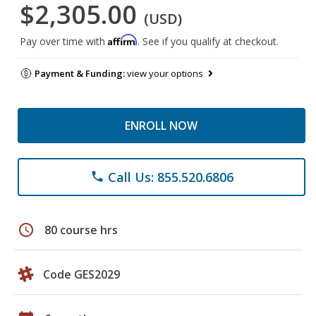
$2,305.00
(USD)
Affirm
Pay over time with
. See if you qualify at checkout.
Payment & Funding:
view your options
ENROLL NOW
Call Us: 855.520.6806
phone
schedule
80 course hrs
Code GES2029