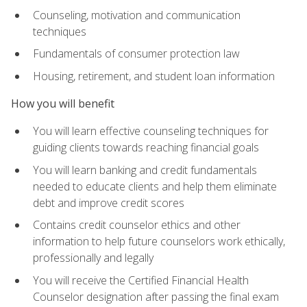
Counseling, motivation and communication
techniques
Fundamentals of consumer protection law
Housing, retirement, and student loan information
How you will benefit
You will learn effective counseling techniques for
guiding clients towards reaching financial goals
You will learn banking and credit fundamentals
needed to educate clients and help them eliminate
debt and improve credit scores
Contains credit counselor ethics and other
information to help future counselors work ethically,
professionally and legally
You will receive the Certified Financial Health
Counselor designation after passing the final exam