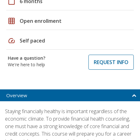
calendar_today
6 months
grid_on
Open enrollment
speed
Self paced
Have a question?
REQUEST INFO
We're here to help
Overview
Staying financially healthy is important regardless of the
economic climate. To provide financial health counseling,
one must have a strong knowledge of core financial and
credit concepts. This course will prepare you for a career