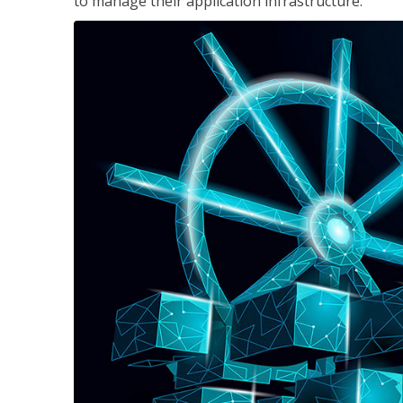
to manage their application infrastructure.