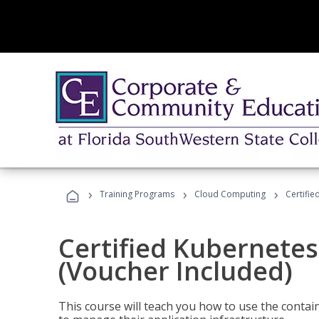
›
›
›
Training Programs
Cloud Computing
Certifie
Certified Kubernetes
(Voucher Included)
This course will teach you how to use the cont