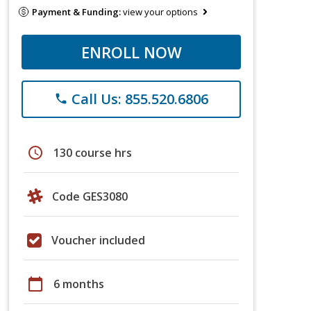
Payment & Funding:
view your options
ENROLL NOW
Call Us: 855.520.6806
phone
schedule
130 course hrs
Code GES3080
Voucher included
calendar_today
6 months