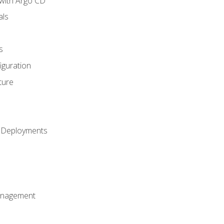
with Argo CD
als
s
iguration
ture
h Deployments
anagement