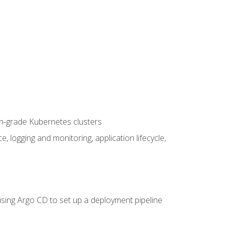
on-grade Kubernetes clusters
logging and monitoring, application lifecycle,
sing Argo CD to set up a deployment pipeline