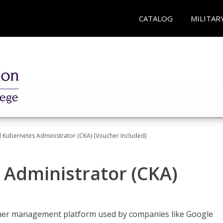
CATALOG
MILITAR
d Kubernetes Administrator (CKA) (Voucher Included)
 Administrator (CKA)
ainer management platform used by companies like Google