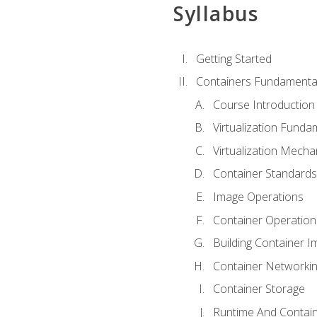
Syllabus
Getting Started
Containers Fundamenta
Course Introduction
Virtualization Funda
Virtualization Mech
Container Standard
Image Operations
Container Operation
Building Container 
Container Networki
Container Storage
Runtime And Contain