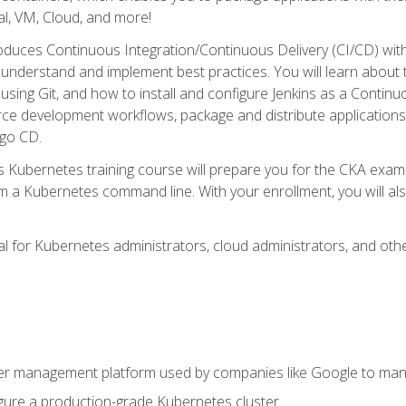
l, VM, Cloud, and more!
oduces Continuous Integration/Continuous Delivery (CI/CD) with
understand and implement best practices. You will learn about 
using Git, and how to install and configure Jenkins as a Continu
rce development workflows, package and distribute applications
rgo CD.
s Kubernetes training course will prepare you for the CKA exa
m a Kubernetes command line. With your enrollment, you will a
ideal for Kubernetes administrators, cloud administrators, and 
r management platform used by companies like Google to manag
igure a production-grade Kubernetes cluster