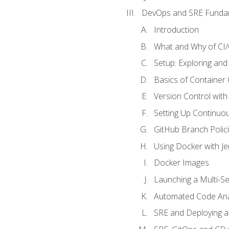
DevOps and SRE Funda
Introduction
What and Why of CI
Setup: Exploring and
Basics of Container
Version Control with 
Setting Up Continuou
GitHub Branch Polici
Using Docker with Je
Docker Images
Launching a Multi-S
Automated Code Ana
SRE and Deploying a 