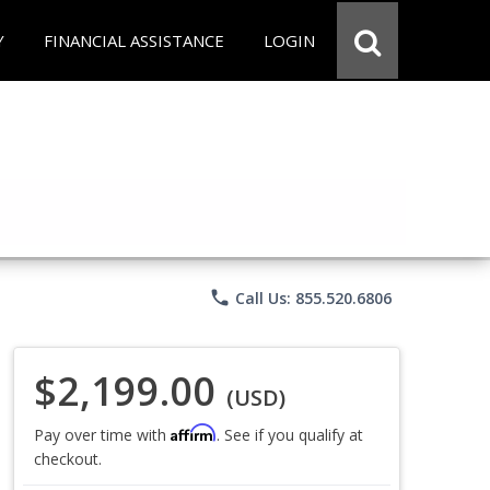
Y
FINANCIAL ASSISTANCE
LOGIN
phone
Call Us: 855.520.6806
$2,199.00
(USD)
Affirm
Pay over time with
. See if you qualify at
checkout.