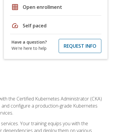
grid_on
Open enrollment
speed
Self paced
Have a question?
REQUEST INFO
We're here to help
ith the Certified Kubernetes Administrator (CKA)
all and configure a production-grade Kubernetes
rvices.
 services. Your training equips you with the
heir dependencies and deploy them on various