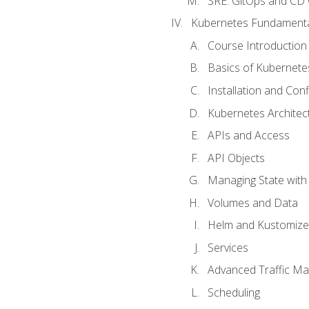
SRE. GitOps and CD 
Kubernetes Fundament
Course Introduction
Basics of Kubernete
Installation and Conf
Kubernetes Architec
APIs and Access
API Objects
Managing State wit
Volumes and Data
Helm and Kustomize
Services
Advanced Traffic M
Scheduling