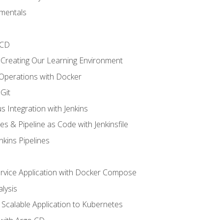
mentals
/CD
 Creating Our Learning Environment
 Operations with Docker
Git
s Integration with Jenkins
es & Pipeline as Code with Jenkinsfile
nkins Pipelines
ervice Application with Docker Compose
lysis
Scalable Application to Kubernetes