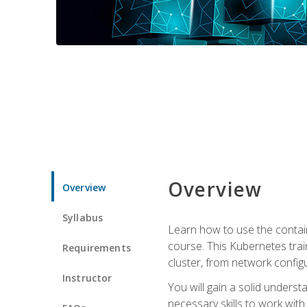
Overview
Overview
Syllabus
Learn how to use the contai
course. This Kubernetes trai
Requirements
cluster, from network config
Instructor
You will gain a solid underst
necessary skills to work wit