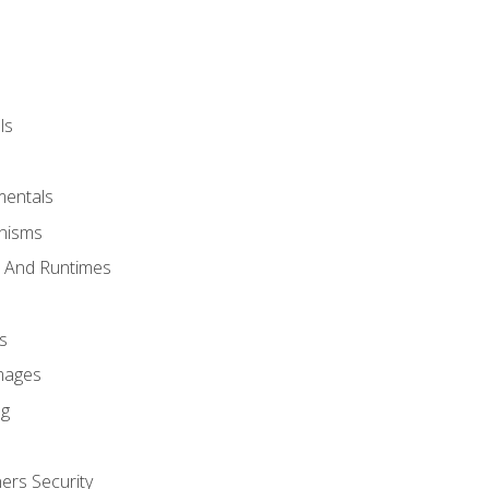
ls
mentals
anisms
s And Runtimes
s
Images
ng
ers Security