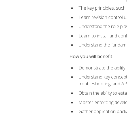
The key principles, such
Learn revision control u
Understand the role pl
Learn to install and con
Understand the fundamen
How you will benefit
Demonstrate the ability
Understand key concepts 
troubleshooting, and API
Obtain the ability to es
Master enforcing devel
Gather application pack