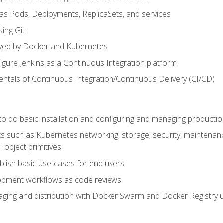
 as Pods, Deployments, ReplicaSets, and services
sing Git
ayed by Docker and Kubernetes
figure Jenkins as a Continuous Integration platform
tals of Continuous Integration/Continuous Delivery (CI/CD)
 to do basic installation and configuring and managing producti
such as Kubernetes networking, storage, security, maintenance, 
 object primitives
tablish basic use-cases for end users
opment workflows as code reviews
aging and distribution with Docker Swarm and Docker Registry u