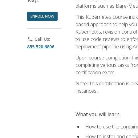
FAQs
platforms such as Bare-Meta
ENROLL NOW
This Kubernetes course intr
based approach to help you 
Kubernetes, revision control 
to use code reviews to enfo
phone
Call Us:
deployment pipeline using A
855.520.6806
Upon course completion, thi
completing various tasks fro
certification exam.
Note: This certification is 
instances.
What you will learn
How to use the containe
How to install and conf