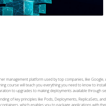
ner management platform used by top companies, like Google, w
ning course will teach you everything you need to know to inst
uration to upgrades to making deployments available through se
anding of key principles like Pods, Deployments, ReplicaSets, and
h containers, which enables you to package applications with t