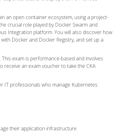
in an open container ecosystem, using a project-
the crucial role played by Docker Swarm and
ous Integration platform. You will also discover how
 with Docker and Docker Registry, and set up a
m. This exam is performance-based and involves
lso receive an exam voucher to take the CKA
other IT professionals who manage Kubernetes
e their application infrastructure