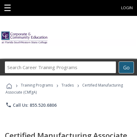
☰
LOGIN
Search
Go
Career
Training
›
›
›
Programs
Training Programs
Trades
Certified Manufacturing
Associate (CMfgA)
phone
Call Us: 855.520.6806
Certified Manufacturing Associate