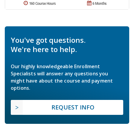
160 Course Hours
6 Months
You've got questions.
We're here to help.
Our highly knowledgeable Enrollment
Specialists will answer any questions you
might have about the course and payment
options.
REQUEST INFO