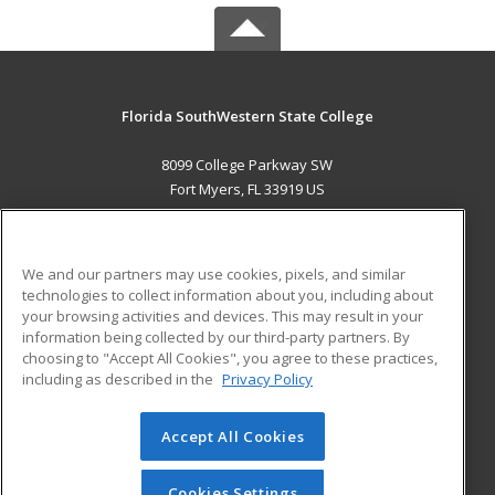
Florida SouthWestern State College
8099 College Parkway SW
Fort Myers, FL 33919 US
MAIN CONTENT
Career Training
We and our partners may use cookies, pixels, and similar
technologies to collect information about you, including about
ADDITIONAL RESOURCES
your browsing activities and devices. This may result in your
information being collected by our third-party partners. By
Military
Student Blog
choosing to "Accept All Cookies", you agree to these practices,
Financial Assistance
including as described in the
Privacy Policy
Help
Accept All Cookies
© 2026 ed2go, a division of Cengage Learning. All rights
reserved. The material on this site cannot be reproduced or
redistributed unless you have obtained prior written
Cookies Settings