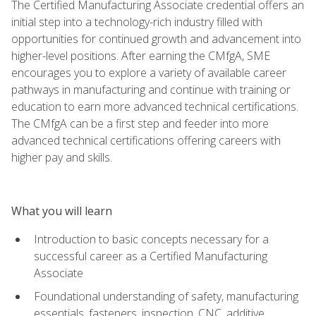
The Certified Manufacturing Associate credential offers an
initial step into a technology-rich industry filled with
opportunities for continued growth and advancement into
higher-level positions. After earning the CMfgA, SME
encourages you to explore a variety of available career
pathways in manufacturing and continue with training or
education to earn more advanced technical certifications.
The CMfgA can be a first step and feeder into more
advanced technical certifications offering careers with
higher pay and skills.
What you will learn
Introduction to basic concepts necessary for a
successful career as a Certified Manufacturing
Associate
Foundational understanding of safety, manufacturing
essentials, fasteners, inspection, CNC, additive