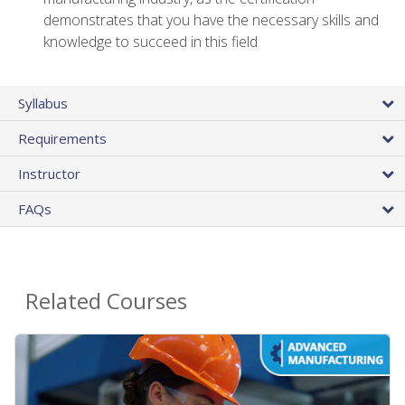
demonstrates that you have the necessary skills and
knowledge to succeed in this field
Syllabus
Requirements
Instructor
FAQs
Related Courses