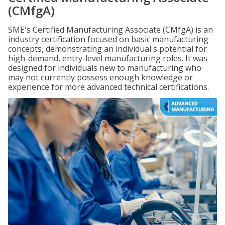
(CMfgA)
SME's Certified Manufacturing Associate (CMfgA) is an
industry certification focused on basic manufacturing
concepts, demonstrating an individual's potential for
high-demand, entry-level manufacturing roles. It was
designed for individuals new to manufacturing who
may not currently possess enough knowledge or
experience for more advanced technical certifications.