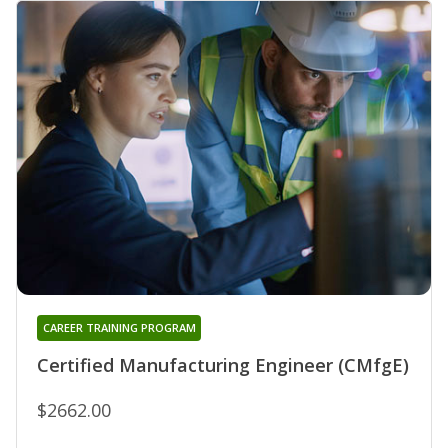
CAREER TRAINING PROGRAM
Certified Manufacturing Engineer (CMfgE)
$2662.00