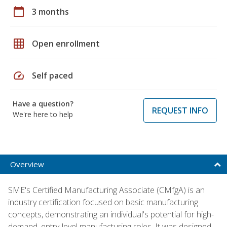
calendar_today
3 months
grid_on
Open enrollment
speed
Self paced
Have a question?
REQUEST INFO
We're here to help
Overview
SME's Certified Manufacturing Associate (CMfgA) is an
industry certification focused on basic manufacturing
concepts, demonstrating an individual's potential for high-
demand, entry-level manufacturing roles. It was designed