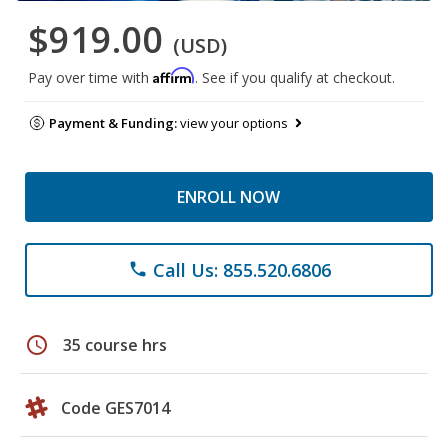
$919.00
(USD)
Affirm
Pay over time with
. See if you qualify at checkout.
Payment & Funding:
view your options
ENROLL NOW
Call Us: 855.520.6806
phone
schedule
35 course hrs
Code GES7014