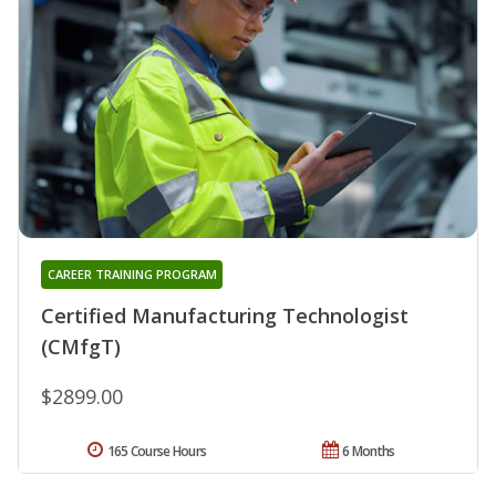
CAREER TRAINING PROGRAM
Certified Manufacturing Technologist
(CMfgT)
$2899.00
165 Course Hours
6 Months