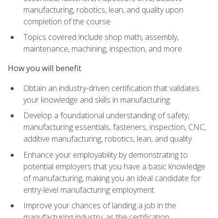
manufacturing, robotics, lean, and quality upon
completion of the course
Topics covered include shop math, assembly,
maintenance, machining, inspection, and more
How you will benefit
Obtain an industry-driven certification that validates
your knowledge and skills in manufacturing
Develop a foundational understanding of safety,
manufacturing essentials, fasteners, inspection, CNC,
additive manufacturing, robotics, lean, and quality
Enhance your employability by demonstrating to
potential employers that you have a basic knowledge
of manufacturing, making you an ideal candidate for
entry-level manufacturing employment
Improve your chances of landing a job in the
manufacturing industry, as the certification