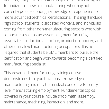
for individuals new to manufacturing who may not
currently possess enough knowledge or experience for
more advanced technical certifications. This might include
high school students, dislocated workers, and individuals
coming from other non-manufacturing sectors who wish
to pursue a role as an assembler, manufacturing
associate, production associate, production laborer, and
other entry-level manufacturing occupations. It is not
required that students be SME members to pursue the
certification and begin work towards becoming a certified
manufacturing specialist.
This advanced manufacturing training course
demonstrates that you have basic knowledge of
manufacturing and may be an ideal candidate for entry-
level manufacturing employment. Fundamental topics
covered in your course include shop math, assembly,
maintenance, machining, inspection, and more.