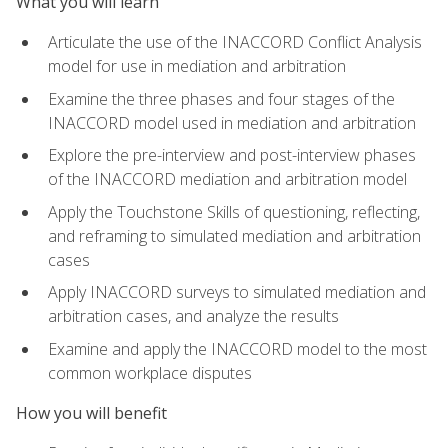
What you will learn
Articulate the use of the INACCORD Conflict Analysis
model for use in mediation and arbitration
Examine the three phases and four stages of the
INACCORD model used in mediation and arbitration
Explore the pre-interview and post-interview phases
of the INACCORD mediation and arbitration model
Apply the Touchstone Skills of questioning, reflecting,
and reframing to simulated mediation and arbitration
cases
Apply INACCORD surveys to simulated mediation and
arbitration cases, and analyze the results
Examine and apply the INACCORD model to the most
common workplace disputes
How you will benefit