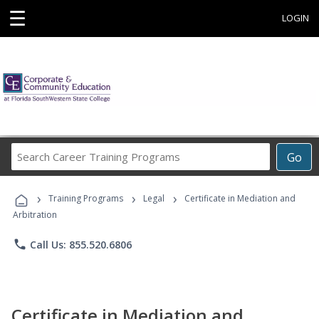
☰
LOGIN
Search
Go
Career
Training
›
›
›
Programs
Training Programs
Legal
Certificate in Mediation and
Arbitration
phone
Call Us: 855.520.6806
Certificate in Mediation and