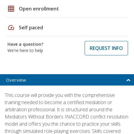
grid_on
Open enrollment
speed
Self paced
Have a question?
REQUEST INFO
We're here to help
Overview
This course will provide you with the comprehensive
training needed to become a certified mediation or
arbitration professional. It is structured around the
Mediators Without Borders INACCORD conflict resolution
model and offers you the chance to practice your skills
through simulated role-playing exercises. Skills covered