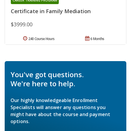
CAREER TRAINING PROGRAM
Certificate in Family Mediation
$3999.00
240 Course Hours
6 Months
You've got questions.
We're here to help.
Our highly knowledgeable Enrollment
Specialists will answer any questions you
might have about the course and payment
options.