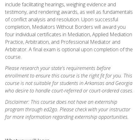
include facilitating hearings, weighing evidence and
testimony, and rendering awards, as well as fundamentals
of conflict analysis and resolution. Upon successful
completion, Mediators Without Borders will award you
four individual certificates in Mediation, Applied Mediation
Practice, Arbitration, and Professional Mediator and
Arbitrator. A final exam is optional upon completion of the
course.
Please research your state's requirements before
enrollment to ensure this course is the right fit for you. This
course is not suitable for students in Arkansas and Georgia
who desire to handle court-referred or court-ordered cases.
Disclaimer: This course does not have an externship
program through ed2go. Please check with your instructor
for more information regarding externship opportunities.