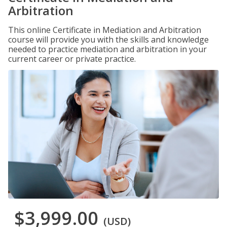
Arbitration
This online Certificate in Mediation and Arbitration
course will provide you with the skills and knowledge
needed to practice mediation and arbitration in your
current career or private practice.
$3,999.00
(USD)