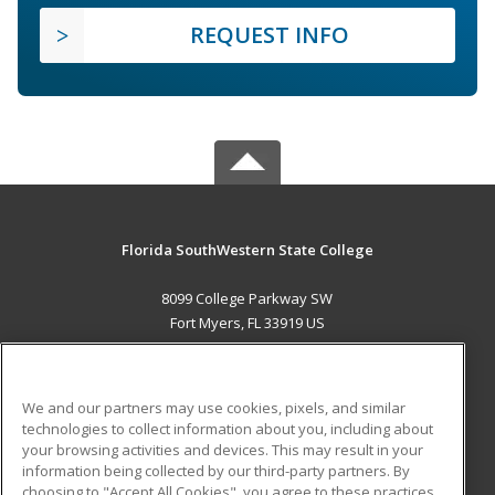
REQUEST INFO
Florida SouthWestern State College
8099 College Parkway SW
Fort Myers, FL 33919 US
MAIN CONTENT
Career Training
We and our partners may use cookies, pixels, and similar
technologies to collect information about you, including about
ADDITIONAL RESOURCES
your browsing activities and devices. This may result in your
information being collected by our third-party partners. By
Military
Student Blog
choosing to "Accept All Cookies", you agree to these practices,