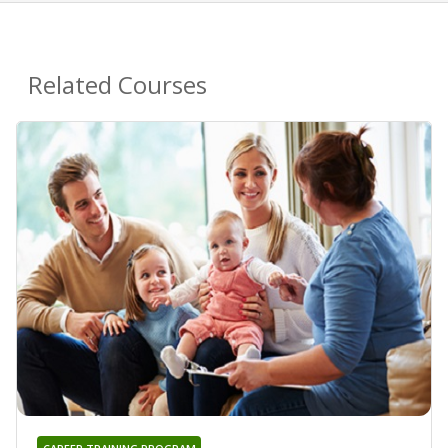
Related Courses