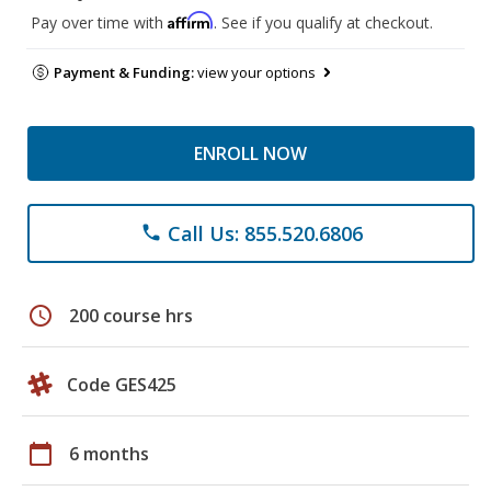
Affirm
Pay over time with
. See if you qualify at checkout.
Payment & Funding:
view your options
ENROLL NOW
Call Us: 855.520.6806
phone
schedule
200 course hrs
Code GES425
calendar_today
6 months