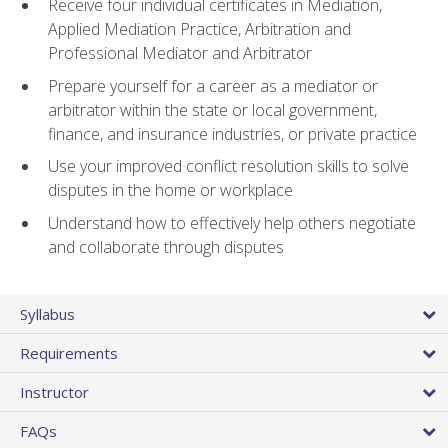
Receive four individual certificates in Mediation,
Applied Mediation Practice, Arbitration and
Professional Mediator and Arbitrator
Prepare yourself for a career as a mediator or
arbitrator within the state or local government,
finance, and insurance industries, or private practice
Use your improved conflict resolution skills to solve
disputes in the home or workplace
Understand how to effectively help others negotiate
and collaborate through disputes
Syllabus
Requirements
Instructor
FAQs