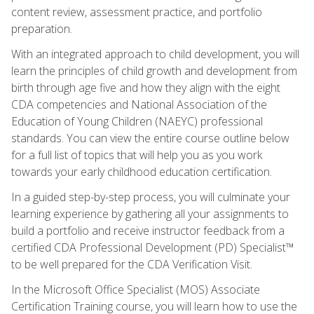
content review, assessment practice, and portfolio
preparation.
With an integrated approach to child development, you will
learn the principles of child growth and development from
birth through age five and how they align with the eight
CDA competencies and National Association of the
Education of Young Children (NAEYC) professional
standards. You can view the entire course outline below
for a full list of topics that will help you as you work
towards your early childhood education certification.
In a guided step-by-step process, you will culminate your
learning experience by gathering all your assignments to
build a portfolio and receive instructor feedback from a
certified CDA Professional Development (PD) Specialist™
to be well prepared for the CDA Verification Visit.
In the Microsoft Office Specialist (MOS) Associate
Certification Training course, you will learn how to use the