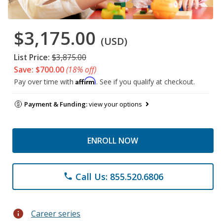
$3,175.00
(USD)
List Price:
$3,875.00
Save: $700.00
(18% off)
Affirm
Pay over time with
. See if you qualify at checkout.
Payment & Funding:
view your options
ENROLL NOW
Call Us: 855.520.6806
phone
info
Career series