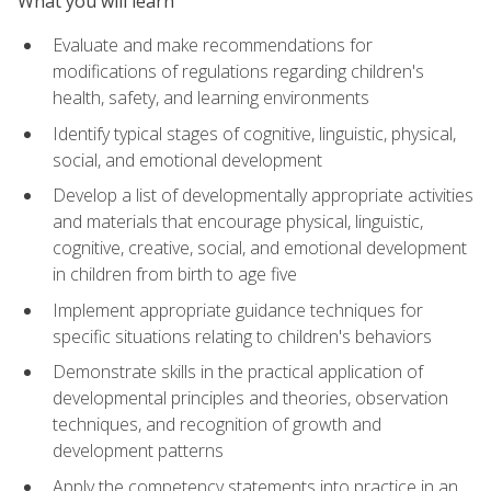
What you will learn
Evaluate and make recommendations for
modifications of regulations regarding children's
health, safety, and learning environments
Identify typical stages of cognitive, linguistic, physical,
social, and emotional development
Develop a list of developmentally appropriate activities
and materials that encourage physical, linguistic,
cognitive, creative, social, and emotional development
in children from birth to age five
Implement appropriate guidance techniques for
specific situations relating to children's behaviors
Demonstrate skills in the practical application of
developmental principles and theories, observation
techniques, and recognition of growth and
development patterns
Apply the competency statements into practice in an