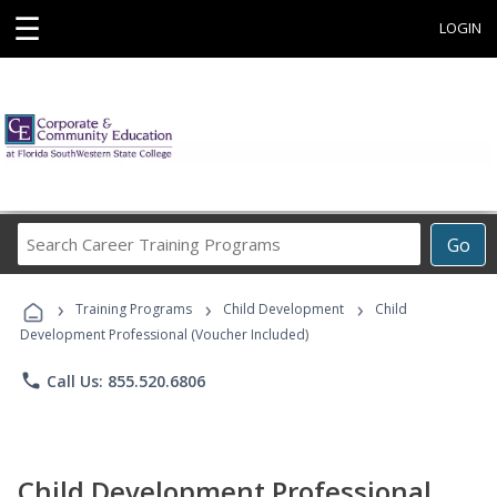
☰
LOGIN
Search
Go
Career
Training
›
›
›
Programs
Training Programs
Child Development
Child
Development Professional (Voucher Included)
phone
Call Us: 855.520.6806
Child Development Professional