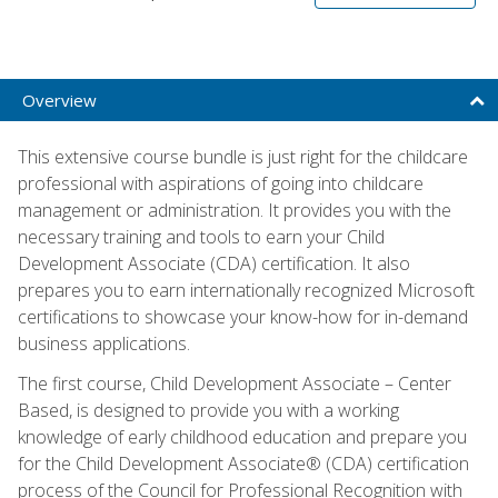
Overview
This extensive course bundle is just right for the childcare
professional with aspirations of going into childcare
management or administration. It provides you with the
necessary training and tools to earn your Child
Development Associate (CDA) certification. It also
prepares you to earn internationally recognized Microsoft
certifications to showcase your know-how for in-demand
business applications.
The first course, Child Development Associate – Center
Based, is designed to provide you with a working
knowledge of early childhood education and prepare you
for the Child Development Associate® (CDA) certification
process of the Council for Professional Recognition with