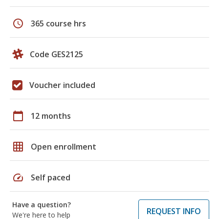
schedule
365 course hrs
Code GES2125
Voucher included
calendar_today
12 months
grid_on
Open enrollment
speed
Self paced
Have a question?
REQUEST INFO
We're here to help