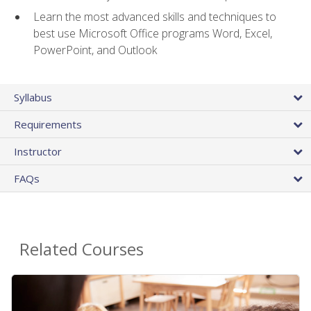
Learn the most advanced skills and techniques to
best use Microsoft Office programs Word, Excel,
PowerPoint, and Outlook
Syllabus
Requirements
Instructor
FAQs
Related Courses