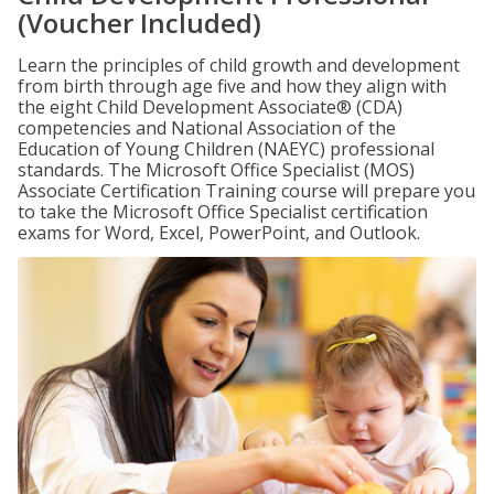
(Voucher Included)
Learn the principles of child growth and development
from birth through age five and how they align with
the eight Child Development Associate® (CDA)
competencies and National Association of the
Education of Young Children (NAEYC) professional
standards. The Microsoft Office Specialist (MOS)
Associate Certification Training course will prepare you
to take the Microsoft Office Specialist certification
exams for Word, Excel, PowerPoint, and Outlook.