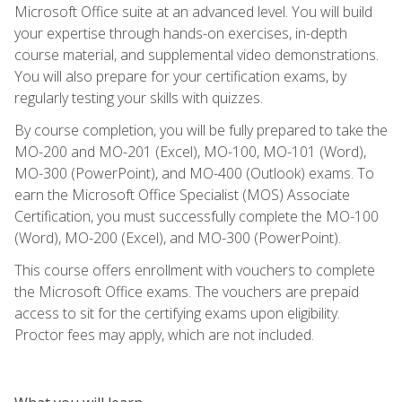
Microsoft Office suite at an advanced level. You will build
your expertise through hands-on exercises, in-depth
course material, and supplemental video demonstrations.
You will also prepare for your certification exams, by
regularly testing your skills with quizzes.
By course completion, you will be fully prepared to take the
MO-200 and MO-201 (Excel), MO-100, MO-101 (Word),
MO-300 (PowerPoint), and MO-400 (Outlook) exams. To
earn the Microsoft Office Specialist (MOS) Associate
Certification, you must successfully complete the MO-100
(Word), MO-200 (Excel), and MO-300 (PowerPoint).
This course offers enrollment with vouchers to complete
the Microsoft Office exams. The vouchers are prepaid
access to sit for the certifying exams upon eligibility.
Proctor fees may apply, which are not included.