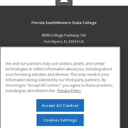
Florida SouthWestern State College
8099 College Parkway SW
Fort Myers, FL 33919 US
MAIN CONTENT
Career Training
We and our partners may use cookies, pixels, and similar
technologies to collect information about you, including about
ADDITIONAL RESOURCES
your browsing activities and devices. This may result in your
information being collected by our third-party partners. By
Military
Student Blog
choosing to "Accept All Cookies", you agree to these practices,
Financial Assistance
including as described in the
Privacy Policy
Help
Accept All Cookies
© 2026 ed2go, a division of Cengage Learning. All rights
reserved. The material on this site cannot be reproduced or
redistributed unless you have obtained prior written
Cookies Settings
permission from Cengage Learning.
Privacy Policy