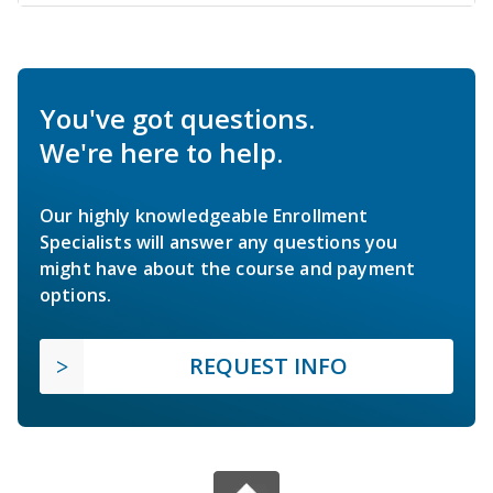
You've got questions.
We're here to help.
Our highly knowledgeable Enrollment
Specialists will answer any questions you
might have about the course and payment
options.
REQUEST INFO