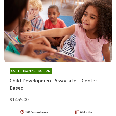
CAREER TRAINING PROGRAM
Child Development Associate – Center-
Based
$1465.00
120 Course Hours
6 Months