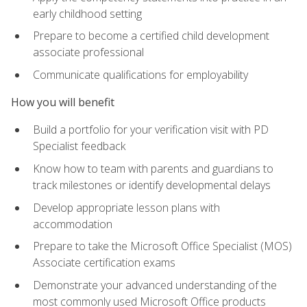
early childhood setting
Prepare to become a certified child development
associate professional
Communicate qualifications for employability
How you will benefit
Build a portfolio for your verification visit with PD
Specialist feedback
Know how to team with parents and guardians to
track milestones or identify developmental delays
Develop appropriate lesson plans with
accommodation
Prepare to take the Microsoft Office Specialist (MOS)
Associate certification exams
Demonstrate your advanced understanding of the
most commonly used Microsoft Office products