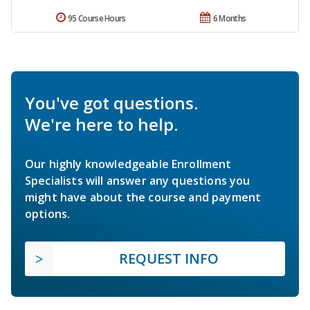
95 Course Hours
6 Months
You've got questions.
We're here to help.
Our highly knowledgeable Enrollment
Specialists will answer any questions you
might have about the course and payment
options.
REQUEST INFO