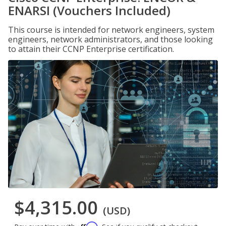
ENARSI (Vouchers Included)
This course is intended for network engineers, system
engineers, network administrators, and those looking
to attain their CCNP Enterprise certification.
$4,315.00
(USD)
Affirm