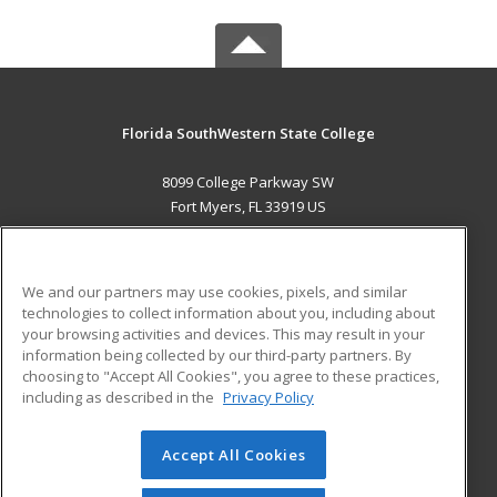
Florida SouthWestern State College
8099 College Parkway SW
Fort Myers, FL 33919 US
MAIN CONTENT
Career Training
We and our partners may use cookies, pixels, and similar
technologies to collect information about you, including about
ADDITIONAL RESOURCES
your browsing activities and devices. This may result in your
information being collected by our third-party partners. By
Military
Student Blog
choosing to "Accept All Cookies", you agree to these practices,
Financial Assistance
including as described in the
Privacy Policy
Help
Accept All Cookies
© 2026 ed2go, a division of Cengage Learning. All rights
reserved. The material on this site cannot be reproduced or