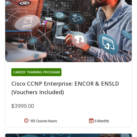
CAREER TRAINING PROGRAM
Cisco CCNP Enterprise: ENCOR & ENSLD
(Vouchers Included)
$3999.00
105 Course Hours
6 Months