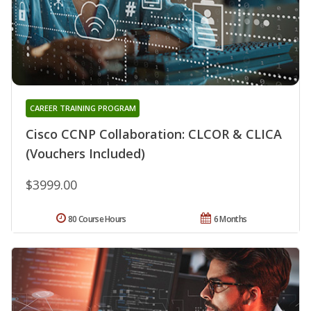
CAREER TRAINING PROGRAM
Cisco CCNP Collaboration: CLCOR & CLICA
(Vouchers Included)
$3999.00
80 Course Hours
6 Months