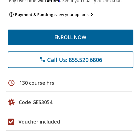
Pay over time with
. See if you qualify at checkout.
Payment & Funding:
view your options
ENROLL NOW
Call Us: 855.520.6806
phone
schedule
130 course hrs
Code GES3054
Voucher included