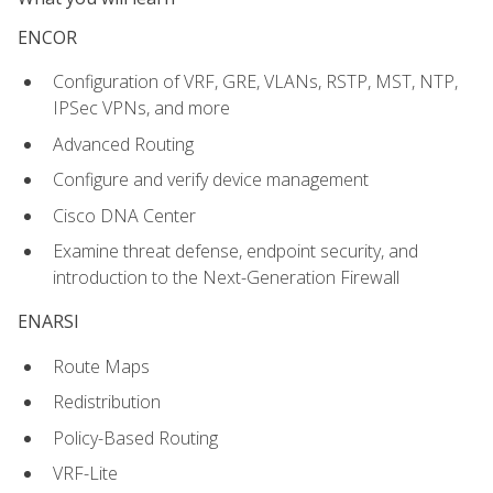
ENCOR
Configuration of VRF, GRE, VLANs, RSTP, MST, NTP,
IPSec VPNs, and more
Advanced Routing
Configure and verify device management
Cisco DNA Center
Examine threat defense, endpoint security, and
introduction to the Next-Generation Firewall
ENARSI
Route Maps
Redistribution
Policy-Based Routing
VRF-Lite