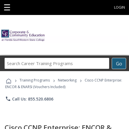
☰
LOGIN
Search
Go
Career
Training
›
›
›
Programs
Training Programs
Networking
Cisco CCNP Enterprise:
ENCOR & ENARSI (Vouchers Included)
phone
Call Us: 855.520.6806
Cisco CCNP Enterprise: ENCOR &