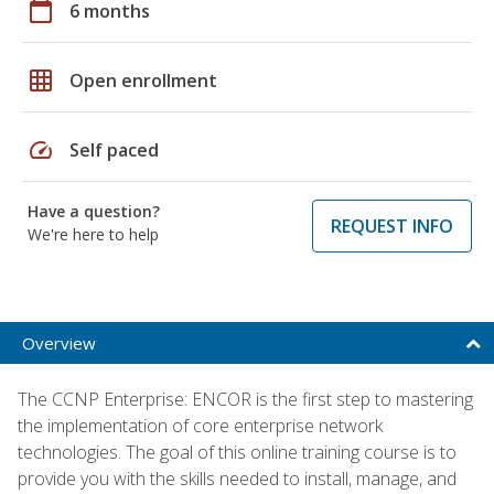
calendar_today
6 months
grid_on
Open enrollment
speed
Self paced
Have a question?
REQUEST INFO
We're here to help
Overview
The CCNP Enterprise: ENCOR is the first step to mastering
the implementation of core enterprise network
technologies. The goal of this online training course is to
provide you with the skills needed to install, manage, and