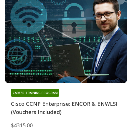
CAREER TRAINING PROGRAM
Cisco CCNP Enterprise: ENCOR & ENWLSI
(Vouchers Included)
$4315.00