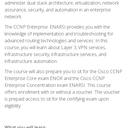
administer dual stack architecture, virtualization, network
assurance, security, and automation in an enterprise
network.
The CCNP Enterprise: ENARSI provides you with the
knowledge of implementation and troubleshooting for
advanced routing technologies and services. In this
course, you will learn about Layer 3, VPN services,
infrastructure security, infrastructure services, and
infrastructure automation.
The course will also prepare you to sit for the Cisco CCNP
Enterprise Core exam ENOR and the Cisco CCNP
Enterprise Concentration exam ENARSI. This course
offers enrollment with or without a voucher. The voucher
is prepaid access to sit for the certifying exam upon
eligibility.
What you will learn