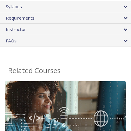
Syllabus
Requirements
Instructor
FAQs
Related Courses