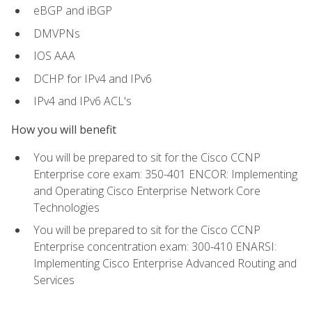
eBGP and iBGP
DMVPNs
IOS AAA
DCHP for IPv4 and IPv6
IPv4 and IPv6 ACL's
How you will benefit
You will be prepared to sit for the Cisco CCNP
Enterprise core exam: 350-401 ENCOR: Implementing
and Operating Cisco Enterprise Network Core
Technologies
You will be prepared to sit for the Cisco CCNP
Enterprise concentration exam: 300-410 ENARSI:
Implementing Cisco Enterprise Advanced Routing and
Services