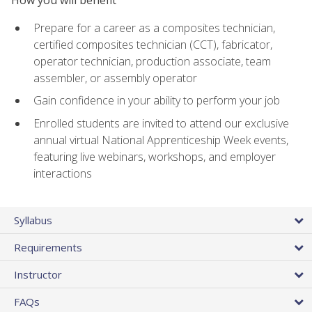
Prepare for a career as a composites technician,
certified composites technician (CCT), fabricator,
operator technician, production associate, team
assembler, or assembly operator
Gain confidence in your ability to perform your job
Enrolled students are invited to attend our exclusive
annual virtual National Apprenticeship Week events,
featuring live webinars, workshops, and employer
interactions
Syllabus
Requirements
Instructor
FAQs