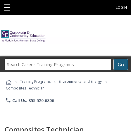
☰
LOGIN
Search
Go
Career
Training
›
›
›
Programs
Training Programs
Environmental and Energy
Composites Technician
phone
Call Us: 855.520.6806
Composites Technician