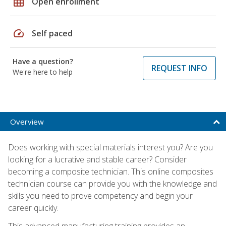
grid_on
Open enrollment
speed
Self paced
Have a question?
REQUEST INFO
We're here to help
Overview
Does working with special materials interest you? Are you
looking for a lucrative and stable career? Consider
becoming a composite technician. This online composites
technician course can provide you with the knowledge and
skills you need to prove competency and begin your
career quickly.
This advanced manufacturing training provides an