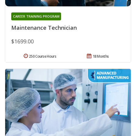
CAREER TRAINING PROGRAM
Maintenance Technician
$1699.00
250 Course Hours
18 Months