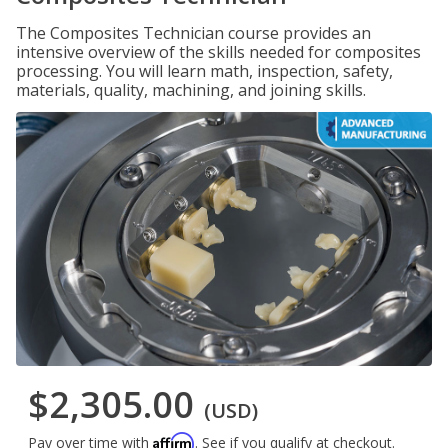
The Composites Technician course provides an
intensive overview of the skills needed for composites
processing. You will learn math, inspection, safety,
materials, quality, machining, and joining skills.
$2,305.00
(USD)
Affirm
Pay over time with
. See if you qualify at checkout.