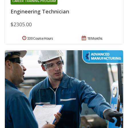
CAREER TRAINING PROGRAM
Engineering Technician
$2305.00
330 Course Hours
18 Months