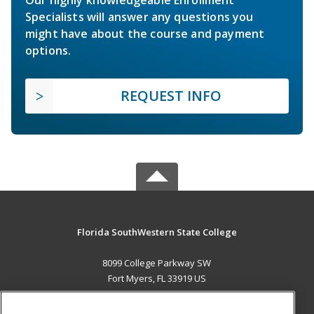
Specialists will answer any questions you
might have about the course and payment
options.
REQUEST INFO
Florida SouthWestern State College
8099 College Parkway SW
Fort Myers, FL 33919 US
MAIN CONTENT