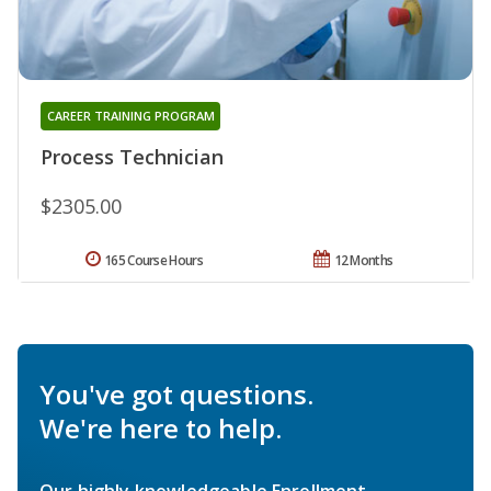
CAREER TRAINING PROGRAM
Process Technician
$2305.00
165 Course Hours
12 Months
You've got questions.
We're here to help.
Our highly knowledgeable Enrollment