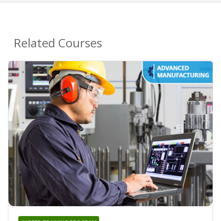
Related Courses