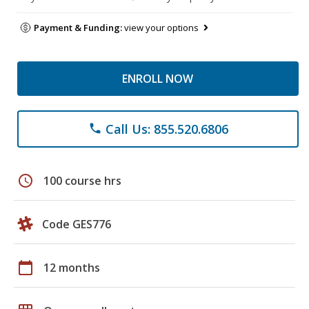
Payment & Funding:
view your options
ENROLL NOW
Call Us: 855.520.6806
phone
schedule
100 course hrs
Code GES776
calendar_today
12 months