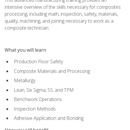
intensive overview of the skills necessary for composites
processing, including math, inspection, safety, materials,
quality, machining, and joining necessary to work as a
composite technician.
What you will learn
Production Floor Safety
Composite Materials and Processing
Metallurgy
Lean, Six Sigma, 5S, and TPM
Benchwork Operations
Inspection Methods
Adhesive Application and Bonding
How you will benefit