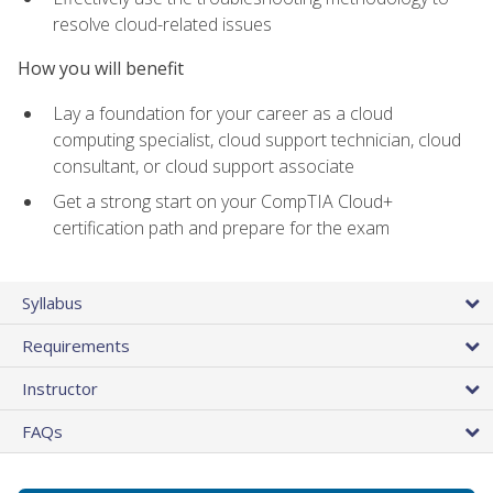
resolve cloud-related issues
How you will benefit
Lay a foundation for your career as a cloud
computing specialist, cloud support technician, cloud
consultant, or cloud support associate
Get a strong start on your CompTIA Cloud+
certification path and prepare for the exam
Syllabus
Requirements
Instructor
FAQs