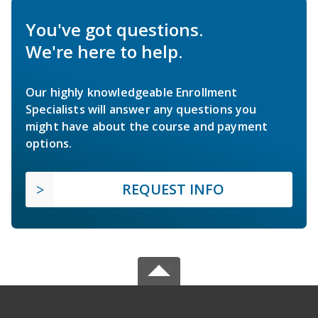
You've got questions.
We're here to help.
Our highly knowledgeable Enrollment
Specialists will answer any questions you
might have about the course and payment
options.
REQUEST INFO