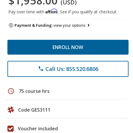
$1,958.00
(USD)
Affirm
Pay over time with
. See if you qualify at checkout.
Payment & Funding:
view your options
ENROLL NOW
Call Us: 855.520.6806
phone
schedule
75 course hrs
Code GES3111
Voucher included