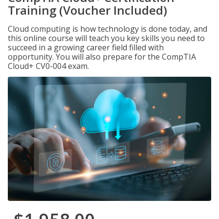
Training (Voucher Included)
Cloud computing is how technology is done today, and
this online course will teach you key skills you need to
succeed in a growing career field filled with
opportunity. You will also prepare for the CompTIA
Cloud+ CV0-004 exam.