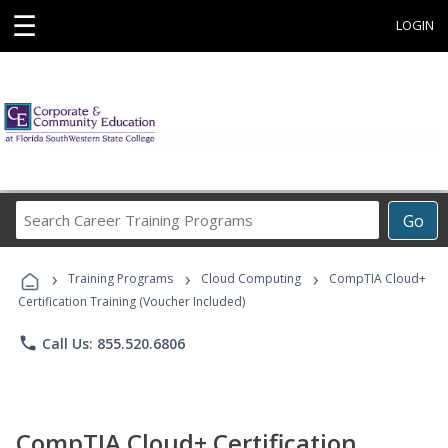
☰
LOGIN
Search
Go
Career
Training
›
›
›
Programs
Training Programs
Cloud Computing
CompTIA Cloud+
Certification Training (Voucher Included)
phone
Call Us: 855.520.6806
CompTIA Cloud+ Certification