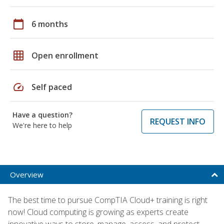
calendar_today
6 months
grid_on
Open enrollment
speed
Self paced
Have a question?
REQUEST INFO
We're here to help
Overview
The best time to pursue CompTIA Cloud+ training is right
now! Cloud computing is growing as experts create
innovative ways to store, manage, access, and protect