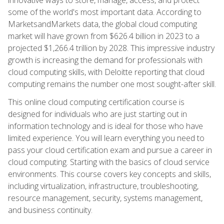
some of the world's most important data. According to
MarketsandMarkets data, the global cloud computing
market will have grown from $626.4 billion in 2023 to a
projected $1,266.4 trillion by 2028. This impressive industry
growth is increasing the demand for professionals with
cloud computing skills, with Deloitte reporting that cloud
computing remains the number one most sought-after skill.
This online cloud computing certification course is
designed for individuals who are just starting out in
information technology and is ideal for those who have
limited experience. You will learn everything you need to
pass your cloud certification exam and pursue a career in
cloud computing. Starting with the basics of cloud service
environments. This course covers key concepts and skills,
including virtualization, infrastructure, troubleshooting,
resource management, security, systems management,
and business continuity.