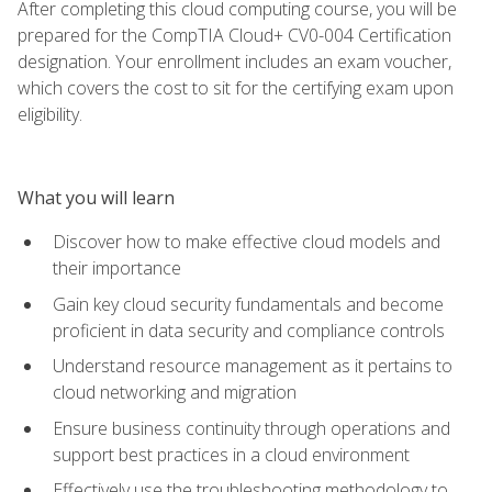
After completing this cloud computing course, you will be
prepared for the CompTIA Cloud+ CV0-004 Certification
designation. Your enrollment includes an exam voucher,
which covers the cost to sit for the certifying exam upon
eligibility.
What you will learn
Discover how to make effective cloud models and
their importance
Gain key cloud security fundamentals and become
proficient in data security and compliance controls
Understand resource management as it pertains to
cloud networking and migration
Ensure business continuity through operations and
support best practices in a cloud environment
Effectively use the troubleshooting methodology to