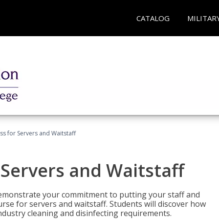
CATALOG
MILITAR
s for Servers and Waitstaff
Servers and Waitstaff
emonstrate your commitment to putting your staff and
urse for servers and waitstaff. Students will discover how
ndustry cleaning and disinfecting requirements.