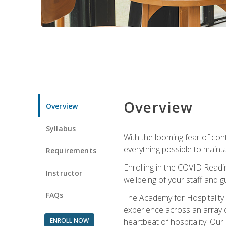
Overview
Overview
Syllabus
With the looming fear of con
everything possible to maint
Requirements
Enrolling in the COVID Readi
Instructor
wellbeing of your staff and g
FAQs
The Academy for Hospitality A
experience across an array o
ENROLL NOW
heartbeat of hospitality. Our