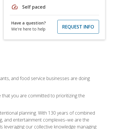
speed
Self paced
Have a question?
REQUEST INFO
We're here to help
rants, and food service businesses are doing
that you are committed to prioritizing the
intentional planning. With 130 years of combined
ning, and entertainment complexes–we are the
nals leveraging our collective knowledge managing