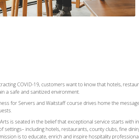
tracting COVID-19, customers want to know that hotels, restau
ain a safe and sanitized environment.
ness for Servers and Waitstaff course drives home the message 
uests.
rts is seated in the belief that exceptional service starts with 
f settings– including hotels, restaurants, county clubs, fine di
 mission is to educate, enrich and inspire hospitality professio