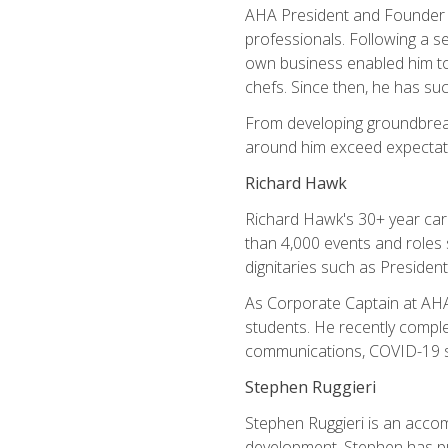
AHA President and Founder Mi
professionals. Following a se
own business enabled him to 
chefs. Since then, he has su
From developing groundbreaki
around him exceed expectati
Richard Hawk
Richard Hawk's 30+ year caree
than 4,000 events and roles 
dignitaries such as Presiden
As Corporate Captain at AHA,
students. He recently comple
communications, COVID-19 sa
Stephen Ruggieri
Stephen Ruggieri is an acco
development, Stephen has pur