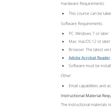
Hardware Requirements:
This course can be take
Software Requirements:
PC: Windows 7 or later.
Mac: macOS 12 or later.
Browser: The latest ver
Adobe Acrobat Reader
Software must be install
Other:
Email capabilities and a
Instructional Material Req
The instructional materials re