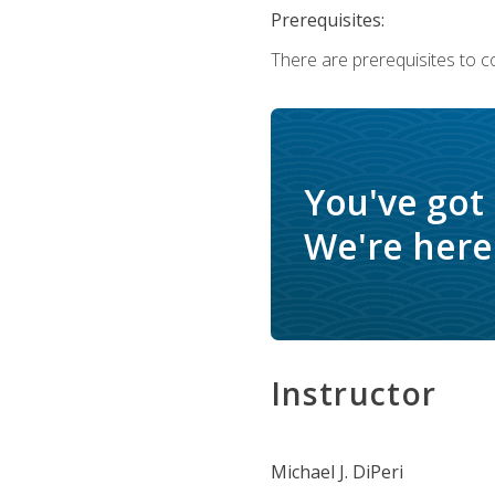
Prerequisites:
There are prerequisites to c
You've got
We're here 
Instructor
Michael J. DiPeri