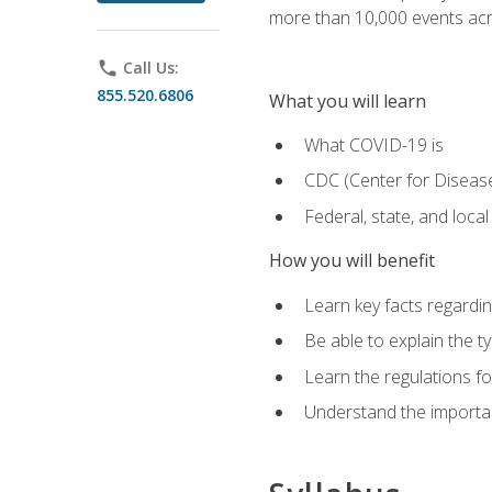
more than 10,000 events acr
phone
Call Us:
855.520.6806
What you will learn
What COVID-19 is
CDC (Center for Disease
Federal, state, and loca
How you will benefit
Learn key facts regard
Be able to explain the t
Learn the regulations for
Understand the importa