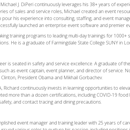
chael J. DiPeri continuously leverages his 38+ years of experien
ries of sales and service roles, Michael created an event resou
pour his experience into consulting, staffing, and event manage
ccessfully launched an enterprise event software and premier e
ng training programs to leading multi-day trainings for 1000+ s
ons. He is a graduate of Farmingdale State College SUNY in Lon
r is seated in safety and service excellence. A graduate of the 
such as event captain, event planner, and director of service. 
t Clinton, President Obama and Mikhail Gorbachev.
 Richard continuously invests in learning opportunities to elev
ted more than a dozen certifications, including COVID-19 food h
fety, and contact tracing and dining precautions.
mplished event manager and training leader with 25 years of c
sued various roles to nurture his passion, including positions i