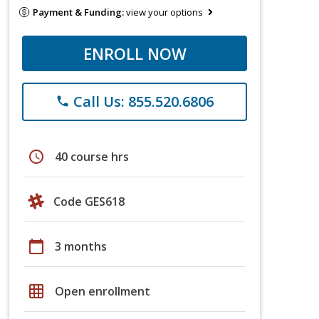
Payment & Funding:
view your options
ENROLL NOW
Call Us: 855.520.6806
phone
schedule
40 course hrs
Code GES618
calendar_today
3 months
grid_on
Open enrollment