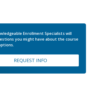
wledgeable Enrollment Specialists will
estions you might have about the course
ptions.
REQUEST INFO