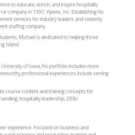
ce to educate, enrich, and inspire hospitality
rce company in 1997, Yipeee, Inc. Establishing his
ment services for industry leaders and celebrity
vent staffing company.
tudents, Michael is dedicated to helping those
g Island.
University of Iowa, his portfolio includes more
Noteworthy professional experiences include serving
ate course content and training concepts for
andling, hospitality leadership, DE&I
areer experience. Focused on business and
n event planning and production, training and