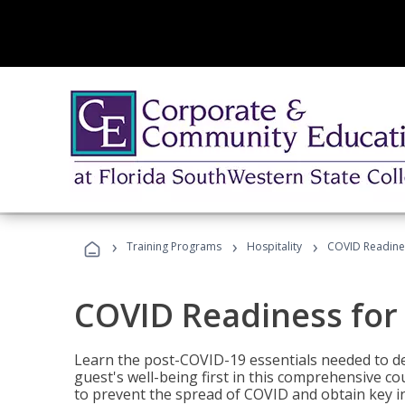
›
›
›
Training Programs
Hospitality
COVID Readines
COVID Readiness for 
Learn the post-COVID-19 essentials needed to d
guest's well-being first in this comprehensive co
to prevent the spread of COVID and obtain key i