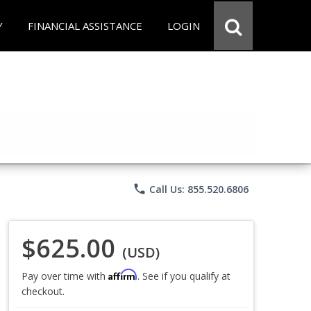
Y
FINANCIAL ASSISTANCE
LOGIN
phone
Call Us: 855.520.6806
$625.00
(USD)
Affirm
Pay over time with
. See if you qualify at
checkout.