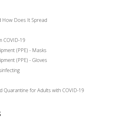
d How Does It Spread
om COVID-19
uipment (PPE) - Masks
ipment (PPE) - Gloves
sinfecting
nd Quarantine for Adults with COVID-19
s