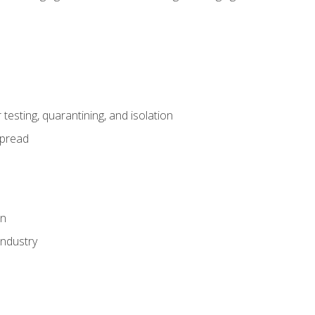
esting, quarantining, and isolation
spread
on
industry