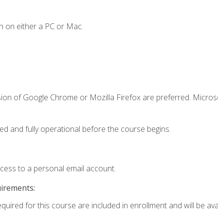
n on either a PC or Mac.
sion of Google Chrome or Mozilla Firefox are preferred. Microso
ed and fully operational before the course begins.
ccess to a personal email account.
uirements:
quired for this course are included in enrollment and will be avai