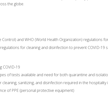
oss the globe.
 Control) and WHO (World Health Organization) regulations for t
l regulations for cleaning and disinfection to prevent COVID-19 
ing COVID-19
ypes of tests available and need for both quarantine and isolati
 cleaning, sanitizing, and disinfection required in the hospitality 
nce of PPE (personal protective equipment)