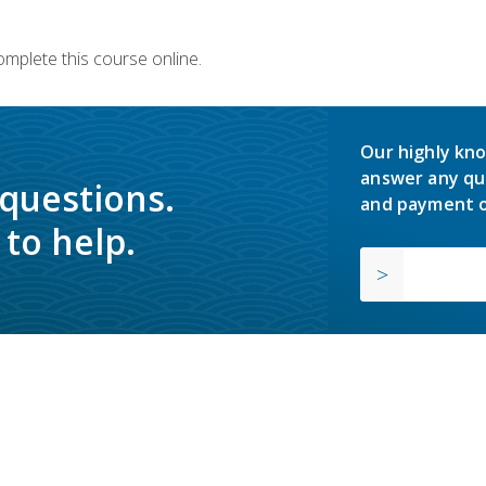
omplete this course online.
Our highly kno
answer any qu
 questions.
and payment o
to help.