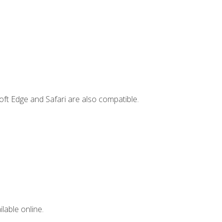
ft Edge and Safari are also compatible.
lable online.