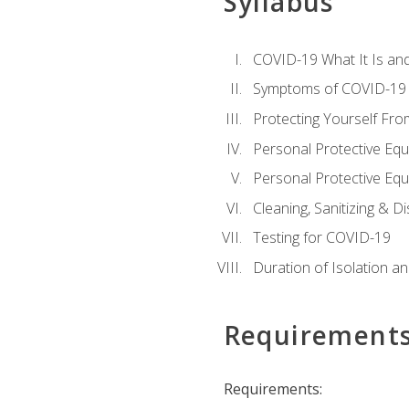
Syllabus
COVID-19 What It Is an
Symptoms of COVID-19
Protecting Yourself Fr
Personal Protective Eq
Personal Protective Equ
Cleaning, Sanitizing & Di
Testing for COVID-19
Duration of Isolation a
Requirement
Requirements: