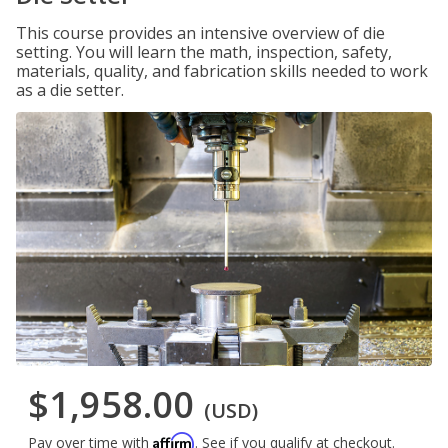
This course provides an intensive overview of die
setting. You will learn the math, inspection, safety,
materials, quality, and fabrication skills needed to work
as a die setter.
$1,958.00
(USD)
Affirm
Pay over time with
. See if you qualify at checkout.