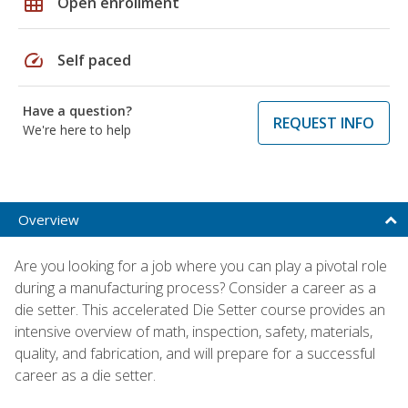
grid_on
Open enrollment
speed
Self paced
Have a question?
REQUEST INFO
We're here to help
Overview
Are you looking for a job where you can play a pivotal role
during a manufacturing process? Consider a career as a
die setter. This accelerated Die Setter course provides an
intensive overview of math, inspection, safety, materials,
quality, and fabrication, and will prepare for a successful
career as a die setter.