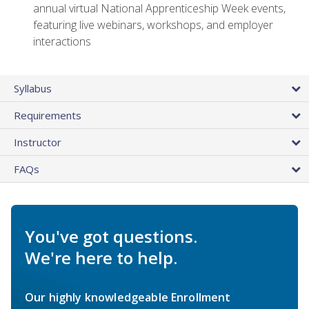
annual virtual National Apprenticeship Week events,
featuring live webinars, workshops, and employer
interactions
Syllabus
Requirements
Instructor
FAQs
You've got questions.
We're here to help.
Our highly knowledgeable Enrollment