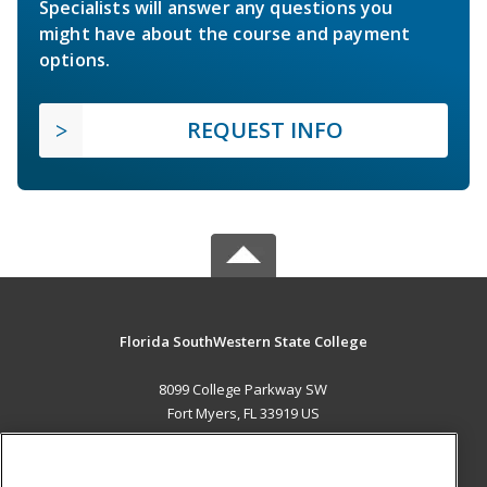
Specialists will answer any questions you
might have about the course and payment
options.
REQUEST INFO
Florida SouthWestern State College
8099 College Parkway SW
Fort Myers, FL 33919 US
MAIN CONTENT
Career Training