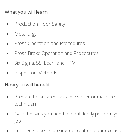
What you will learn
Production Floor Safety
Metallurgy
Press Operation and Procedures
Press Brake Operation and Procedures
Six Sigma, 5S, Lean, and TPM
Inspection Methods
How you will benefit
Prepare for a career as a die setter or machine
technician
Gain the skills you need to confidently perform your
job
Enrolled students are invited to attend our exclusive