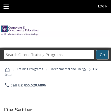
☰
LOGIN
Search
Go
Career
Training
›
›
›
Programs
Training Programs
Environmental and Energy
Die
Setter
phone
Call Us: 855.520.6806
Die Setter