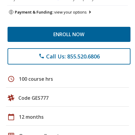
Payment & Funding:
view your options
ENROLL NOW
Call Us: 855.520.6806
phone
schedule
100 course hrs
Code GES777
calendar_today
12 months