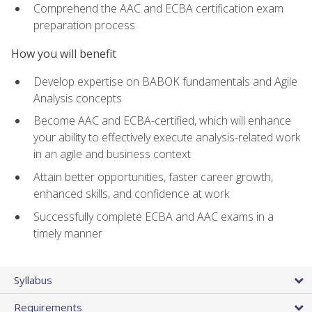
Comprehend the AAC and ECBA certification exam
preparation process
How you will benefit
Develop expertise on BABOK fundamentals and Agile
Analysis concepts
Become AAC and ECBA-certified, which will enhance
your ability to effectively execute analysis-related work
in an agile and business context
Attain better opportunities, faster career growth,
enhanced skills, and confidence at work
Successfully complete ECBA and AAC exams in a
timely manner
Syllabus
Requirements