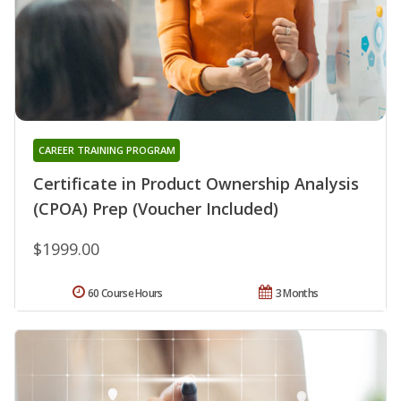
CAREER TRAINING PROGRAM
Certificate in Product Ownership Analysis
(CPOA) Prep (Voucher Included)
$1999.00
60 Course Hours
3 Months