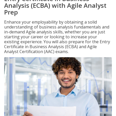
Analysis (ECBA) with Agile Analyst
Prep
Enhance your employability by obtaining a solid
understanding of business analysis fundamentals and
in-demand Agile analysis skills, whether you are just
starting your career or looking to increase your
existing experience. You will also prepare for the Entry
Certificate in Business Analysis (ECBA) and Agile
Analyst Certification (AAC) exams.