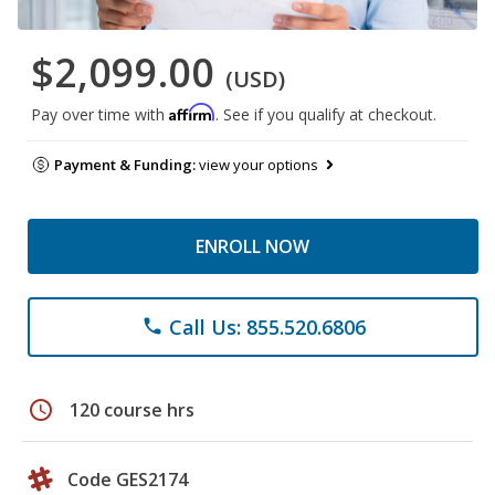
$2,099.00
(USD)
Affirm
Pay over time with
. See if you qualify at checkout.
Payment & Funding:
view your options
ENROLL NOW
Call Us: 855.520.6806
phone
schedule
120 course hrs
Code GES2174