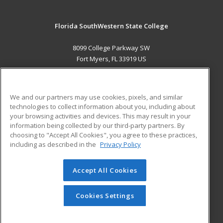
Florida SouthWestern State College
8099 College Parkway SW
Fort Myers, FL 33919 US
MAIN CONTENT
Career Training
We and our partners may use cookies, pixels, and similar
technologies to collect information about you, including about
ADDITIONAL RESOURCES
your browsing activities and devices. This may result in your
information being collected by our third-party partners. By
Military
Student Blog
choosing to "Accept All Cookies", you agree to these practices,
Financial Assistance
including as described in the
Privacy Policy
Help
Accept All Cookies
© 2026 ed2go, a division of Cengage Learning. All rights
reserved. The material on this site cannot be reproduced or
redistributed unless you have obtained prior written
Cookies Settings
permission from Cengage Learning.
Privacy Policy