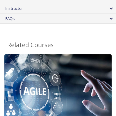
Instructor
FAQs
Related Courses