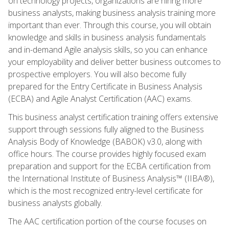
on technology projects, organizations are hiring more
business analysts, making business analysis training more
important than ever. Through this course, you will obtain
knowledge and skills in business analysis fundamentals
and in-demand Agile analysis skills, so you can enhance
your employability and deliver better business outcomes to
prospective employers. You will also become fully
prepared for the Entry Certificate in Business Analysis
(ECBA) and Agile Analyst Certification (AAC) exams.
This business analyst certification training offers extensive
support through sessions fully aligned to the Business
Analysis Body of Knowledge (BABOK) v3.0, along with
office hours. The course provides highly focused exam
preparation and support for the ECBA certification from
the International Institute of Business Analysis™ (IIBA®),
which is the most recognized entry-level certificate for
business analysts globally.
The AAC certification portion of the course focuses on