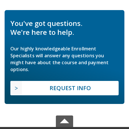
You've got questions.
We're here to help.
Our highly knowledgeable Enrollment
Specialists will answer any questions you
might have about the course and payment
options.
REQUEST INFO