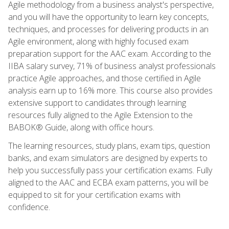
Agile methodology from a business analyst's perspective,
and you will have the opportunity to learn key concepts,
techniques, and processes for delivering products in an
Agile environment, along with highly focused exam
preparation support for the AAC exam. According to the
IIBA salary survey, 71% of business analyst professionals
practice Agile approaches, and those certified in Agile
analysis earn up to 16% more. This course also provides
extensive support to candidates through learning
resources fully aligned to the Agile Extension to the
BABOK® Guide, along with office hours.
The learning resources, study plans, exam tips, question
banks, and exam simulators are designed by experts to
help you successfully pass your certification exams. Fully
aligned to the AAC and ECBA exam patterns, you will be
equipped to sit for your certification exams with
confidence.