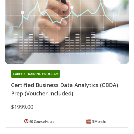
CAREER TRAINING PROGRAM
Certified Business Data Analytics (CBDA)
Prep (Voucher Included)
$1999.00
60 Course Hours
3 Months