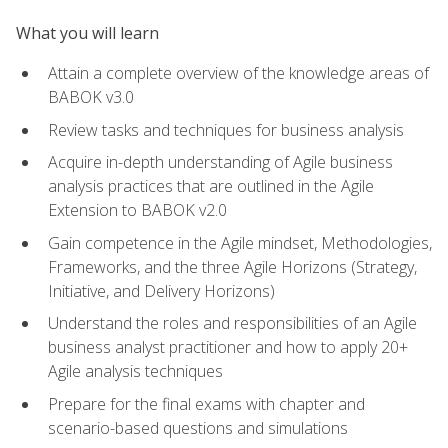
What you will learn
Attain a complete overview of the knowledge areas of
BABOK v3.0
Review tasks and techniques for business analysis
Acquire in-depth understanding of Agile business
analysis practices that are outlined in the Agile
Extension to BABOK v2.0
Gain competence in the Agile mindset, Methodologies,
Frameworks, and the three Agile Horizons (Strategy,
Initiative, and Delivery Horizons)
Understand the roles and responsibilities of an Agile
business analyst practitioner and how to apply 20+
Agile analysis techniques
Prepare for the final exams with chapter and
scenario-based questions and simulations