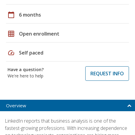
calendar_today
6 months
grid_on
Open enrollment
speed
Self paced
Have a question?
REQUEST INFO
We're here to help
Overview
LinkedIn reports that business analysis is one of the
fastest-growing professions. With increasing dependence