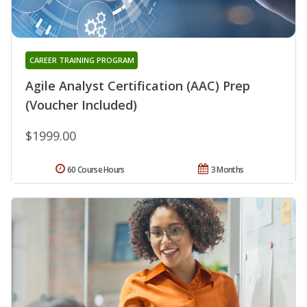
CAREER TRAINING PROGRAM
Agile Analyst Certification (AAC) Prep
(Voucher Included)
$1999.00
60 Course Hours
3 Months