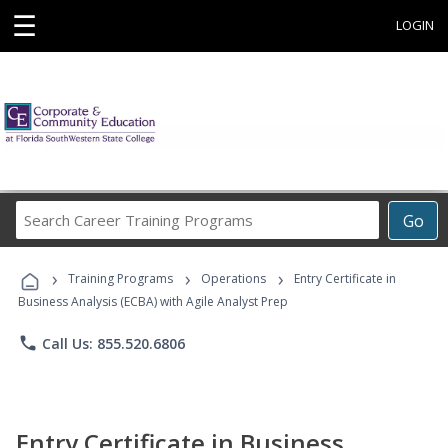
☰
LOGIN
Search
Go
Career
Training
›
›
›
Programs
Training Programs
Operations
Entry Certificate in
Business Analysis (ECBA) with Agile Analyst Prep
phone
Call Us: 855.520.6806
Entry Certificate in Business