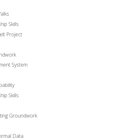
alks
ip Skills
lt Project
undwork
ment System
ability
ip Skills
sting Groundwork
ormal Data