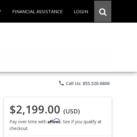
Y
FINANCIAL ASSISTANCE
LOGIN
phone
Call Us: 855.520.6806
$2,199.00
(USD)
Affirm
Pay over time with
. See if you qualify at
checkout.