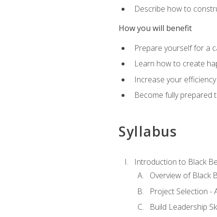
Describe how to constru
How you will benefit
Prepare yourself for a 
Learn how to create hap
Increase your efficiency
Become fully prepared t
Syllabus
Introduction to Black Be
Overview of Black B
Project Selection -
Build Leadership Ski