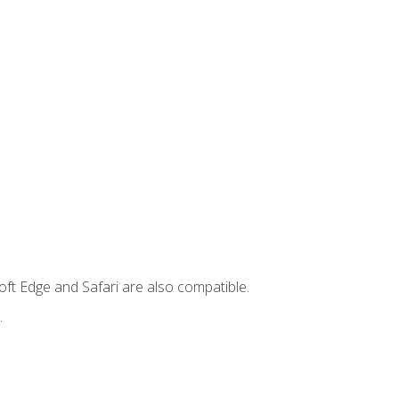
ft Edge and Safari are also compatible.
.