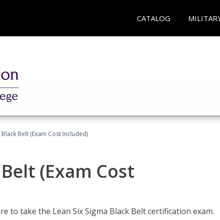
CATALOG
MILITAR
 Black Belt (Exam Cost Included)
 Belt (Exam Cost
e to take the Lean Six Sigma Black Belt certification exam.