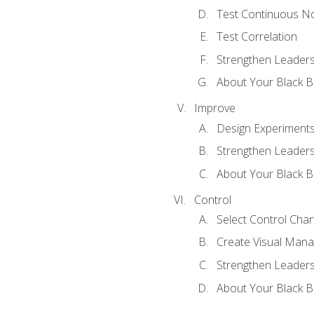
Test Continuous N
Test Correlation
Strengthen Leadersh
About Your Black Be
Improve
Design Experiment
Strengthen Leadersh
About Your Black Be
Control
Select Control Char
Create Visual Man
Strengthen Leadersh
About Your Black Be