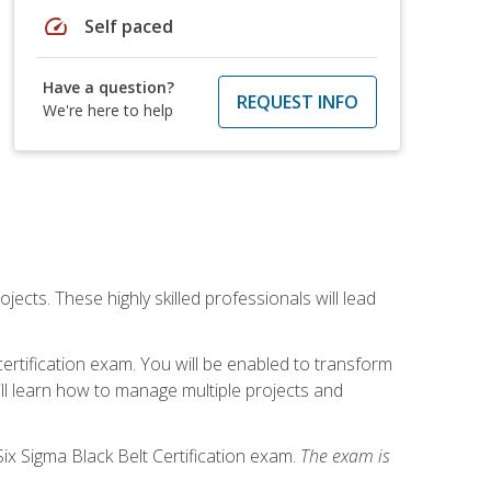
speed
Self paced
Have a question?
REQUEST INFO
We're here to help
cts. These highly skilled professionals will lead
certification exam. You will be enabled to transform
ill learn how to manage multiple projects and
ix Sigma Black Belt Certification exam.
The exam is