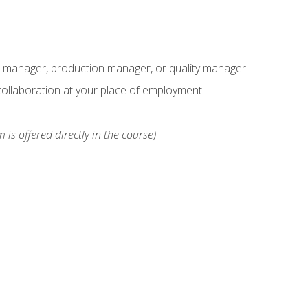
s manager, production manager, or quality manager
ollaboration at your place of employment
 is offered directly in the course)