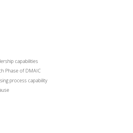
dership capabilities
each Phase of DMAIC
sing process capability
cause