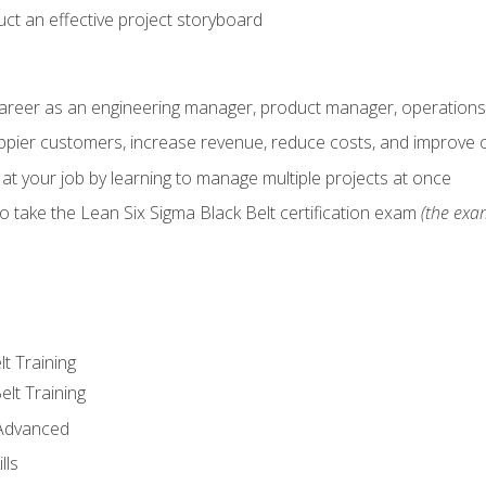
ct an effective project storyboard
career as an engineering manager, product manager, operation
pier customers, increase revenue, reduce costs, and improve c
 at your job by learning to manage multiple projects at once
o take the Lean Six Sigma Black Belt certification exam
(the exam
lt Training
elt Training
 Advanced
lls