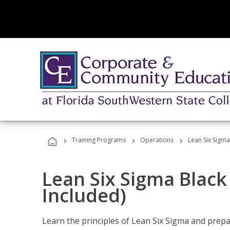
›
›
›
Training Programs
Operations
Lean Six Sigma
Lean Six Sigma Black
Included)
Learn the principles of Lean Six Sigma and prepar