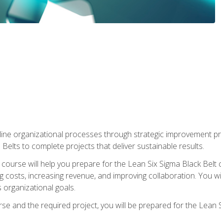
ine organizational processes through strategic improvement proje
elts to complete projects that deliver sustainable results.
g course will help you prepare for the Lean Six Sigma Black Belt 
g costs, increasing revenue, and improving collaboration. You w
 organizational goals.
se and the required project, you will be prepared for the Lean S