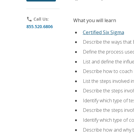
phone
Call Us:
What you will learn
855.520.6806
Certified Six Sigma
Describe the ways that 
Define the process used
List and define the influ
Describe how to coach 
List the steps involved 
Describe the steps invol
Identify which type of t
Describe the steps invo
Identify which type of c
Describe how and why t