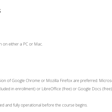
s
n on either a PC or Mac.
sion of Google Chrome or Mozilla Firefox are preferred. Microso
cluded in enrollment) or LibreOffice (free) or Google Docs (free)
ed and fully operational before the course begins.