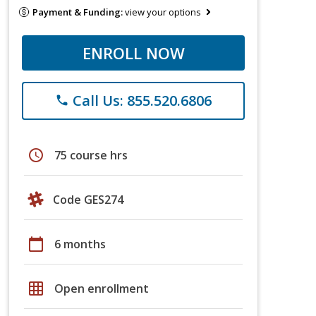
Payment & Funding:
view your options
ENROLL NOW
Call Us: 855.520.6806
phone
schedule
75 course hrs
Code GES274
calendar_today
6 months
grid_on
Open enrollment