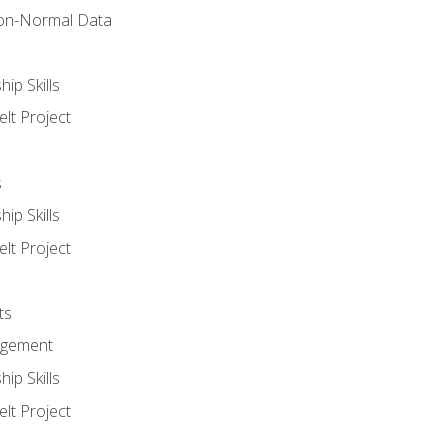
on-Normal Data
ip Skills
lt Project
s
ip Skills
lt Project
ts
agement
ip Skills
lt Project