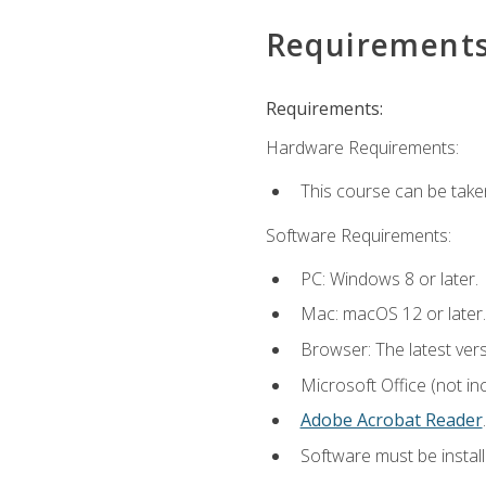
Requirement
Requirements:
Hardware Requirements:
This course can be take
Software Requirements:
PC: Windows 8 or later.
Mac: macOS 12 or later.
Browser: The latest ver
Microsoft Office (not in
Adobe Acrobat Reader
.
Software must be install