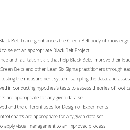
Black Belt Training enhances the Green Belt body of knowledge
 to select an appropriate Black Belt Project
ence and facilitation skills that help Black Belts improve their lea
Green Belts and other Lean Six Sigma practitioners through 
in testing the measurement system, sampling the data, and asses
ved in conducting hypothesis tests to assess theories of root 
ests are appropriate for any given data set
lved and the different uses for Design of Experiments
ontrol charts are appropriate for any given data set
o apply visual management to an improved process