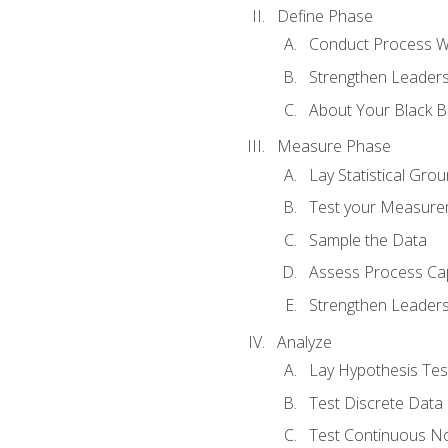
Define Phase
Conduct Process W
Strengthen Leadersh
About Your Black Be
Measure Phase
Lay Statistical Gro
Test your Measure
Sample the Data
Assess Process Cap
Strengthen Leadersh
Analyze
Lay Hypothesis Te
Test Discrete Data
Test Continuous N