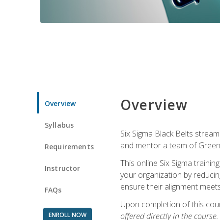
Overview
Overview
Syllabus
Six Sigma Black Belts streaml
and mentor a team of Green B
Requirements
This online Six Sigma trainin
Instructor
your organization by reducin
ensure their alignment meets
FAQs
Upon completion of this cour
ENROLL NOW
offered directly in the course.