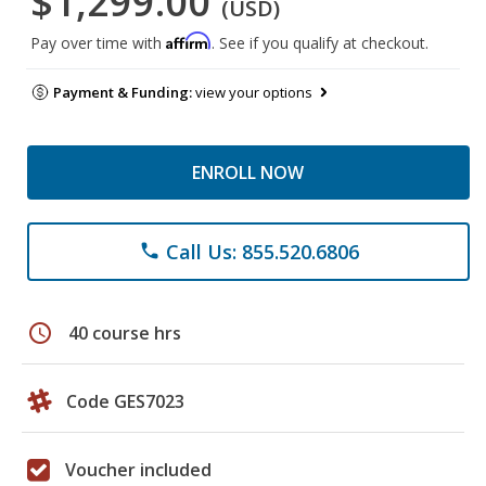
$1,299.00
(USD)
Affirm
Pay over time with
. See if you qualify at checkout.
Payment & Funding:
view your options
ENROLL NOW
Call Us: 855.520.6806
phone
schedule
40 course hrs
Code GES7023
Voucher included