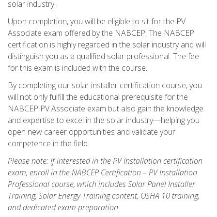
solar industry.
Upon completion, you will be eligible to sit for the PV
Associate exam offered by the NABCEP. The NABCEP
certification is highly regarded in the solar industry and will
distinguish you as a qualified solar professional. The fee
for this exam is included with the course.
By completing our solar installer certification course, you
will not only fulfill the educational prerequisite for the
NABCEP PV Associate exam but also gain the knowledge
and expertise to excel in the solar industry—helping you
open new career opportunities and validate your
competence in the field.
Please note: If interested in the PV Installation certification
exam, enroll in the NABCEP Certification – PV Installation
Professional course, which includes Solar Panel Installer
Training, Solar Energy Training content, OSHA 10 training,
and dedicated exam preparation.