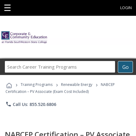
☰
LOGIN
Search
Go
Career
Training
›
›
›
Programs
Training Programs
Renewable Energy
NABCEP
Certification – PV Associate (Exam Cost Included)
phone
Call Us: 855.520.6806
NABCEP Certification – PV Associate