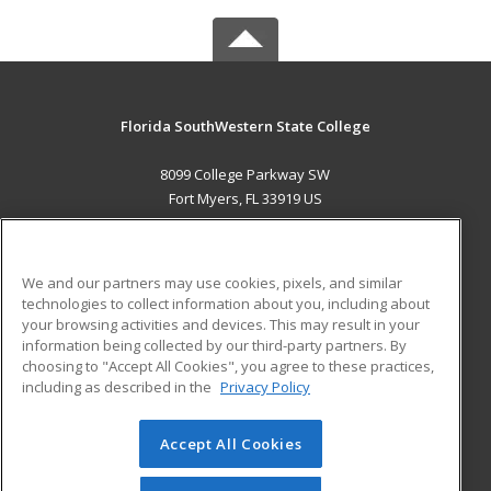
Florida SouthWestern State College
8099 College Parkway SW
Fort Myers, FL 33919 US
MAIN CONTENT
Career Training
We and our partners may use cookies, pixels, and similar
technologies to collect information about you, including about
ADDITIONAL RESOURCES
your browsing activities and devices. This may result in your
information being collected by our third-party partners. By
Military
Student Blog
choosing to "Accept All Cookies", you agree to these practices,
Financial Assistance
including as described in the
Privacy Policy
Help
Accept All Cookies
© 2026 ed2go, a division of Cengage Learning. All rights
reserved. The material on this site cannot be reproduced or