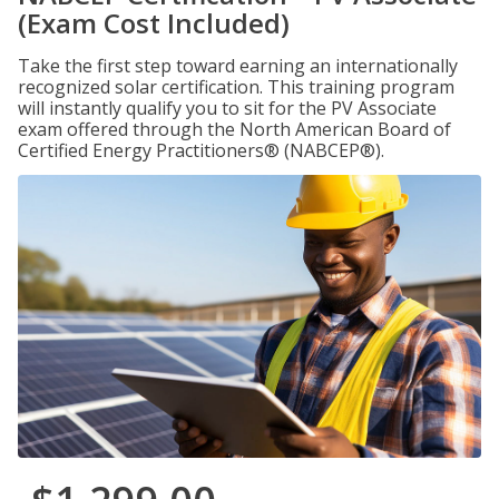
(Exam Cost Included)
Take the first step toward earning an internationally
recognized solar certification. This training program
will instantly qualify you to sit for the PV Associate
exam offered through the North American Board of
Certified Energy Practitioners® (NABCEP®).