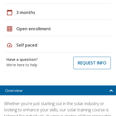
calendar_today
3 months
grid_on
Open enrollment
speed
Self paced
Have a question?
REQUEST INFO
We're here to help
Overview
Whether you're just starting out in the solar industry or
looking to enhance your skills, our solar training course is
tailored for individuals at various stages of their renewable