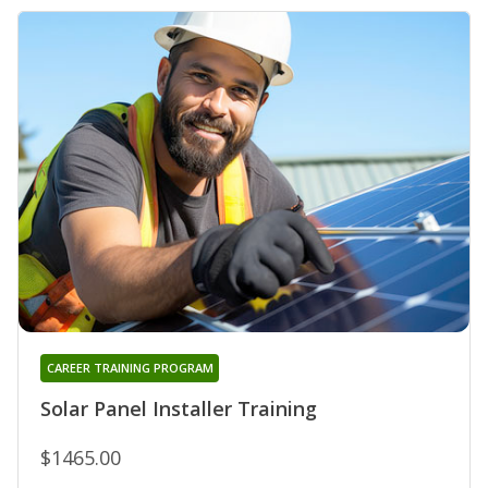
CAREER TRAINING PROGRAM
Solar Panel Installer Training
$1465.00