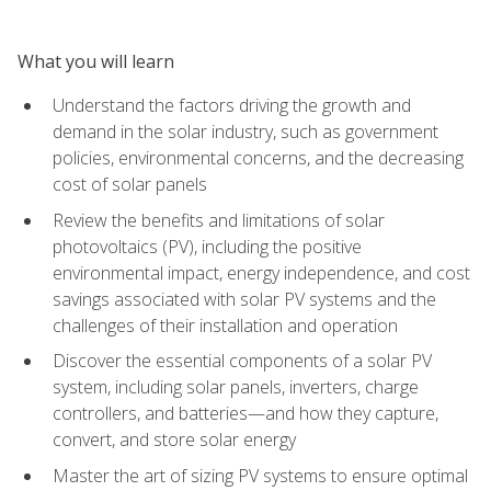
What you will learn
Understand the factors driving the growth and
demand in the solar industry, such as government
policies, environmental concerns, and the decreasing
cost of solar panels
Review the benefits and limitations of solar
photovoltaics (PV), including the positive
environmental impact, energy independence, and cost
savings associated with solar PV systems and the
challenges of their installation and operation
Discover the essential components of a solar PV
system, including solar panels, inverters, charge
controllers, and batteries—and how they capture,
convert, and store solar energy
Master the art of sizing PV systems to ensure optimal