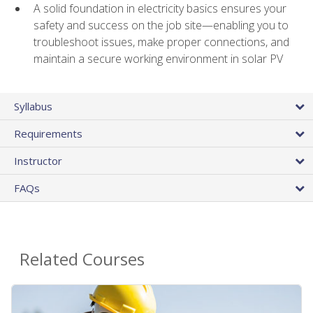
A solid foundation in electricity basics ensures your
safety and success on the job site—enabling you to
troubleshoot issues, make proper connections, and
maintain a secure working environment in solar PV
Syllabus
Requirements
Instructor
FAQs
Related Courses