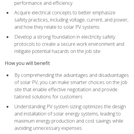
performance and efficiency
Acquire electrical concepts to better emphasize
safety practices, including voltage, current, and power,
and how they relate to solar PV systems
Develop a strong foundation in electricity safety
protocols to create a secure work environment and
mitigate potential hazards on the job site
How you will benefit
By comprehending the advantages and disadvantages
of solar PV, you can make smarter choices on the job
site that enable effective negotiation and provide
tailored solutions for customers
Understanding PV system sizing optimizes the design
and installation of solar energy systems, leading to
maximum energy production and cost savings while
avoiding unnecessary expenses