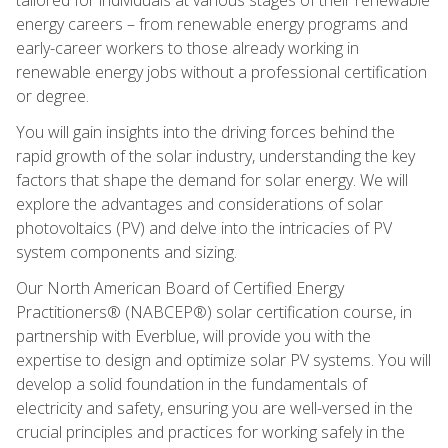
energy careers – from renewable energy programs and
early-career workers to those already working in
renewable energy jobs without a professional certification
or degree.
You will gain insights into the driving forces behind the
rapid growth of the solar industry, understanding the key
factors that shape the demand for solar energy. We will
explore the advantages and considerations of solar
photovoltaics (PV) and delve into the intricacies of PV
system components and sizing.
Our North American Board of Certified Energy
Practitioners® (NABCEP®) solar certification course, in
partnership with Everblue, will provide you with the
expertise to design and optimize solar PV systems. You will
develop a solid foundation in the fundamentals of
electricity and safety, ensuring you are well-versed in the
crucial principles and practices for working safely in the