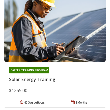
CAREER TRAINING PROGRAM
Solar Energy Training
$1255.00
40 Course Hours
3 Months