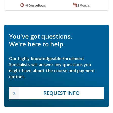
40 Course Hours
3 Months
You've got questions.
We're here to help.
Our highly knowledgeable Enrollment
Specialists will answer any questions you
might have about the course and payment
options.
REQUEST INFO