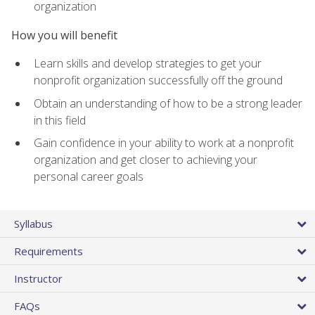
organization
How you will benefit
Learn skills and develop strategies to get your
nonprofit organization successfully off the ground
Obtain an understanding of how to be a strong leader
in this field
Gain confidence in your ability to work at a nonprofit
organization and get closer to achieving your
personal career goals
Syllabus
Requirements
Instructor
FAQs