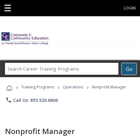
☰
LOGIN
Search
Go
Career
Training
›
›
›
Programs
Training Programs
Operations
Nonprofit Manager
phone
Call Us: 855.520.6806
Nonprofit Manager