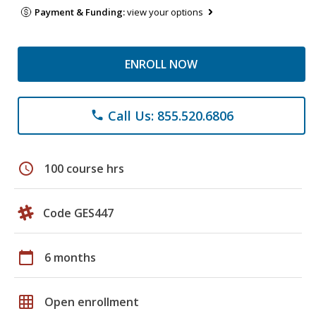
Payment & Funding:
view your options
ENROLL NOW
Call Us: 855.520.6806
phone
schedule
100 course hrs
Code GES447
calendar_today
6 months
grid_on
Open enrollment