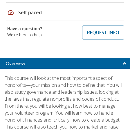
speed
Self paced
Have a question?
REQUEST INFO
We're here to help
Overview
This course will look at the most important aspect of
nonprofits—your mission and how to define that. You will
also study governance and leadership issues, looking at
the laws that regulate nonprofits and codes of conduct.
From there, you will be looking at how best to manage
your volunteer program. You will learn how to handle
nonprofit finances and, critically, how to create a budget.
This course will also teach you how to market and raise