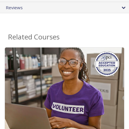
Reviews
Related Courses