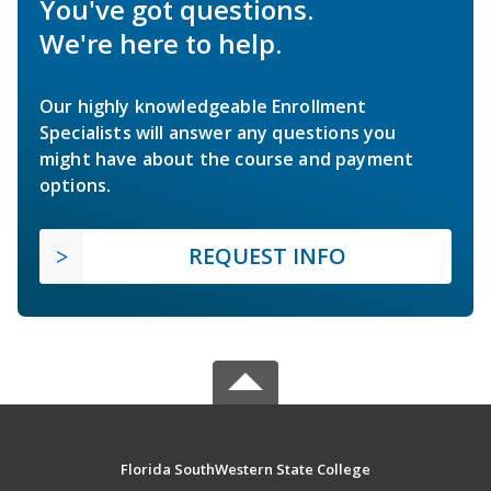
You've got questions.
We're here to help.
Our highly knowledgeable Enrollment
Specialists will answer any questions you
might have about the course and payment
options.
REQUEST INFO
Florida SouthWestern State College