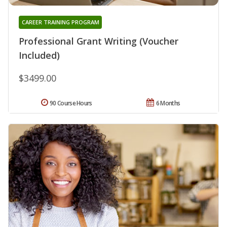
CAREER TRAINING PROGRAM
Professional Grant Writing (Voucher
Included)
$3499.00
90 Course Hours
6 Months