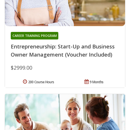
CAREER TRAINING PROGRAM
Entrepreneurship: Start-Up and Business
Owner Management (Voucher Included)
$2999.00
200 Course Hours
9 Months