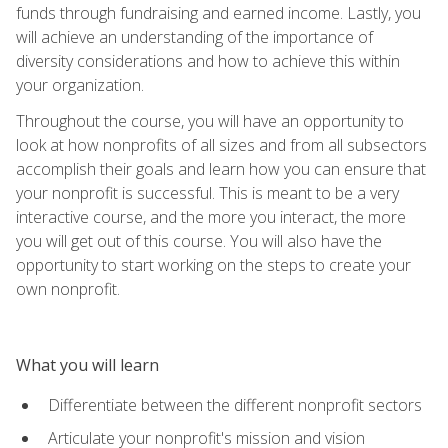
funds through fundraising and earned income. Lastly, you
will achieve an understanding of the importance of
diversity considerations and how to achieve this within
your organization.
Throughout the course, you will have an opportunity to
look at how nonprofits of all sizes and from all subsectors
accomplish their goals and learn how you can ensure that
your nonprofit is successful. This is meant to be a very
interactive course, and the more you interact, the more
you will get out of this course. You will also have the
opportunity to start working on the steps to create your
own nonprofit.
What you will learn
Differentiate between the different nonprofit sectors
Articulate your nonprofit's mission and vision