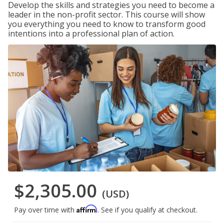
Develop the skills and strategies you need to become a
leader in the non-profit sector. This course will show
you everything you need to know to transform good
intentions into a professional plan of action.
$2,305.00
(USD)
Affirm
Pay over time with
. See if you qualify at checkout.