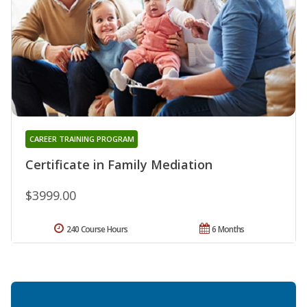
CAREER TRAINING PROGRAM
Certificate in Family Mediation
$3999.00
240 Course Hours
6 Months