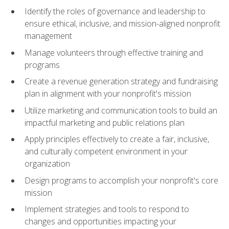
Identify the roles of governance and leadership to
ensure ethical, inclusive, and mission-aligned nonprofit
management
Manage volunteers through effective training and
programs
Create a revenue generation strategy and fundraising
plan in alignment with your nonprofit's mission
Utilize marketing and communication tools to build an
impactful marketing and public relations plan
Apply principles effectively to create a fair, inclusive,
and culturally competent environment in your
organization
Design programs to accomplish your nonprofit's core
mission
Implement strategies and tools to respond to
changes and opportunities impacting your