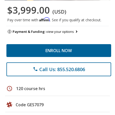
$3,999.00
(USD)
Affirm
Pay over time with
. See if you qualify at checkout.
Payment & Funding:
view your options
ENROLL NOW
Call Us: 855.520.6806
phone
schedule
120 course hrs
Code GES7079