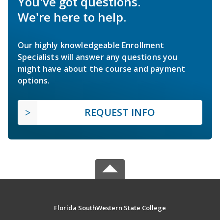
You've got questions.
We're here to help.
Our highly knowledgeable Enrollment
Specialists will answer any questions you
might have about the course and payment
options.
REQUEST INFO
Florida SouthWestern State College