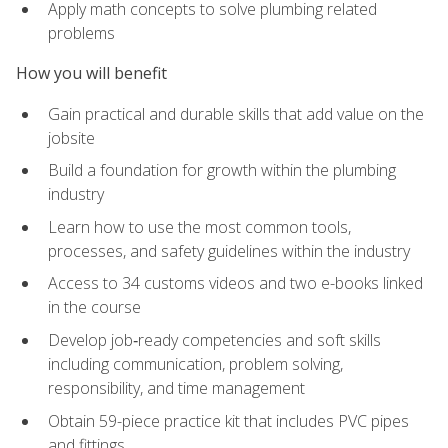
Apply math concepts to solve plumbing related
problems
How you will benefit
Gain practical and durable skills that add value on the
jobsite
Build a foundation for growth within the plumbing
industry
Learn how to use the most common tools,
processes, and safety guidelines within the industry
Access to 34 customs videos and two e-books linked
in the course
Develop job‑ready competencies and soft skills
including communication, problem solving,
responsibility, and time management
Obtain 59-piece practice kit that includes PVC pipes
and fittings