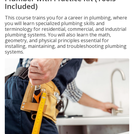
Included)
This course trains you for a career in plumbing, where
you will learn specialized plumbing skills and
terminology for residential, commercial, and industrial
plumbing systems. You will also learn the math,
geometry, and physical principles essential for
installing, maintaining, and troubleshooting plumbing
systems.