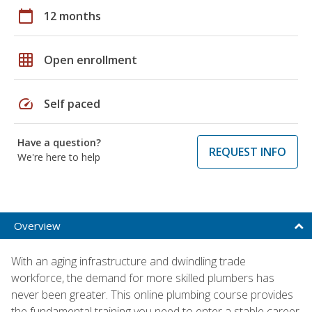
calendar_today
12 months
grid_on
Open enrollment
speed
Self paced
Have a question?
REQUEST INFO
We're here to help
Overview
With an aging infrastructure and dwindling trade
workforce, the demand for more skilled plumbers has
never been greater. This online plumbing course provides
the fundamental training you need to enter a stable career