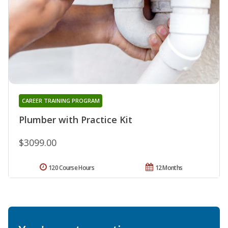
CAREER TRAINING PROGRAM
Plumber with Practice Kit
$3099.00
120 Course Hours
12 Months