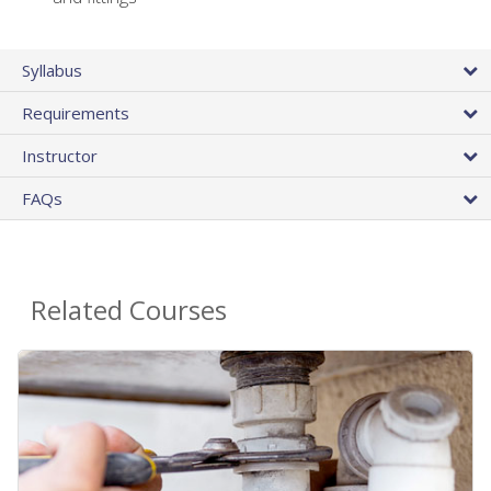
Syllabus
Requirements
Instructor
FAQs
Related Courses