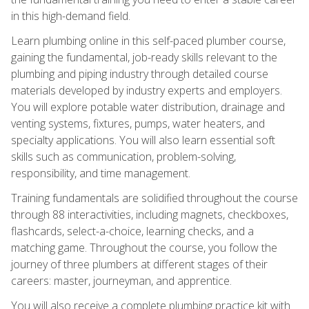
in this high-demand field.
Learn plumbing online in this self-paced plumber course,
gaining the fundamental, job-ready skills relevant to the
plumbing and piping industry through detailed course
materials developed by industry experts and employers.
You will explore potable water distribution, drainage and
venting systems, fixtures, pumps, water heaters, and
specialty applications. You will also learn essential soft
skills such as communication, problem-solving,
responsibility, and time management.
Training fundamentals are solidified throughout the course
through 88 interactivities, including magnets, checkboxes,
flashcards, select-a-choice, learning checks, and a
matching game. Throughout the course, you follow the
journey of three plumbers at different stages of their
careers: master, journeyman, and apprentice.
You will also receive a complete plumbing practice kit with