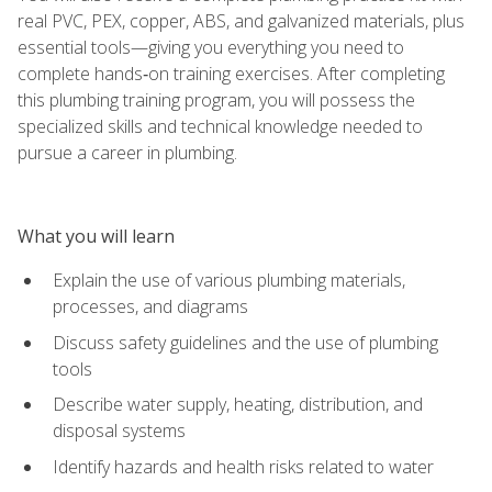
real PVC, PEX, copper, ABS, and galvanized materials, plus
essential tools—giving you everything you need to
complete hands‑on training exercises. After completing
this plumbing training program, you will possess the
specialized skills and technical knowledge needed to
pursue a career in plumbing.
What you will learn
Explain the use of various plumbing materials,
processes, and diagrams
Discuss safety guidelines and the use of plumbing
tools
Describe water supply, heating, distribution, and
disposal systems
Identify hazards and health risks related to water