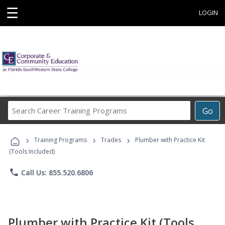
☰
LOGIN
Search
Go
Career
Training
›
›
›
Programs
Training Programs
Trades
Plumber with Practice Kit
(Tools Included)
phone
Call Us: 855.520.6806
Plumber with Practice Kit (Tools