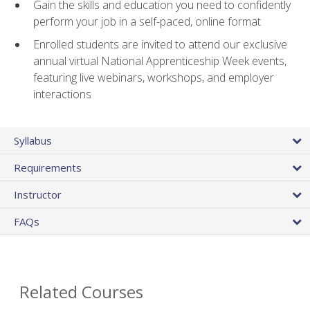
Gain the skills and education you need to confidently
perform your job in a self-paced, online format
Enrolled students are invited to attend our exclusive
annual virtual National Apprenticeship Week events,
featuring live webinars, workshops, and employer
interactions
Syllabus
Requirements
Instructor
FAQs
Related Courses