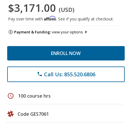
$3,171.00
(USD)
Affirm
Pay over time with
. See if you qualify at checkout.
Payment & Funding:
view your options
ENROLL NOW
Call Us: 855.520.6806
phone
schedule
100 course hrs
Code GES7061