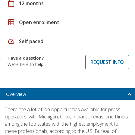
calendar_today
12 months
grid_on
Open enrollment
speed
Self paced
Have a question?
REQUEST INFO
We're here to help
Overview
There are a lot of job opportunities available for press
operators, with Michigan, Ohio, Indiana, Texas, and Illinois
among the top states with the highest employment for
these professionals, according to the U.S. Bureau of