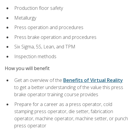
Production floor safety
Metallurgy
Press operation and procedures
Press brake operation and procedures
Six Sigma, 5S, Lean, and TPM
Inspection methods
How you will benefit
Get an overview of the
Benefits of Virtual Reality
to get a better understanding of the value this press
brake operator training course provides
Prepare for a career as a press operator, cold
stamping press operator, die setter, fabrication
operator, machine operator, machine setter, or punch
press operator