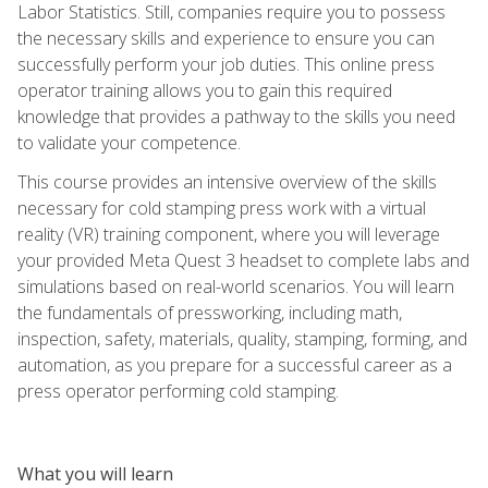
Labor Statistics. Still, companies require you to possess
the necessary skills and experience to ensure you can
successfully perform your job duties. This online press
operator training allows you to gain this required
knowledge that provides a pathway to the skills you need
to validate your competence.
This course provides an intensive overview of the skills
necessary for cold stamping press work with a virtual
reality (VR) training component, where you will leverage
your provided Meta Quest 3 headset to complete labs and
simulations based on real-world scenarios. You will learn
the fundamentals of pressworking, including math,
inspection, safety, materials, quality, stamping, forming, and
automation, as you prepare for a successful career as a
press operator performing cold stamping.
What you will learn