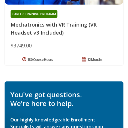
CAREER TRAINING PROGRAM
Mechatronics with VR Training (VR
Headset v3 Included)
$3749.00
180 Course Hours
12 Months
You've got questions.
We're here to help.
Our highly knowledgeable Enrollment
Specialists will answer any questions you