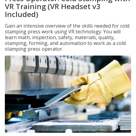
VR Training (VR Headset v3
Included)
Gain an intensive overview of the skills needed for cold
stamping press work using VR technology. You will
learn math, inspection, safety, materials, quality,
stamping, forming, and automation to work as a cold
stamping press operator.