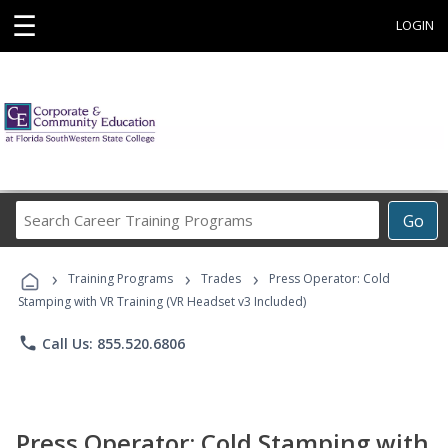
☰
LOGIN
Search
Go
Career
Training
›
›
›
Programs
Training Programs
Trades
Press Operator: Cold
Stamping with VR Training (VR Headset v3 Included)
phone
Call Us: 855.520.6806
Press Operator: Cold Stamping with