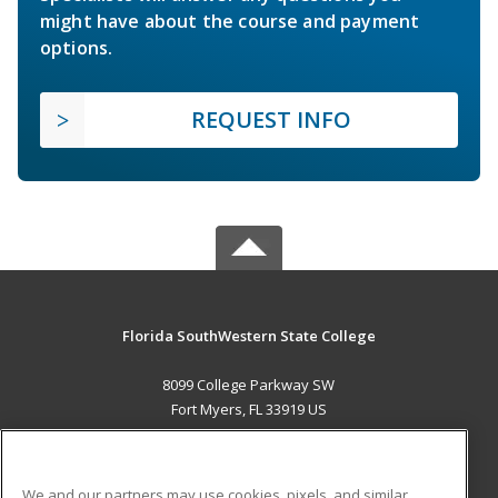
might have about the course and payment
options.
REQUEST INFO
Florida SouthWestern State College
8099 College Parkway SW
Fort Myers, FL 33919 US
MAIN CONTENT
Career Training
We and our partners may use cookies, pixels, and similar