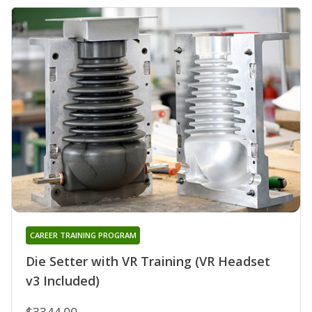
CAREER TRAINING PROGRAM
Die Setter with VR Training (VR Headset
v3 Included)
$3344.00