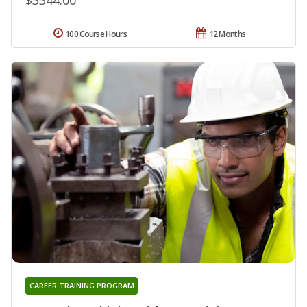
100 Course Hours
12 Months
CAREER TRAINING PROGRAM