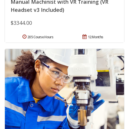
Manual Machinist with VR Training (VR
Headset v3 Included)
$3344.00
205 Course Hours
12 Months