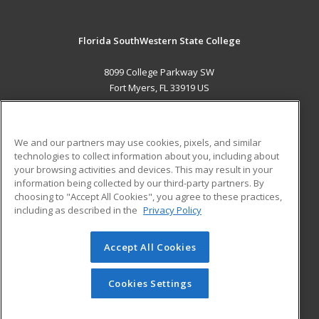
Florida SouthWestern State College
8099 College Parkway SW
Fort Myers, FL 33919 US
MAIN CONTENT
Career Training
We and our partners may use cookies, pixels, and similar
technologies to collect information about you, including about
ADDITIONAL RESOURCES
your browsing activities and devices. This may result in your
information being collected by our third-party partners. By
Military
Student Blog
choosing to "Accept All Cookies", you agree to these practices,
Financial Assistance
including as described in the
Privacy Policy
Help
Accept All Cookies
© 2026 ed2go, a division of Cengage Learning. All rights
reserved. The material on this site cannot be reproduced or
redistributed unless you have obtained prior written
Cookies Settings
permission from Cengage Learning.
Privacy Policy