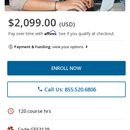
$2,099.00
(USD)
Affirm
Pay over time with
. See if you qualify at checkout.
Payment & Funding:
view your options
ENROLL NOW
Call Us: 855.520.6806
phone
schedule
120 course hrs
Code GES3129