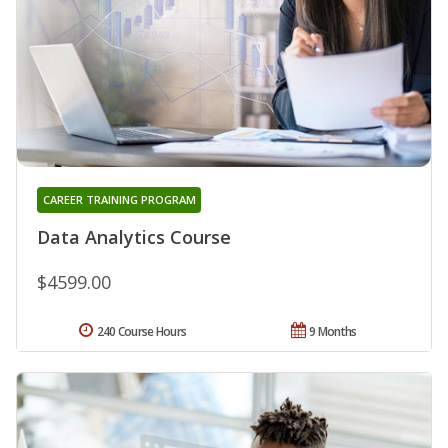
CAREER TRAINING PROGRAM
Data Analytics Course
$4599.00
240 Course Hours
9 Months