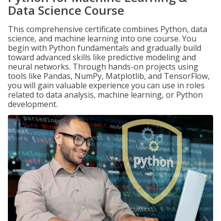
Data Science Course
This comprehensive certificate combines Python, data
science, and machine learning into one course. You
begin with Python fundamentals and gradually build
toward advanced skills like predictive modeling and
neural networks. Through hands-on projects using
tools like Pandas, NumPy, Matplotlib, and TensorFlow,
you will gain valuable experience you can use in roles
related to data analysis, machine learning, or Python
development.