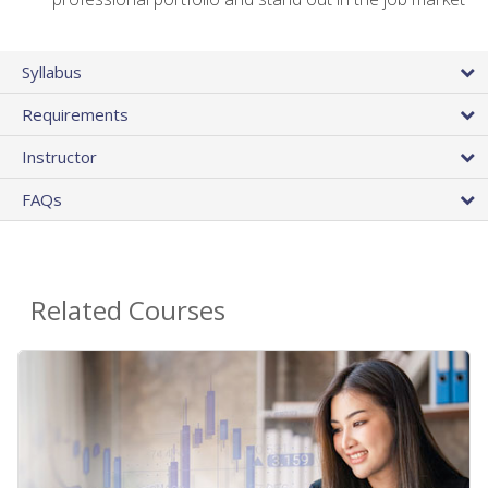
Syllabus
Requirements
Instructor
FAQs
Related Courses