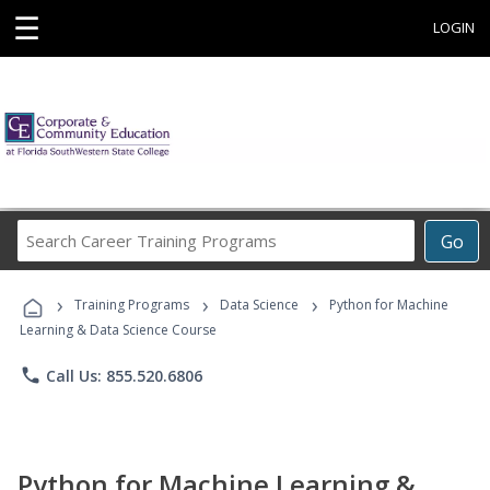
☰
LOGIN
Search
Go
Career
Training
›
›
›
Programs
Training Programs
Data Science
Python for Machine
Learning & Data Science Course
phone
Call Us: 855.520.6806
Python for Machine Learning &