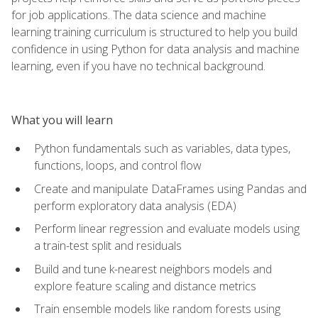
for job applications. The data science and machine
learning training curriculum is structured to help you build
confidence in using Python for data analysis and machine
learning, even if you have no technical background.
What you will learn
Python fundamentals such as variables, data types,
functions, loops, and control flow
Create and manipulate DataFrames using Pandas and
perform exploratory data analysis (EDA)
Perform linear regression and evaluate models using
a train-test split and residuals
Build and tune k-nearest neighbors models and
explore feature scaling and distance metrics
Train ensemble models like random forests using