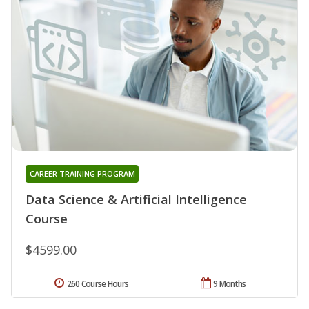
CAREER TRAINING PROGRAM
Data Science & Artificial Intelligence
Course
$4599.00
260 Course Hours
9 Months