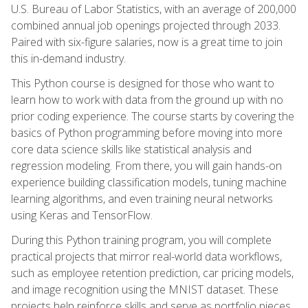
U.S. Bureau of Labor Statistics, with an average of 200,000
combined annual job openings projected through 2033.
Paired with six-figure salaries, now is a great time to join
this in-demand industry.
This Python course is designed for those who want to
learn how to work with data from the ground up with no
prior coding experience. The course starts by covering the
basics of Python programming before moving into more
core data science skills like statistical analysis and
regression modeling. From there, you will gain hands-on
experience building classification models, tuning machine
learning algorithms, and even training neural networks
using Keras and TensorFlow.
During this Python training program, you will complete
practical projects that mirror real-world data workflows,
such as employee retention prediction, car pricing models,
and image recognition using the MNIST dataset. These
projects help reinforce skills and serve as portfolio pieces