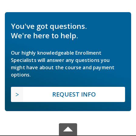
You've got questions.
We're here to help.
Our highly knowledgeable Enrollment
Specialists will answer any questions you
might have about the course and payment
options.
REQUEST INFO