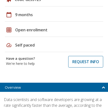
calendar_today
9 months
grid_on
Open enrollment
speed
Self paced
Have a question?
REQUEST INFO
We're here to help
Overview
Data scientists and software developers are growing at a
rate significantly faster than the average, according to the