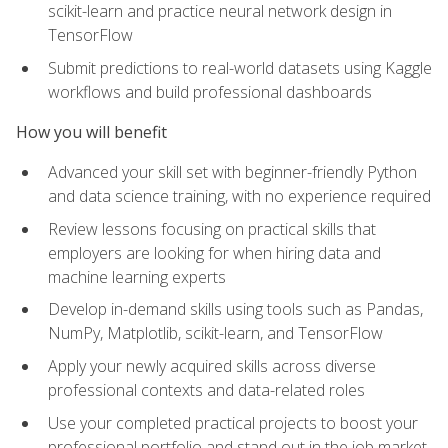
scikit-learn and practice neural network design in
TensorFlow
Submit predictions to real-world datasets using Kaggle
workflows and build professional dashboards
How you will benefit
Advanced your skill set with beginner-friendly Python
and data science training, with no experience required
Review lessons focusing on practical skills that
employers are looking for when hiring data and
machine learning experts
Develop in-demand skills using tools such as Pandas,
NumPy, Matplotlib, scikit-learn, and TensorFlow
Apply your newly acquired skills across diverse
professional contexts and data-related roles
Use your completed practical projects to boost your
professional portfolio and stand out in the job market