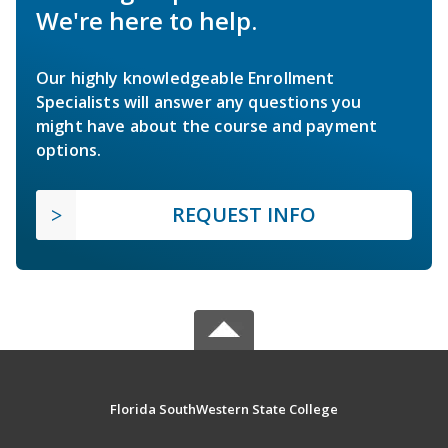
We're here to help.
Our highly knowledgeable Enrollment
Specialists will answer any questions you
might have about the course and payment
options.
REQUEST INFO
Florida SouthWestern State College