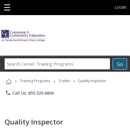
☰
LOGIN
Search
Go
Career
Training
›
›
›
Programs
Training Programs
Trades
Quality Inspector
phone
Call Us: 855.520.6806
Quality Inspector