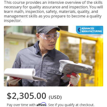
This course provides an intensive overview of the skills
necessary for quality assurance and inspection. You will
learn math, inspection, safety, materials, quality, and
management skills as you prepare to become a quality
inspector.
$2,305.00
(USD)
Affirm
Pay over time with
. See if you qualify at checkout.