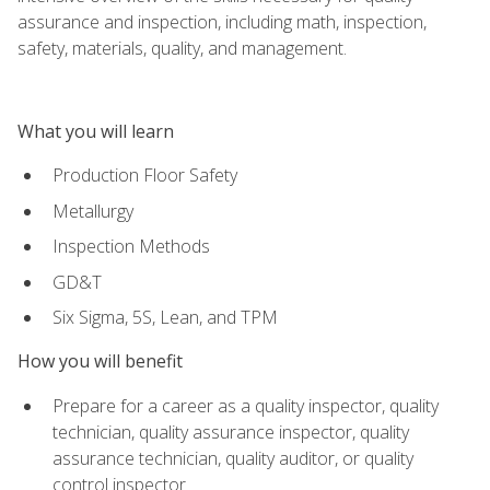
assurance and inspection, including math, inspection,
safety, materials, quality, and management.
What you will learn
Production Floor Safety
Metallurgy
Inspection Methods
GD&T
Six Sigma, 5S, Lean, and TPM
How you will benefit
Prepare for a career as a quality inspector, quality
technician, quality assurance inspector, quality
assurance technician, quality auditor, or quality
control inspector