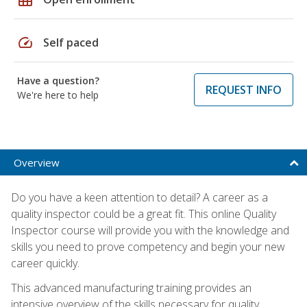
speed
Self paced
Have a question?
REQUEST INFO
We're here to help
Overview
Do you have a keen attention to detail? A career as a
quality inspector could be a great fit. This online Quality
Inspector course will provide you with the knowledge and
skills you need to prove competency and begin your new
career quickly.
This advanced manufacturing training provides an
intensive overview of the skills necessary for quality