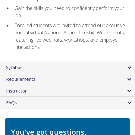
Gain the skills you need to confidently perform your
job
Enrolled students are invited to attend our exclusive
annual virtual National Apprenticeship Week events,
featuring live webinars, workshops, and employer
interactions
Syllabus
Requirements
Instructor
FAQs
You've got questions.