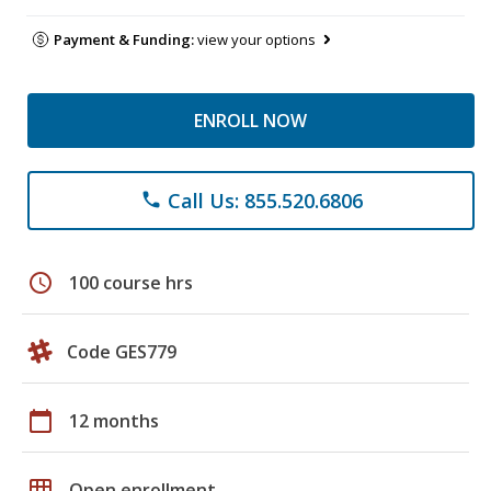
Payment & Funding:
view your options
ENROLL NOW
Call Us: 855.520.6806
phone
schedule
100 course hrs
Code GES779
calendar_today
12 months
grid_on
Open enrollment