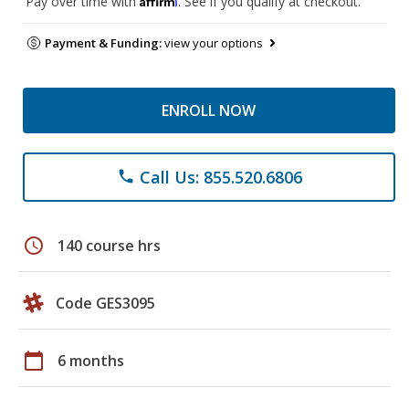
Pay over time with
. See if you qualify at checkout.
Payment & Funding:
view your options
ENROLL NOW
Call Us: 855.520.6806
phone
schedule
140 course hrs
Code GES3095
calendar_today
6 months