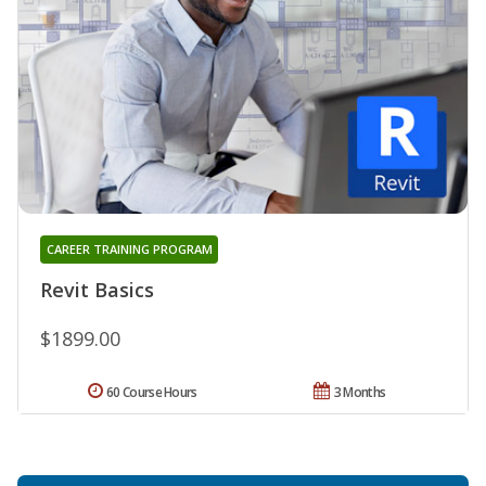
CAREER TRAINING PROGRAM
Revit Basics
$1899.00
60 Course Hours
3 Months