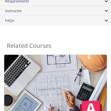
Requirements
Instructor
FAQs
Related Courses