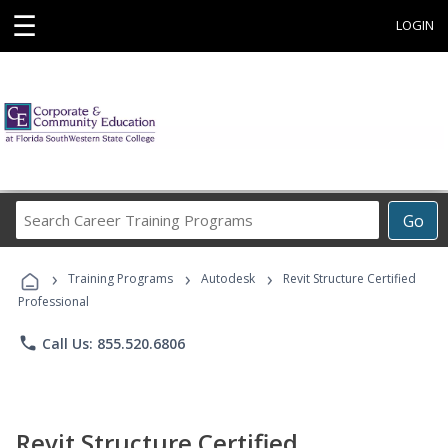
☰
LOGIN
Search
Go
Career
Training
›
›
›
Programs
Training Programs
Autodesk
Revit Structure Certified
Professional
phone
Call Us: 855.520.6806
Revit Structure Certified