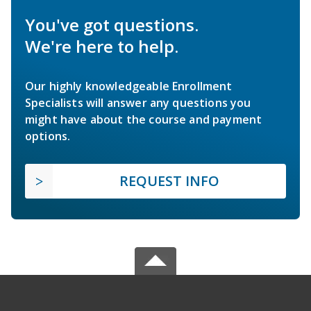
You've got questions.
We're here to help.
Our highly knowledgeable Enrollment
Specialists will answer any questions you
might have about the course and payment
options.
REQUEST INFO