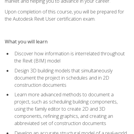
market and helping you to advance in your career.
Upon completion of this course, you will be prepared for
the Autodesk Revit User certification exam.
What you will learn
Discover how information is interrelated throughout
the Revit (BIM) model
Design 3D building models that simultaneously
document the project in schedules and in 2D
construction documents
Learn more advanced methods to document a
project, such as scheduling building components,
using the family editor to create 2D and 3D
components, refining graphics, and creating an
abbreviated set of construction documents
Develop an accurate structural model of a real-world,