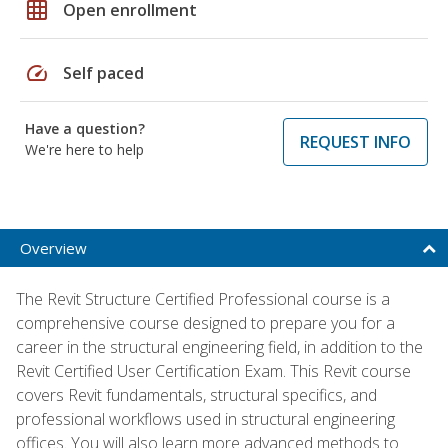
grid_on
Open enrollment
speed
Self paced
Have a question?
REQUEST INFO
We're here to help
Overview
The Revit Structure Certified Professional course is a
comprehensive course designed to prepare you for a
career in the structural engineering field, in addition to the
Revit Certified User Certification Exam. This Revit course
covers Revit fundamentals, structural specifics, and
professional workflows used in structural engineering
offices. You will also learn more advanced methods to