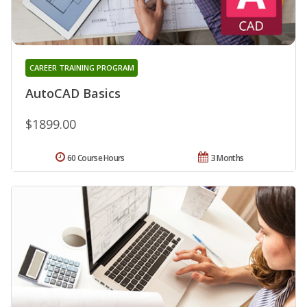
CAREER TRAINING PROGRAM
AutoCAD Basics
$1899.00
60 Course Hours
3 Months