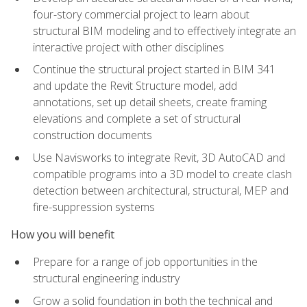
four-story commercial project to learn about
structural BIM modeling and to effectively integrate an
interactive project with other disciplines
Continue the structural project started in BIM 341
and update the Revit Structure model, add
annotations, set up detail sheets, create framing
elevations and complete a set of structural
construction documents
Use Navisworks to integrate Revit, 3D AutoCAD and
compatible programs into a 3D model to create clash
detection between architectural, structural, MEP and
fire-suppression systems
How you will benefit
Prepare for a range of job opportunities in the
structural engineering industry
Grow a solid foundation in both the technical and