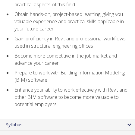
practical aspects of this field
Obtain hands-on, project-based learning, giving you
valuable experience and practical skills applicable in
your future career
Gain proficiency in Revit and professional workflows
used in structural engineering offices
Become more competitive in the job market and
advance your career
Prepare to work with Building Information Modeling
(BIM) software
Enhance your ability to work effectively with Revit and
other BIM software to become more valuable to
potential employers
Syllabus