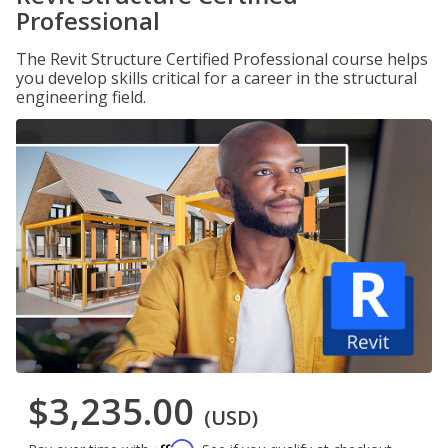
Professional
The Revit Structure Certified Professional course helps
you develop skills critical for a career in the structural
engineering field.
$3,235.00
(USD)
Affirm