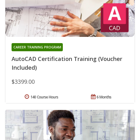
CAREER TRAINING PROGRAM
AutoCAD Certification Training (Voucher
Included)
$3399.00
140 Course Hours
6 Months