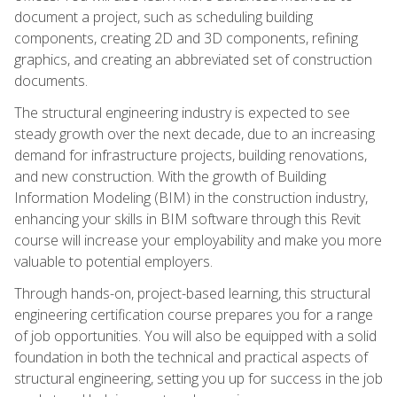
document a project, such as scheduling building
components, creating 2D and 3D components, refining
graphics, and creating an abbreviated set of construction
documents.
The structural engineering industry is expected to see
steady growth over the next decade, due to an increasing
demand for infrastructure projects, building renovations,
and new construction. With the growth of Building
Information Modeling (BIM) in the construction industry,
enhancing your skills in BIM software through this Revit
course will increase your employability and make you more
valuable to potential employers.
Through hands-on, project-based learning, this structural
engineering certification course prepares you for a range
of job opportunities. You will also be equipped with a solid
foundation in both the technical and practical aspects of
structural engineering, setting you up for success in the job