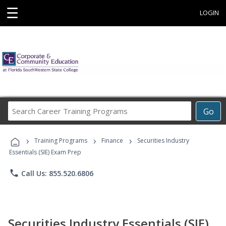
☰
LOGIN
Search
Go
Career
Training
›
›
›
Programs
Training Programs
Finance
Securities Industry
Essentials (SIE) Exam Prep
phone
Call Us: 855.520.6806
Securities Industry Essentials (SIE)