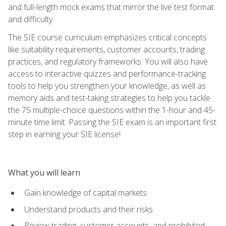
and full-length mock exams that mirror the live test format
and difficulty.
The SIE course curriculum emphasizes critical concepts
like suitability requirements, customer accounts, trading
practices, and regulatory frameworks. You will also have
access to interactive quizzes and performance-tracking
tools to help you strengthen your knowledge, as well as
memory aids and test-taking strategies to help you tackle
the 75 multiple-choice questions within the 1-hour and 45-
minute time limit. Passing the SIE exam is an important first
step in earning your SIE license!
What you will learn
Gain knowledge of capital markets
Understand products and their risks
Review trading, customer accounts, and prohibited